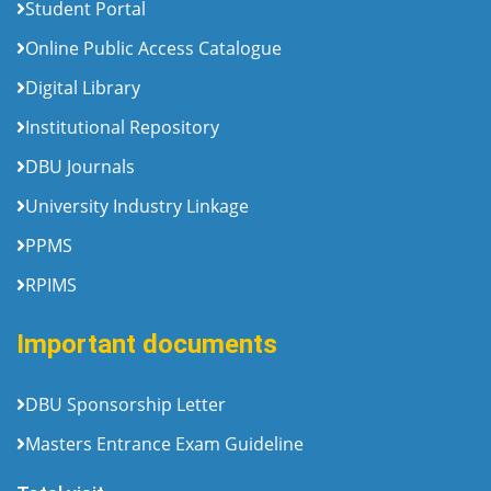
Student Portal
Online Public Access Catalogue
Digital Library
Institutional Repository
DBU Journals
University Industry Linkage
PPMS
RPIMS
Important documents
DBU Sponsorship Letter
Masters Entrance Exam Guideline