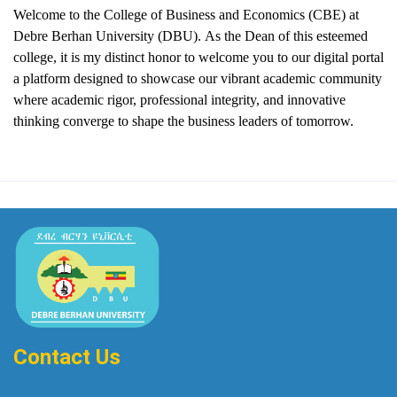
Welcome to the College of Business and Economics (CBE) at
Debre Berhan University (DBU).
As the Dean of this esteemed
college, it is my distinct honor to welcome you to our digital portal
a platform designed to showcase our vibrant academic community
where academic rigor, professional integrity, and innovative
thinking converge to shape the business leaders of tomorrow.
Contact Us