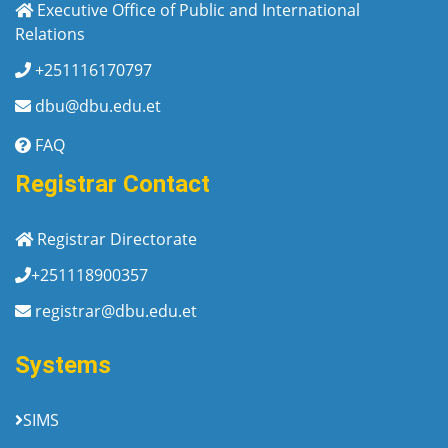
Executive Office of Public and International
Relations
+251116170797
dbu@dbu.edu.et
FAQ
Registrar Contact
Registrar Directorate
+251118900357
registrar@dbu.edu.et
Systems
SIMS