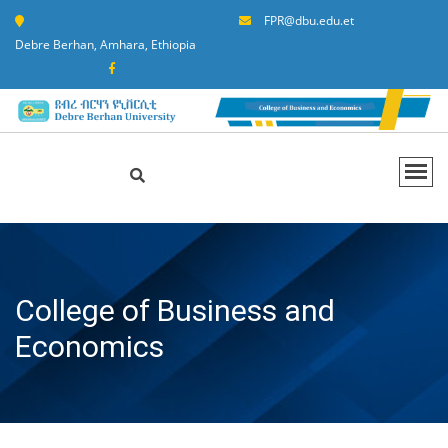
FPR@dbu.edu.et
Debre Berhan, Amhara, Ethiopia
College of Business and
Economics