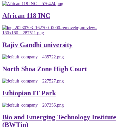
African 118 INC
Rajiv Gandhi university
North Shoa Zone High Court
Ethiopian IT Park
Bio and Emerging Technology Institute
(BWTin)