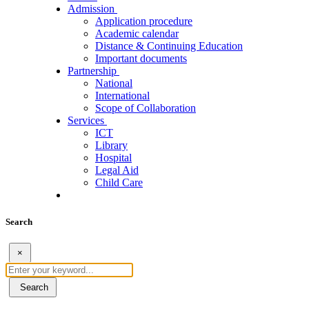
Admission
Application procedure
Academic calendar
Distance & Continuing Education
Important documents
Partnership
National
International
Scope of Collaboration
Services
ICT
Library
Hospital
Legal Aid
Child Care
Search
×
Search