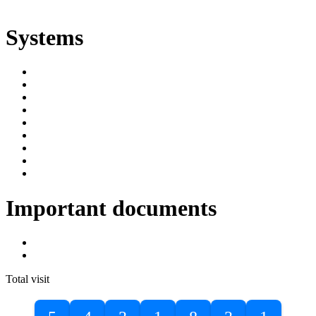
ድልድል
Systems
SIMS
Student Portal
Online Public Access Catalogue
Digital Library
Institutional Repository
DBU Journals
University Industry Linkage
PPMS
RPIMS
Important documents
DBU Sponsorship Letter
Masters Entrance Exam Guideline
Total visit