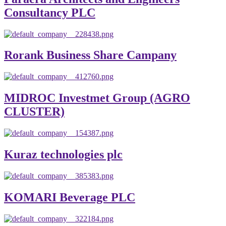
Consultancy PLC
Rorank Business Share Campany
MIDROC Investmet Group (AGRO
CLUSTER)
Kuraz technologies plc
KOMARI Beverage PLC