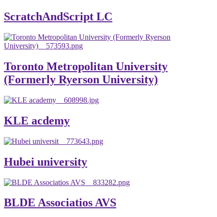
ScratchAndScript LC
Toronto Metropolitan University
(Formerly Ryerson University)
KLE acdemy
Hubei university
BLDE Associatios AVS