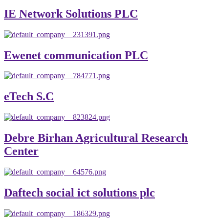
IE Network Solutions PLC
Ewenet communication PLC
eTech S.C
Debre Birhan Agricultural Research
Center
Daftech social ict solutions plc