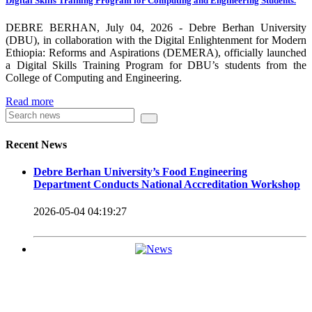
Digital Skills Training Program for Computing and Engineering Students.
carrying out its duty with modern technologies and facilities
which enhance the medication process and treatment of patients.
DEBRE BERHAN, July 04, 2026 - Debre Berhan University
(DBU), in collaboration with the Digital Enlightenment for Modern
Besides this Minilik II Technology Institute and center are under
Ethiopia: Reforms and Aspirations (DEMERA), officially launched
a Digital Skills Training Program for DBU’s students from the
construction.
College of Computing and Engineering.
Currently DBU is differentiated as an Applied Science
Read more
Universities since 2020. Universities of Applied Sciences
offer Bachelor and Master Degree programs that reflect a
Recent News
direct link to the professional field and have a firm element
Debre Berhan University’s Food Engineering
of job-oriented development in their curriculum.
Department Conducts National Accreditation Workshop
Universities of Applied Science’s education concept is
2026-05-04 04:19:27
based on the principle that a student should be highly
employable after graduation, or indeed able to employ
themselves – especially through understanding the basic
principles of operation and management within the
industry field that they have studied for.