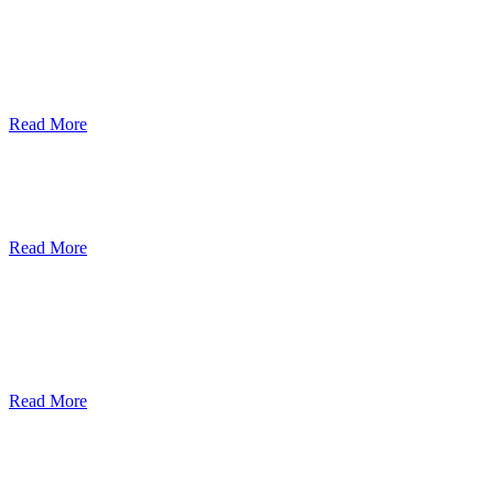
ደብረብርሃን ዩኒቨርስቲ በአረንጓዴ ትራንስፖርት
(Green Mobility ) ላይ በጋራ ለመስራት
የመግባቢያ ሰነድ ተፈራረመ
Read More
Debre Berhan University Launches
Online Payment System
Read More
Debre Berhan University Hosts Third
University-Industry Advisory Board
Consultancy Meeting
Read More
ደብረ ብርሃን ዩኒቨርሲቲ እና የኢትዮጵያ
ኢንፎርሜሽን ቴክኖሎጂ ፓርክ ስትራቴጂካዊ