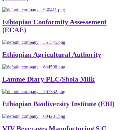
Ethiopian Conformity Assessement
(ECAE)
Ethiopian Agricultural Authority
Lamme Diary PLC/Shola Milk
Ethiopian Biodiversity Institute (EBI)
VIV Beverages Manufacturing S.C