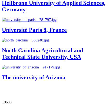
Heilbronn University of Applied Sciences,
Germany
Université Paris 8, France
North Carolina Agricultural and
Technical State University, USA
The university of Arizona
Our Impact in Numbers
10600