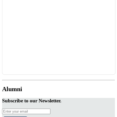
Alumni
Subscribe to our Newsletter.