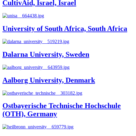
CultivAid, Israel, Israel
University of South Africa, South Africa
Dalarna University, Sweden
Aalborg University, Denmark
Ostbayerische Technische Hochschule
(OTH), Germany