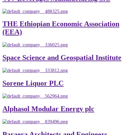
THE Ethiopian Economic Association
(EEA)
Space Science and Geospatial Institute
Sorene Liquor PLC
Alphasol Modular Energy plc
Paraera Architects and Engineers