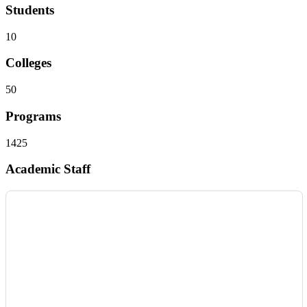
Students
10
Colleges
50
Programs
1425
Academic Staff