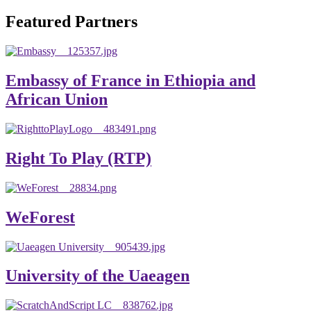
will emerge with its significant impact on national and
Featured Partners
global development. The motto of our university is
“Practical Knowledge for the Better Success!”
Hence, academic and administrative staffs of Debre
Embassy of France in Ethiopia and
Berhan University as well as students are expected to exert
African Union
their maximum endeavors to contribute for the betterment
of their university. We welcome you to explore our
website. Your interest and enthusiasm are highly valued
Right To Play (RTP)
and appreciated.
Warm regards
WeForest
Asmare Melese Tiruneh (PhD)
President, Debre Berhan University
University of the Uaeagen