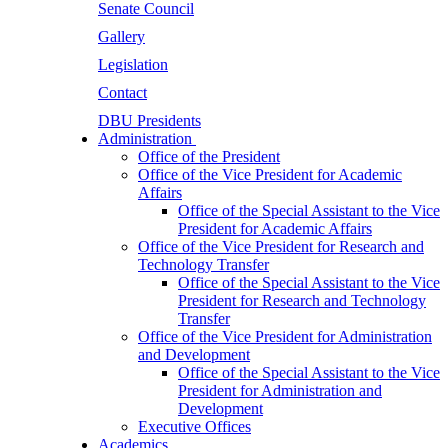
Senate Council
Gallery
Legislation
Contact
DBU Presidents
Administration
Office of the President
Office of the Vice President for Academic
Affairs
Office of the Special Assistant to the Vice
President for Academic Affairs
Office of the Vice President for Research and
Technology Transfer
Office of the Special Assistant to the Vice
President for Research and Technology
Transfer
Office of the Vice President for Administration
and Development
Office of the Special Assistant to the Vice
President for Administration and
Development
Executive Offices
Academics