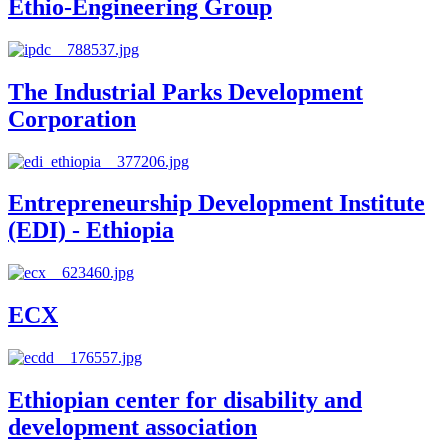
Ethio-Engineering Group
The Industrial Parks Development
Corporation
Entrepreneurship Development Institute
(EDI) - Ethiopia
ECX
Ethiopian center for disability and
development association