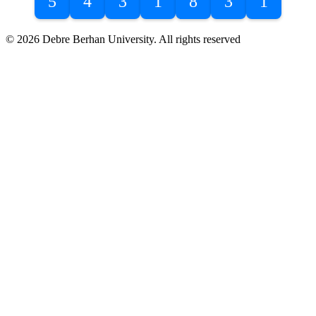
5
4
3
1
8
3
1
© 2026 Debre Berhan University. All rights reserved