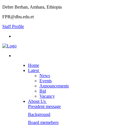
Debre Berhan, Amhara, Ethiopia
FPR@dbu.edu.et
Staff Profile
Home
Latest
News
Events
Announcements
Bid
Vacancy
About Us
President message
Background
Board memebers