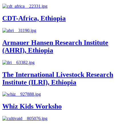
CDT-Africa, Ethiopia
Armauer Hansen Research Institute
(AHRI), Ethiopia
The International Livestock Research
Institute (ILRI), Ethiopia
Whiz Kids Worksho