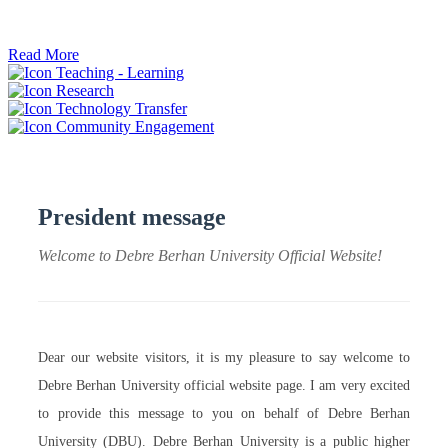
ትብብር ፈጠሩ።
Read More
Teaching - Learning
Research
Technology Transfer
Community Engagement
President message
Welcome to Debre Berhan University Official Website!
Dear our website visitors, it is my pleasure to say welcome to
Debre Berhan University official website page. I am very excited
to provide this message to you on behalf of Debre Berhan
University (DBU). Debre Berhan University is a public higher