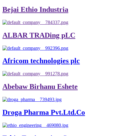
Bejai Ethio Industria
ALBAR TRADing pLC
Africom technologies plc
Abebaw Birhanu Eshete
Droga Pharma Pvt.Ltd.Co