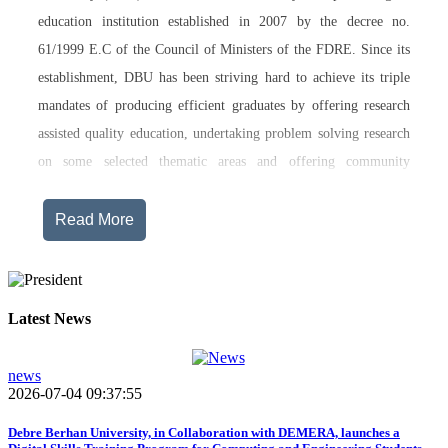
education institution established in 2007 by the decree no.
61/1999 E.C of the Council of Ministers of the FDRE. Since its
establishment, DBU has been striving hard to achieve its triple
mandates of producing efficient graduates by offering research
assisted quality education, undertaking problem solving research
on some selected thematic areas and offering community
engagement training, consultancy service, transferring technology
and undertaking innovations.
Read More
Currently, Debre Berhan University, in addition to the academic
programs being offered on its main campus, has started providing
training in two new campuses, namely Asrat Woldeyes Health
Latest News
Science Campus located in Debre Berhan City Administration
and Mehal-Meda campus that is Highland Agriculture and
news
2026-07-04 09:37:55
Tourism Research has begun teaching learning process in 2017
E.C .Hakim Gizaw Memorial Teaching Hospital has also started
Debre Berhan University, in Collaboration with DEMERA, launches a