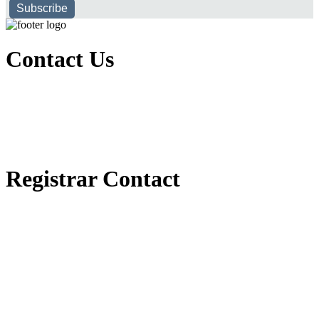
Subscribe
Contact Us
Executive Office of Public and International Relations
+251116170797
dbu@dbu.edu.et
FAQ
Registrar Contact
Registrar Directorate
+251118900357
registrar@dbu.edu.et
Student Resources
የ2018 ዓ.ም የ1ኛ አመት ተማሪዎች የመኖሪያ ህንጻ እና ዶርም