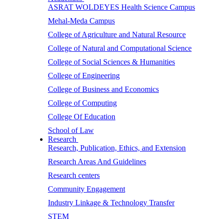
ASRAT WOLDEYES Health Science Campus
Mehal-Meda Campus
College of Agriculture and Natural Resource
College of Natural and Computational Science
College of Social Sciences & Humanities
College of Engineering
College of Business and Economics
College of Computing
College Of Education
School of Law
Research
Research, Publication, Ethics, and Extension
Research Areas And Guidelines
Research centers
Community Engagement
Industry Linkage & Technology Transfer
STEM