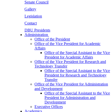
Senate Council
Gallery
Legislation
Contact
DBU Presidents
Administration
Office of the President
Office of the Vice President for Academic
Affairs
Office of the Special Assistant to the Vice
President for Academic Affairs
Office of the Vice President for Research and
Technology Transfer
Office of the Special Assistant to the Vice
President for Research and Technology
Transfer
Office of the Vice President for Administration
and Development
Office of the Special Assistant to the Vice
President for Administration and
Development
Executive Offices
Academics