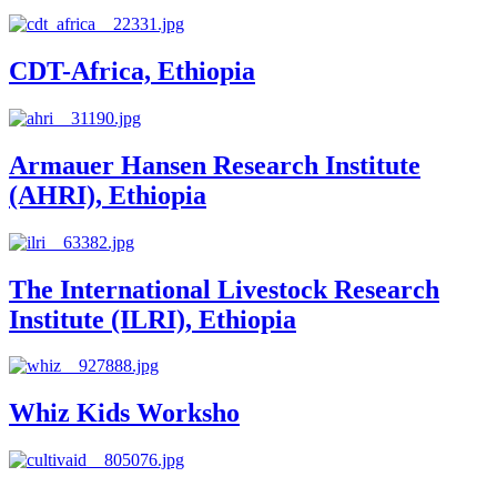
CDT-Africa, Ethiopia
Armauer Hansen Research Institute
(AHRI), Ethiopia
The International Livestock Research
Institute (ILRI), Ethiopia
Whiz Kids Worksho