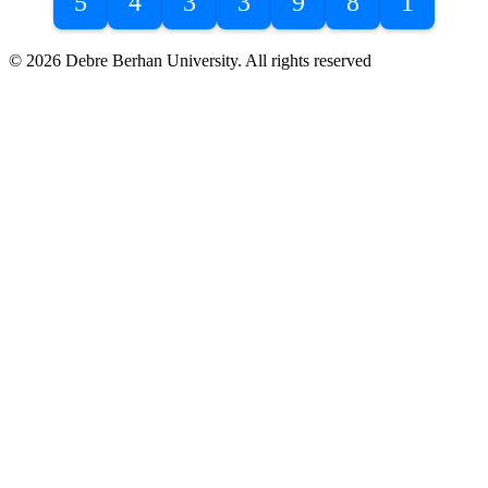
5
4
3
3
9
8
1
© 2026 Debre Berhan University. All rights reserved