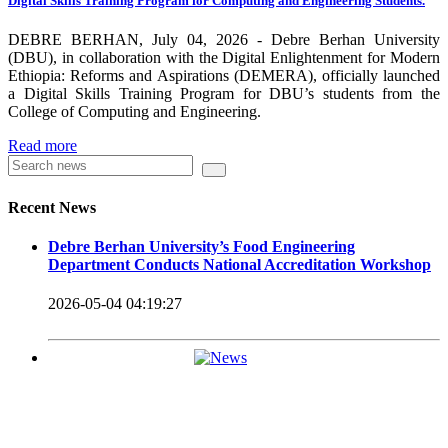
Digital Skills Training Program for Computing and Engineering Students.
carrying out its duty with modern technologies and facilities
which enhance the medication process and treatment of patients.
DEBRE BERHAN, July 04, 2026 - Debre Berhan University
(DBU), in collaboration with the Digital Enlightenment for Modern
Besides this Minilik II Technology Institute and center are under
Ethiopia: Reforms and Aspirations (DEMERA), officially launched
a Digital Skills Training Program for DBU’s students from the
construction.
College of Computing and Engineering.
Currently DBU is differentiated as an Applied Science
Read more
Universities since 2020. Universities of Applied Sciences
offer Bachelor and Master Degree programs that reflect a
Recent News
direct link to the professional field and have a firm element
Debre Berhan University’s Food Engineering
of job-oriented development in their curriculum.
Department Conducts National Accreditation Workshop
Universities of Applied Science’s education concept is
2026-05-04 04:19:27
based on the principle that a student should be highly
employable after graduation, or indeed able to employ
themselves – especially through understanding the basic
principles of operation and management within the
industry field that they have studied for.