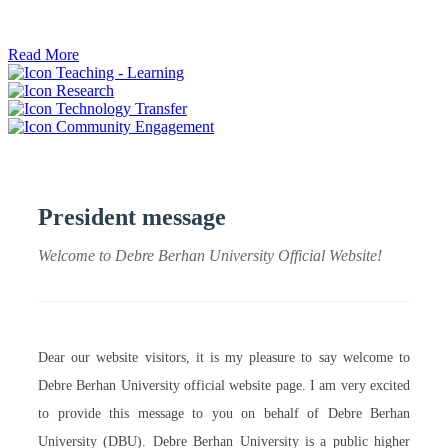
ትብብር ፈጠሩ።
Read More
Teaching - Learning
Research
Technology Transfer
Community Engagement
President message
Welcome to Debre Berhan University Official Website!
Dear our website visitors, it is my pleasure to say welcome to
Debre Berhan University official website page. I am very excited
to provide this message to you on behalf of Debre Berhan
University (DBU). Debre Berhan University is a public higher