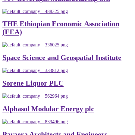
THE Ethiopian Economic Association
(EEA)
Space Science and Geospatial Institute
Sorene Liquor PLC
Alphasol Modular Energy plc
Paraera Architects and Engineers