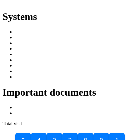
ድልድል
Systems
SIMS
Student Portal
Online Public Access Catalogue
Digital Library
Institutional Repository
DBU Journals
University Industry Linkage
PPMS
RPIMS
Important documents
DBU Sponsorship Letter
Masters Entrance Exam Guideline
Total visit