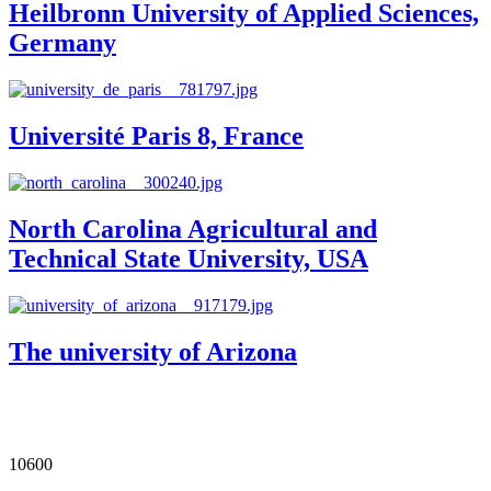
Heilbronn University of Applied Sciences,
Germany
Université Paris 8, France
North Carolina Agricultural and
Technical State University, USA
The university of Arizona
Our Impact in Numbers
10600