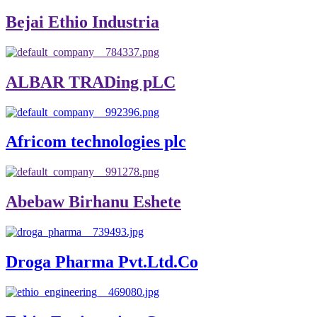
Bejai Ethio Industria
ALBAR TRADing pLC
Africom technologies plc
Abebaw Birhanu Eshete
Droga Pharma Pvt.Ltd.Co