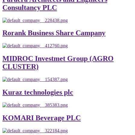
Consultancy PLC
Rorank Business Share Campany
MIDROC Investmet Group (AGRO
CLUSTER)
Kuraz technologies plc
KOMARI Beverage PLC