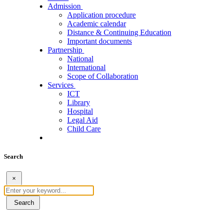
Admission
Application procedure
Academic calendar
Distance & Continuing Education
Important documents
Partnership
National
International
Scope of Collaboration
Services
ICT
Library
Hospital
Legal Aid
Child Care
Search
×
Search