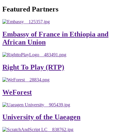
will emerge with its significant impact on national and
Featured Partners
global development. The motto of our university is
“Practical Knowledge for the Better Success!”
Hence, academic and administrative staffs of Debre
Embassy of France in Ethiopia and
Berhan University as well as students are expected to exert
African Union
their maximum endeavors to contribute for the betterment
of their university. We welcome you to explore our
website. Your interest and enthusiasm are highly valued
Right To Play (RTP)
and appreciated.
Warm regards
WeForest
Asmare Melese Tiruneh (PhD)
President, Debre Berhan University
University of the Uaeagen