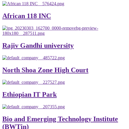
African 118 INC
Rajiv Gandhi university
North Shoa Zone High Court
Ethiopian IT Park
Bio and Emerging Technology Institute
(BWTin)