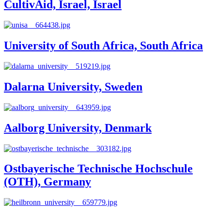
CultivAid, Israel, Israel
University of South Africa, South Africa
Dalarna University, Sweden
Aalborg University, Denmark
Ostbayerische Technische Hochschule
(OTH), Germany