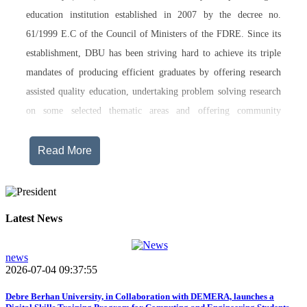
education institution established in 2007 by the decree no.
61/1999 E.C of the Council of Ministers of the FDRE. Since its
establishment, DBU has been striving hard to achieve its triple
mandates of producing efficient graduates by offering research
assisted quality education, undertaking problem solving research
on some selected thematic areas and offering community
engagement training, consultancy service, transferring technology
and undertaking innovations.
Read More
Currently, Debre Berhan University, in addition to the academic
programs being offered on its main campus, has started providing
training in two new campuses, namely Asrat Woldeyes Health
Latest News
Science Campus located in Debre Berhan City Administration
and Mehal-Meda campus that is Highland Agriculture and
news
2026-07-04 09:37:55
Tourism Research has begun teaching learning process in 2017
E.C .Hakim Gizaw Memorial Teaching Hospital has also started
Debre Berhan University, in Collaboration with DEMERA, launches a