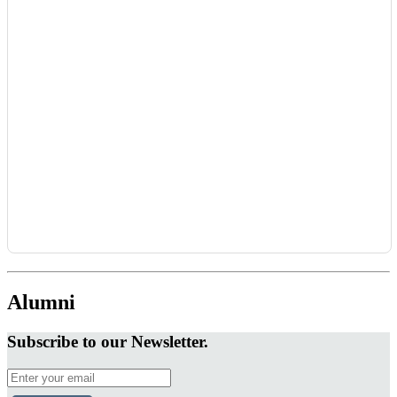
Alumni
Subscribe to our Newsletter.