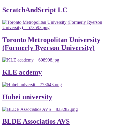
ScratchAndScript LC
Toronto Metropolitan University
(Formerly Ryerson University)
KLE acdemy
Hubei university
BLDE Associatios AVS