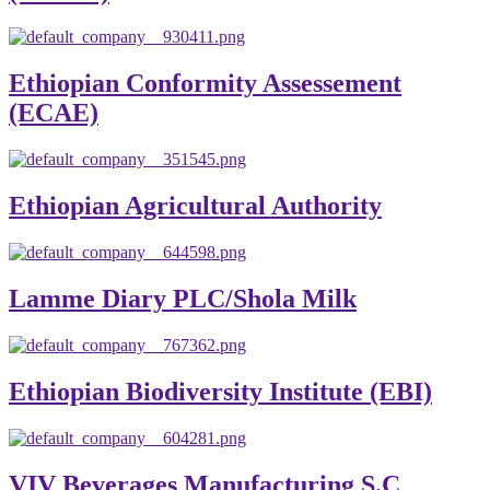
Ethiopian Conformity Assessement
(ECAE)
Ethiopian Agricultural Authority
Lamme Diary PLC/Shola Milk
Ethiopian Biodiversity Institute (EBI)
VIV Beverages Manufacturing S.C