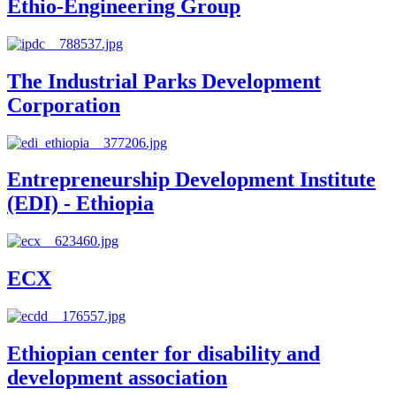
Ethio-Engineering Group
The Industrial Parks Development
Corporation
Entrepreneurship Development Institute
(EDI) - Ethiopia
ECX
Ethiopian center for disability and
development association