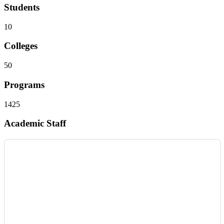
Students
10
Colleges
50
Programs
1425
Academic Staff