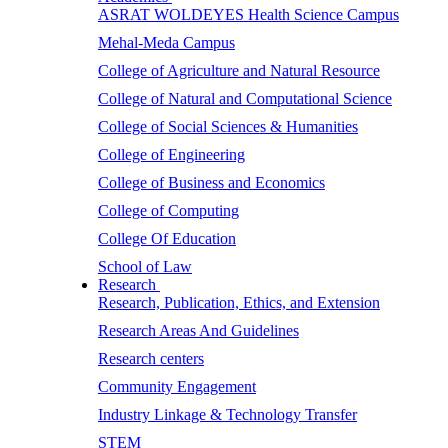
ASRAT WOLDEYES Health Science Campus
Mehal-Meda Campus
College of Agriculture and Natural Resource
College of Natural and Computational Science
College of Social Sciences & Humanities
College of Engineering
College of Business and Economics
College of Computing
College Of Education
School of Law
Research
Research, Publication, Ethics, and Extension
Research Areas And Guidelines
Research centers
Community Engagement
Industry Linkage & Technology Transfer
STEM