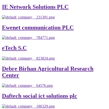
IE Network Solutions PLC
Ewenet communication PLC
eTech S.C
Debre Birhan Agricultural Research
Center
Daftech social ict solutions plc