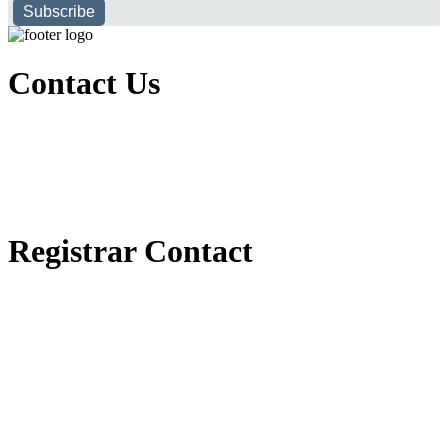
Subscribe
Contact Us
Executive Office of Public and International Relations
+251116170797
dbu@dbu.edu.et
FAQ
Registrar Contact
Registrar Directorate
+251118900357
registrar@dbu.edu.et
Student Resources
የ2018 ዓ.ም የ1ኛ አመት ተማሪዎች የመኖሪያ ህንጻ እና ዶርም