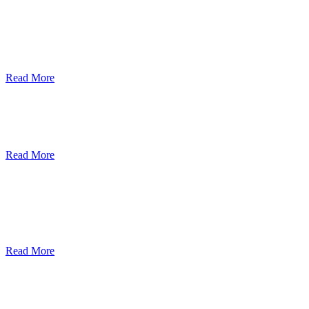
ደብረብርሃን ዩኒቨርስቲ በአረንጓዴ ትራንስፖርት
(Green Mobility ) ላይ በጋራ ለመስራት
የመግባቢያ ሰነድ ተፈራረመ
Read More
Debre Berhan University Launches
Online Payment System
Read More
Debre Berhan University Hosts Third
University-Industry Advisory Board
Consultancy Meeting
Read More
ደብረ ብርሃን ዩኒቨርሲቲ እና የኢትዮጵያ
ኢንፎርሜሽን ቴክኖሎጂ ፓርክ ስትራቴጂካዊ