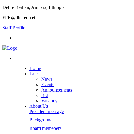
Debre Berhan, Amhara, Ethiopia
FPR@dbu.edu.et
Staff Profile
Home
Latest
News
Events
Announcements
Bid
Vacancy
About Us
President message
Background
Board memebers