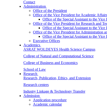
Contact
Administration
Office of the President
Office of the Vice President for Academic Affair
Office of the Special Assistant to the Vice
Office of the Vice President for Research and T
Office of the Special Assistant to the Vic
Office of the Vice President for Administration
Office of the Special Assistant to the Vic
Executive Offices
Academics
ASRAT WOLDEYES Health Science Campus
College of Natural and Computational Science
College of Business and Economics
School of Law
Research
Research, Publication, Ethics, and Extension
Research centers
Industry Linkage & Technology Transfer
Admission
Application procedure
Academic calendar