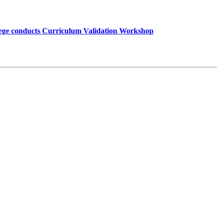
lege conducts Curriculum Validation Workshop