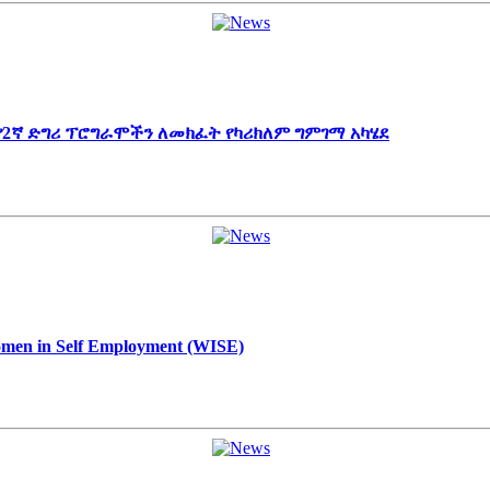
 የ2ኛ ድግሪ ፕሮግራሞችን ለመክፈት የካሪክለም ግምገማ አካሄደ
Women in Self Employment (WISE)