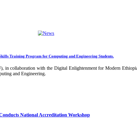
ng towards becoming an Applied University. Thus, we are working on 
rative projects with all our partners over the years. In general, the
ance of our research undertakings. In addition, the Community Engageme
ing community. Debre Berhan University has been engaged in deliverin
ork harder to improve our community services by actively engaging the
nal and international stakeholders to enhance its functions. We are co
Skills Training Program for Computing and Engineering Students.
 collaboration with the Digital Enlightenment for Modern Ethiopia:
our university together, as your continued dedication, support, and ent
puting and Engineering.
confident that it will emerge with its significant impact on national 
sity as well as students are expected to exert their maximum endeavors
hly valued and appreciated.
Conducts National Accreditation Workshop