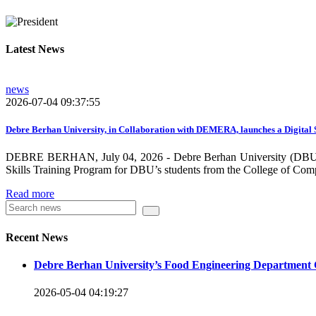
growing need on these selected areas as DBU is now transitioni
graduate students, and there is a promising progress in collabo
Latest News
dissemination and publication by ensuring the quality and relev
rendered by individuals and/or groups from DBU to the surround
news
towards demand-driven and relevant areas. However, we need to w
2026-07-04 09:37:55
DBU looks forward to collaborating with local , regional, natio
collaboration and partnership.
Debre Berhan University, in Collaboration with DEMERA, launches a Digital 
DEBRE BERHAN, July 04, 2026 - Debre Berhan University (DBU), in
We should continue our devotion to build an exciting future for 
Skills Training Program for DBU’s students from the College of Com
will be impressed by what this university is striving to do and 
Read more
Knowledge for the Better Success!”
Hence, academic and administrative staffs of Debre Berhan Univer
Recent News
you to explore our website. Your interest and enthusiasm are hig
Debre Berhan University’s Food Engineering Department 
Warm regards
2026-05-04 04:19:27
Asmare Melese Tiruneh (PhD)