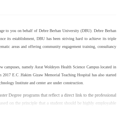
essage to you on behalf of Debre Berhan University (DBU). Debre Berhan
ce its establishment, DBU has been striving hard to achieve its triple
thematic areas and offering community engagement training, consultancy
 new campuses, namely Asrat Woldeyes Health Science Campus located in
in 2017 E.C .Hakim Gizaw Memorial Teaching Hospital has also started
chnology Institute and center are under construction.
er Degree programs that reflect a direct link to the professional
based on the principle that a student should be highly employable
 within the industry field that they have studied for.
umber of individuals and joint endeavors participated. There is a