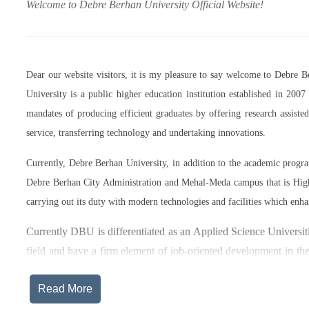
Welcome to Debre Berhan University Official Website!
Dear our website visitors, it is my pleasure to say welcome to Debre 
University is a public higher education institution established in 20
mandates of producing efficient graduates by offering research assist
service, transferring technology and undertaking innovations.
Currently, Debre Berhan University, in addition to the academic prog
Debre Berhan City Administration and Mehal-Meda campus that is High
carrying out its duty with modern technologies and facilities which enha
Currently DBU is differentiated as an Applied Science Universiti
field and have a firm element of job-oriented development in the
after graduation, or indeed able to employ themselves – especiall
Read More
The thematic areas that were identified by Debre Berhan Universi