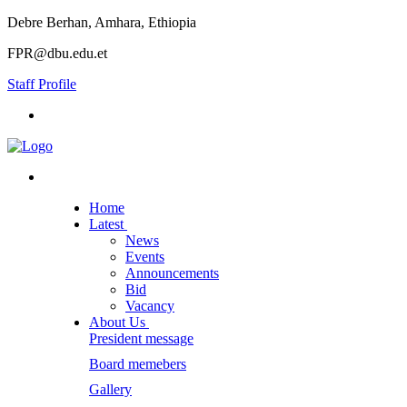
Debre Berhan, Amhara, Ethiopia
FPR@dbu.edu.et
Staff Profile
Home
Latest
News
Events
Announcements
Bid
Vacancy
About Us
President message
Board memebers
Gallery