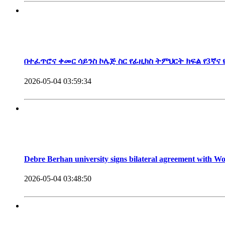
President, Debre Berhan University
በተፈጥሮና ቀመር ሳይንስ ኮሌጅ ስር የፊዚክስ ትምህርት ክፍል የ3ኛና
2026-05-04 03:59:34
Debre Berhan university signs bilateral agreement with 
2026-05-04 03:48:50