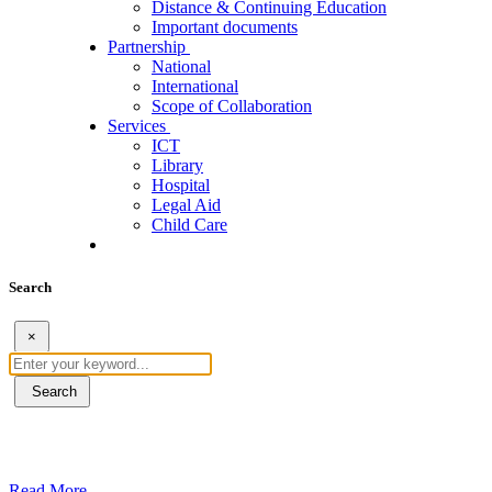
Distance & Continuing Education
Important documents
Partnership
National
International
Scope of Collaboration
Services
ICT
Library
Hospital
Legal Aid
Child Care
Search
×
Search
ደብረብርሃን ዩኒቨርስቲ በአረንጓዴ ትራንስፖርት (Gr
Read More