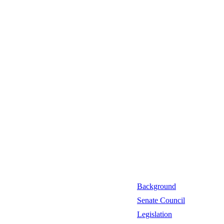
Background
Senate Council
Legislation