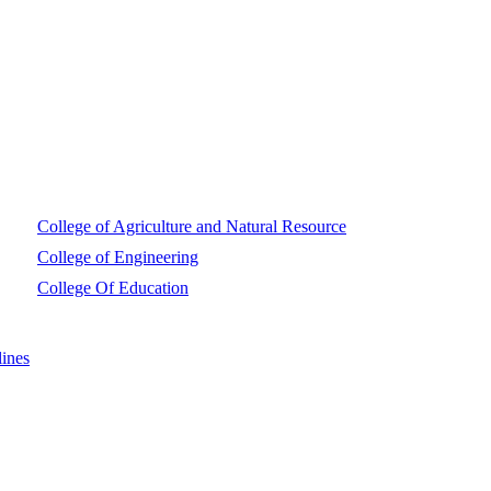
College of Agriculture and Natural Resource
College of Engineering
College Of Education
ines