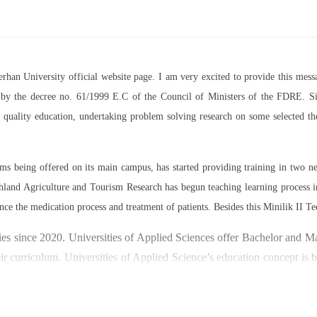
Berhan University official website page. I am very excited to provide this m
07 by the decree no. 61/1999 E.C of the Council of Ministers of the FDRE. Sin
ed quality education, undertaking problem solving research on some selected 
rams being offered on its main campus, has started providing training in two
land Agriculture and Tourism Research has begun teaching learning process 
nce the medication process and treatment of patients. Besides this Minilik II Te
es since 2020. Universities of Applied Sciences offer Bachelor and Mast
ir curriculum. Universities of Applied Science’s education concept is 
y through understanding the basic principles of operation and management
ty focused on research and technology transfer. In doing so a large n