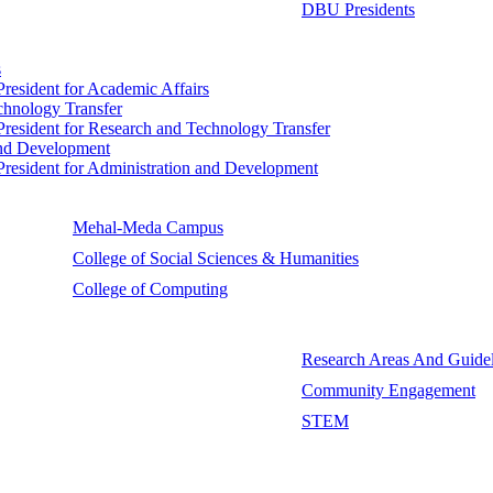
DBU Presidents
s
 President for Academic Affairs
echnology Transfer
e President for Research and Technology Transfer
 and Development
e President for Administration and Development
Mehal-Meda Campus
College of Social Sciences & Humanities
College of Computing
Research Areas And Guidel
Community Engagement
STEM