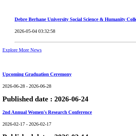
Debre Berhane University Social Science & Humanity Col
2026-05-04 03:32:58
Explore More News
Upcoming Events
Upcoming Graduation Ceremony
2026-06-28 - 2026-06-28
Published date :
2026-06-24
2nd Annual Women's Research Conference
2026-02-17 - 2026-02-17