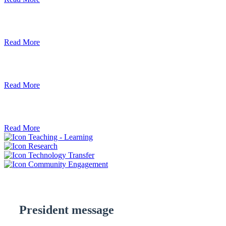
Debre Berhan University Launches Onlin
Read More
Debre Berhan University Hosts Third Univ
Read More
ደብረ ብርሃን ዩኒቨርሲቲ እና የኢትዮጵያ ኢንፎር
Read More
Teaching - Learning
Research
Technology Transfer
Community Engagement
President message