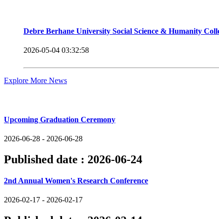
Debre Berhane University Social Science & Humanity Col
2026-05-04 03:32:58
Explore More News
Upcoming Events
Upcoming Graduation Ceremony
2026-06-28 - 2026-06-28
Published date :
2026-06-24
2nd Annual Women's Research Conference
2026-02-17 - 2026-02-17