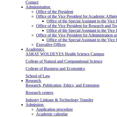
Contact
Administration
Office of the President
Office of the Vice President for Academic Affair
Office of the Special Assistant to the Vice
Office of the Vice President for Research and T
Office of the Special Assistant to the Vic
Office of the Vice President for Administration
Office of the Special Assistant to the Vic
Executive Offices
Academics
ASRAT WOLDEYES Health Science Campus
College of Natural and Computational Science
College of Business and Economics
School of Law
Research
Research, Publication, Ethics, and Extension
Research centers
Industry Linkage & Technology Transfer
Admission
Application procedure
Academic calendar