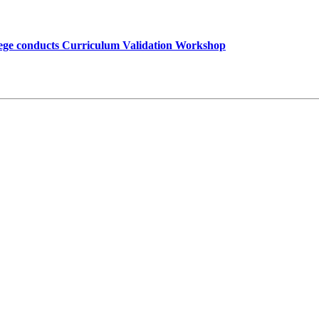
lege conducts Curriculum Validation Workshop