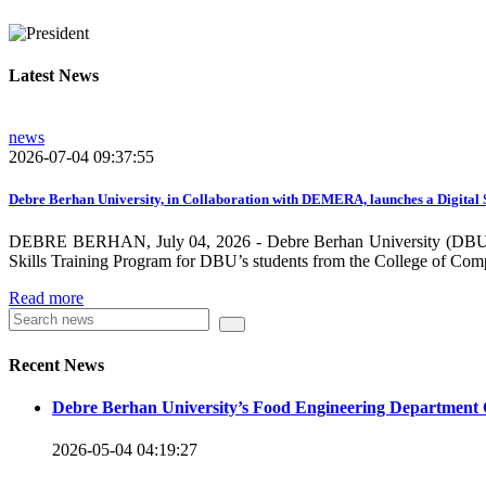
growing need on these selected areas as DBU is now transitioni
graduate students, and there is a promising progress in collabo
Latest News
dissemination and publication by ensuring the quality and relev
rendered by individuals and/or groups from DBU to the surround
news
towards demand-driven and relevant areas. However, we need to w
2026-07-04 09:37:55
DBU looks forward to collaborating with local , regional, natio
collaboration and partnership.
Debre Berhan University, in Collaboration with DEMERA, launches a Digital 
DEBRE BERHAN, July 04, 2026 - Debre Berhan University (DBU), in
We should continue our devotion to build an exciting future for 
Skills Training Program for DBU’s students from the College of Com
will be impressed by what this university is striving to do and 
Read more
Knowledge for the Better Success!”
Hence, academic and administrative staffs of Debre Berhan Univer
Recent News
you to explore our website. Your interest and enthusiasm are hig
Debre Berhan University’s Food Engineering Department 
Warm regards
2026-05-04 04:19:27
Asmare Melese Tiruneh (PhD)