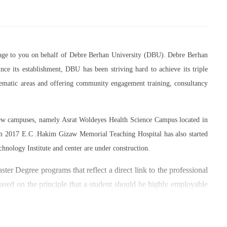
essage to you on behalf of Debre Berhan University (DBU). Debre Berhan
ce its establishment, DBU has been striving hard to achieve its triple
thematic areas and offering community engagement training, consultancy
 new campuses, namely Asrat Woldeyes Health Science Campus located in
in 2017 E.C .Hakim Gizaw Memorial Teaching Hospital has also started
chnology Institute and center are under construction.
er Degree programs that reflect a direct link to the professional
based on the principle that a student should be highly employable
 within the industry field that they have studied for.
umber of individuals and joint endeavors participated. There is a