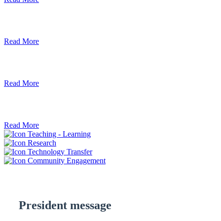
Debre Berhan University Launches Onlin
Read More
Debre Berhan University Hosts Third Univ
Read More
ደብረ ብርሃን ዩኒቨርሲቲ እና የኢትዮጵያ ኢንፎር
Read More
Teaching - Learning
Research
Technology Transfer
Community Engagement
President message