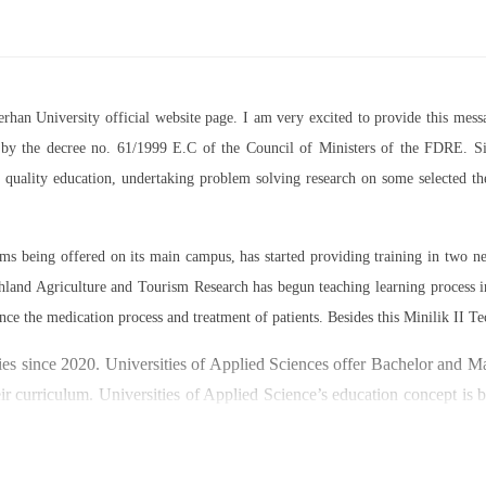
Berhan University official website page. I am very excited to provide this m
07 by the decree no. 61/1999 E.C of the Council of Ministers of the FDRE. Sin
ed quality education, undertaking problem solving research on some selected 
rams being offered on its main campus, has started providing training in two
land Agriculture and Tourism Research has begun teaching learning process 
nce the medication process and treatment of patients. Besides this Minilik II Te
es since 2020. Universities of Applied Sciences offer Bachelor and Mast
ir curriculum. Universities of Applied Science’s education concept is 
y through understanding the basic principles of operation and management
ty focused on research and technology transfer. In doing so a large n