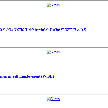
 የ2ኛ ድግሪ ፕሮግራሞችን ለመክፈት የካሪክለም ግምገማ አካሄደ
Women in Self Employment (WISE)