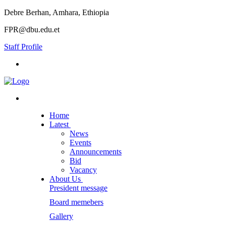
Debre Berhan, Amhara, Ethiopia
FPR@dbu.edu.et
Staff Profile
Home
Latest
News
Events
Announcements
Bid
Vacancy
About Us
President message
Board memebers
Gallery