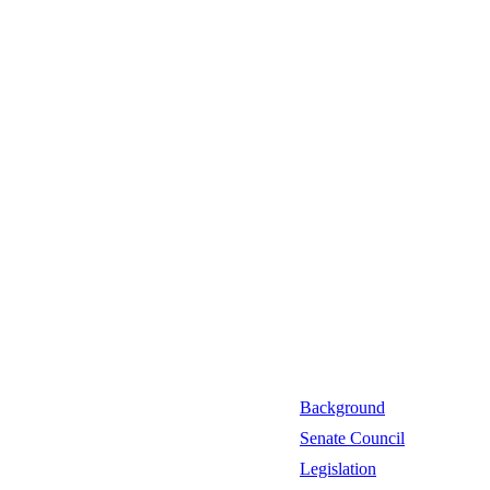
Background
Senate Council
Legislation