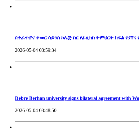
President, Debre Berhan University
በተፈጥሮና ቀመር ሳይንስ ኮሌጅ ስር የፊዚክስ ትምህርት ክፍል የ3ኛና
2026-05-04 03:59:34
Debre Berhan university signs bilateral agreement with 
2026-05-04 03:48:50