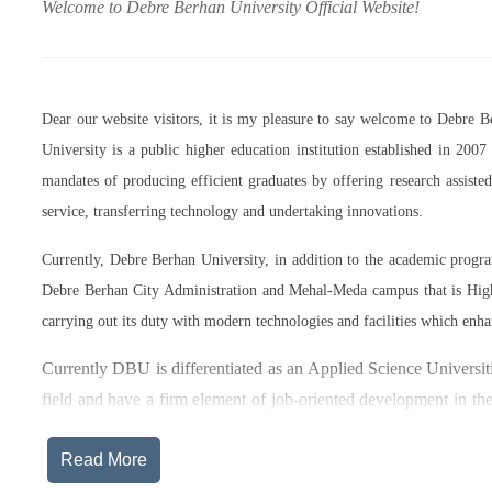
Welcome to Debre Berhan University Official Website!
Dear our website visitors, it is my pleasure to say welcome to Debre 
University is a public higher education institution established in 20
mandates of producing efficient graduates by offering research assist
service, transferring technology and undertaking innovations.
Currently, Debre Berhan University, in addition to the academic prog
Debre Berhan City Administration and Mehal-Meda campus that is High
carrying out its duty with modern technologies and facilities which enha
Currently DBU is differentiated as an Applied Science Universiti
field and have a firm element of job-oriented development in the
after graduation, or indeed able to employ themselves – especiall
Read More
The thematic areas that were identified by Debre Berhan Universi