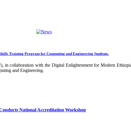
ng towards becoming an Applied University. Thus, we are working on 
rative projects with all our partners over the years. In general, the
ance of our research undertakings. In addition, the Community Engageme
ing community. Debre Berhan University has been engaged in deliverin
ork harder to improve our community services by actively engaging the
nal and international stakeholders to enhance its functions. We are co
Skills Training Program for Computing and Engineering Students.
 collaboration with the Digital Enlightenment for Modern Ethiopia:
our university together, as your continued dedication, support, and ent
puting and Engineering.
confident that it will emerge with its significant impact on national 
sity as well as students are expected to exert their maximum endeavors
hly valued and appreciated.
Conducts National Accreditation Workshop