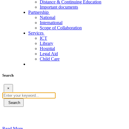
Distance & Continuing Education
Important documents
Partnership
National
International
Scope of Collaboration
Services
ICT
Library
Hospital
Legal Aid
Child Care
Search
×
Search
ደብረብርሃን ዩኒቨርስቲ በአረንጓዴ ትራንስፖርት (Gr
Read More