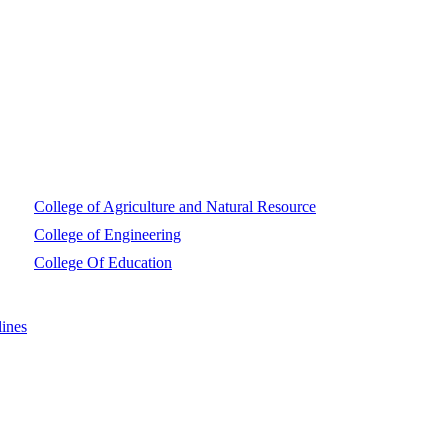
College of Agriculture and Natural Resource
College of Engineering
College Of Education
ines