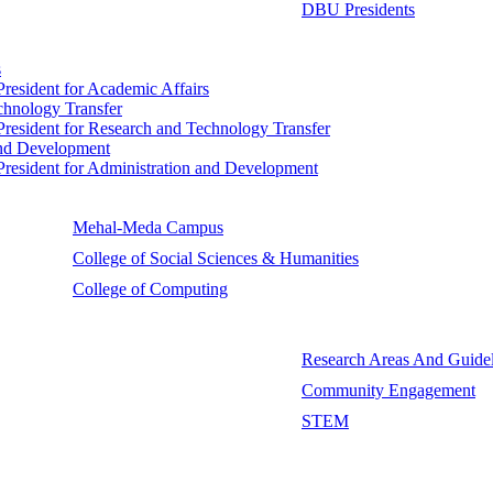
DBU Presidents
s
 President for Academic Affairs
echnology Transfer
e President for Research and Technology Transfer
 and Development
e President for Administration and Development
Mehal-Meda Campus
College of Social Sciences & Humanities
College of Computing
Research Areas And Guidel
Community Engagement
STEM