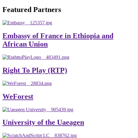
will emerge with its significant impact on national and
Featured Partners
global development. The motto of our university is
“Practical Knowledge for the Better Success!”
Hence, academic and administrative staffs of Debre
Embassy of France in Ethiopia and
Berhan University as well as students are expected to exert
African Union
their maximum endeavors to contribute for the betterment
of their university. We welcome you to explore our
website. Your interest and enthusiasm are highly valued
Right To Play (RTP)
and appreciated.
Warm regards
WeForest
Asmare Melese Tiruneh (PhD)
President, Debre Berhan University
University of the Uaeagen