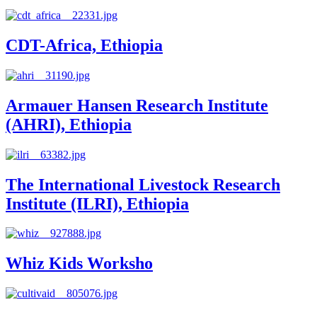
CDT-Africa, Ethiopia
Armauer Hansen Research Institute
(AHRI), Ethiopia
The International Livestock Research
Institute (ILRI), Ethiopia
Whiz Kids Worksho