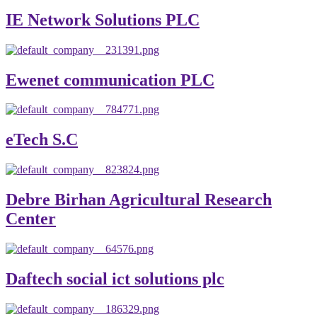
IE Network Solutions PLC
Ewenet communication PLC
eTech S.C
Debre Birhan Agricultural Research
Center
Daftech social ict solutions plc