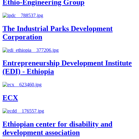
Ethio-Engineering Group
The Industrial Parks Development
Corporation
Entrepreneurship Development Institute
(EDI) - Ethiopia
ECX
Ethiopian center for disability and
development association