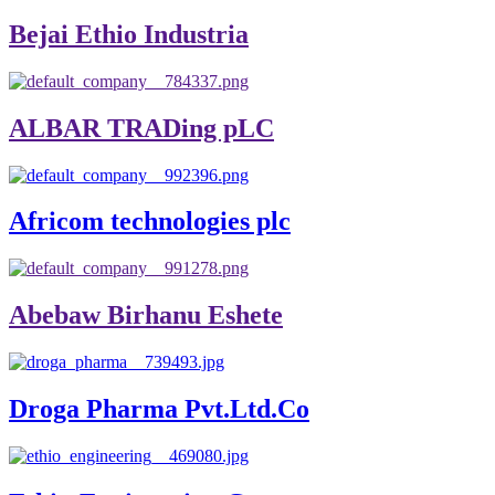
Bejai Ethio Industria
ALBAR TRADing pLC
Africom technologies plc
Abebaw Birhanu Eshete
Droga Pharma Pvt.Ltd.Co