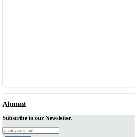
Alumni
Subscribe to our Newsletter.