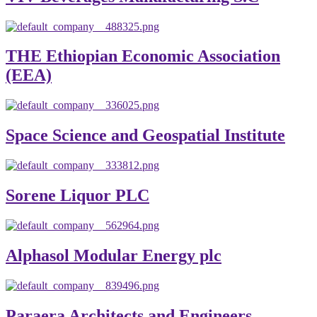
THE Ethiopian Economic Association
(EEA)
Space Science and Geospatial Institute
Sorene Liquor PLC
Alphasol Modular Energy plc
Paraera Architects and Engineers