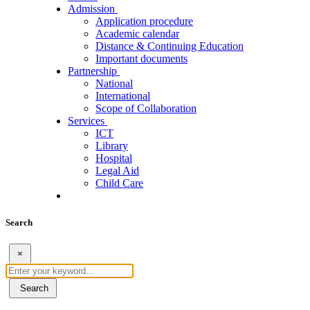
Admission
Application procedure
Academic calendar
Distance & Continuing Education
Important documents
Partnership
National
International
Scope of Collaboration
Services
ICT
Library
Hospital
Legal Aid
Child Care
Search
×
Search