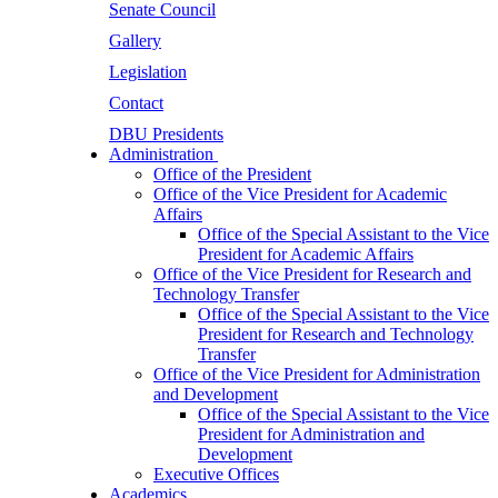
Senate Council
Gallery
Legislation
Contact
DBU Presidents
Administration
Office of the President
Office of the Vice President for Academic
Affairs
Office of the Special Assistant to the Vice
President for Academic Affairs
Office of the Vice President for Research and
Technology Transfer
Office of the Special Assistant to the Vice
President for Research and Technology
Transfer
Office of the Vice President for Administration
and Development
Office of the Special Assistant to the Vice
President for Administration and
Development
Executive Offices
Academics