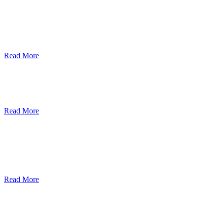
ደብረብርሃን ዩኒቨርስቲ በአረንጓዴ ትራንስፖርት
(Green Mobility ) ላይ በጋራ ለመስራት
የመግባቢያ ሰነድ ተፈራረመ
Read More
Debre Berhan University Launches
Online Payment System
Read More
Debre Berhan University Hosts Third
University-Industry Advisory Board
Consultancy Meeting
Read More
ደብረ ብርሃን ዩኒቨርሲቲ እና የኢትዮጵያ
ኢንፎርሜሽን ቴክኖሎጂ ፓርክ ስትራቴጂካዊ