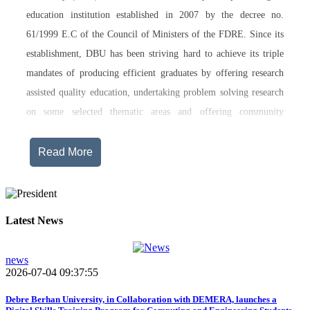
education institution established in 2007 by the decree no.
61/1999 E.C of the Council of Ministers of the FDRE. Since its
establishment, DBU has been striving hard to achieve its triple
mandates of producing efficient graduates by offering research
assisted quality education, undertaking problem solving research
on some selected thematic areas and offering community
engagement training, consultancy service, transferring technology
and undertaking innovations.
Read More
Currently, Debre Berhan University, in addition to the academic
programs being offered on its main campus, has started providing
training in two new campuses, namely Asrat Woldeyes Health
Latest News
Science Campus located in Debre Berhan City Administration
and Mehal-Meda campus that is Highland Agriculture and
news
2026-07-04 09:37:55
Tourism Research has begun teaching learning process in 2017
E.C .Hakim Gizaw Memorial Teaching Hospital has also started
Debre Berhan University, in Collaboration with DEMERA, launches a