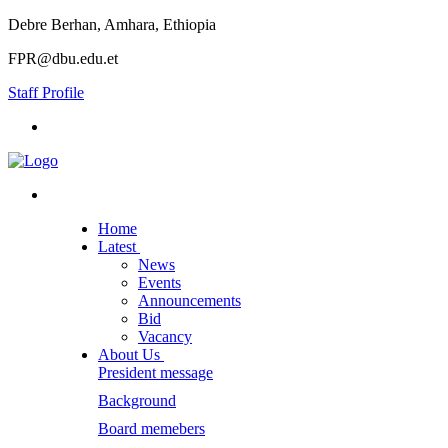
Debre Berhan, Amhara, Ethiopia
FPR@dbu.edu.et
Staff Profile
Home
Latest
News
Events
Announcements
Bid
Vacancy
About Us
President message
Background
Board memebers