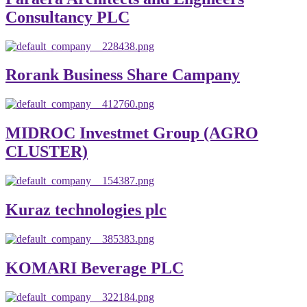
Consultancy PLC
Rorank Business Share Campany
MIDROC Investmet Group (AGRO
CLUSTER)
Kuraz technologies plc
KOMARI Beverage PLC