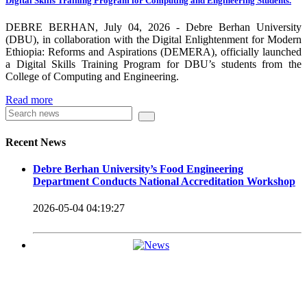
Digital Skills Training Program for Computing and Engineering Students.
carrying out its duty with modern technologies and facilities
which enhance the medication process and treatment of patients.
DEBRE BERHAN, July 04, 2026 - Debre Berhan University
(DBU), in collaboration with the Digital Enlightenment for Modern
Besides this Minilik II Technology Institute and center are under
Ethiopia: Reforms and Aspirations (DEMERA), officially launched
a Digital Skills Training Program for DBU’s students from the
construction.
College of Computing and Engineering.
Currently DBU is differentiated as an Applied Science
Read more
Universities since 2020. Universities of Applied Sciences
offer Bachelor and Master Degree programs that reflect a
Recent News
direct link to the professional field and have a firm element
Debre Berhan University’s Food Engineering
of job-oriented development in their curriculum.
Department Conducts National Accreditation Workshop
Universities of Applied Science’s education concept is
2026-05-04 04:19:27
based on the principle that a student should be highly
employable after graduation, or indeed able to employ
themselves – especially through understanding the basic
principles of operation and management within the
industry field that they have studied for.