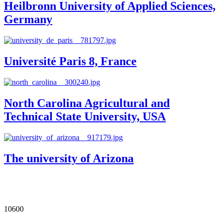
Heilbronn University of Applied Sciences,
Germany
Université Paris 8, France
North Carolina Agricultural and
Technical State University, USA
The university of Arizona
Our Impact in Numbers
10600