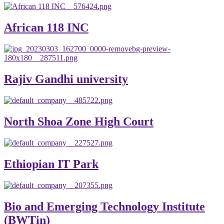
African 118 INC
Rajiv Gandhi university
North Shoa Zone High Court
Ethiopian IT Park
Bio and Emerging Technology Institute
(BWTin)