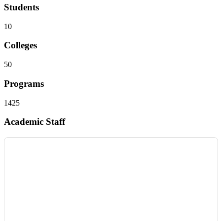
Students
10
Colleges
50
Programs
1425
Academic Staff