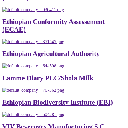
Ethiopian Conformity Assessement
(ECAE)
Ethiopian Agricultural Authority
Lamme Diary PLC/Shola Milk
Ethiopian Biodiversity Institute (EBI)
VIV Beverages Manufacturing S.C