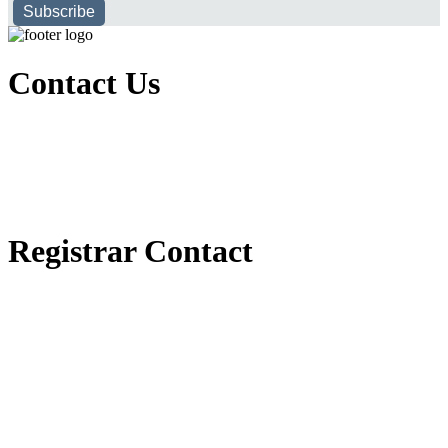
Subscribe
Contact Us
Executive Office of Public and International Relations
+251116170797
dbu@dbu.edu.et
FAQ
Registrar Contact
Registrar Directorate
+251118900357
registrar@dbu.edu.et
Student Resources
የ2018 ዓ.ም የ1ኛ አመት ተማሪዎች የመኖሪያ ህንጻ እና ዶርም