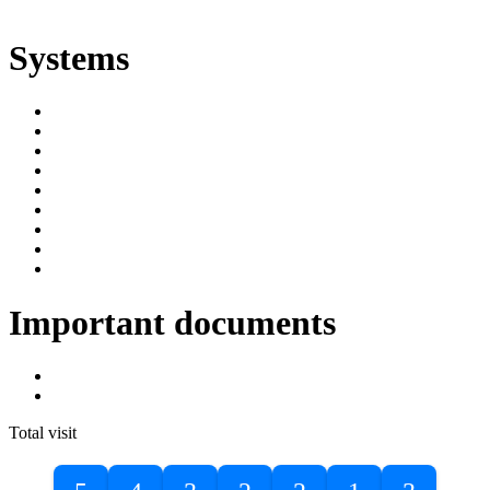
ድልድል
Systems
SIMS
Student Portal
Online Public Access Catalogue
Digital Library
Institutional Repository
DBU Journals
University Industry Linkage
PPMS
RPIMS
Important documents
DBU Sponsorship Letter
Masters Entrance Exam Guideline
Total visit