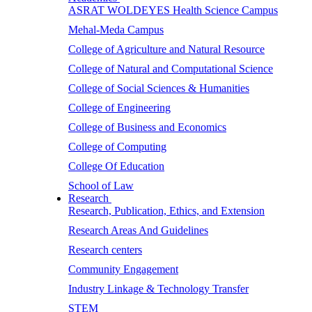
ASRAT WOLDEYES Health Science Campus
Mehal-Meda Campus
College of Agriculture and Natural Resource
College of Natural and Computational Science
College of Social Sciences & Humanities
College of Engineering
College of Business and Economics
College of Computing
College Of Education
School of Law
Research
Research, Publication, Ethics, and Extension
Research Areas And Guidelines
Research centers
Community Engagement
Industry Linkage & Technology Transfer
STEM