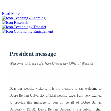
ትብብር ፈጠሩ።
Read More
Teaching - Learning
Research
Technology Transfer
Community Engagement
President message
Welcome to Debre Berhan University Official Website!
Dear our website visitors, it is my pleasure to say welcome to
Debre Berhan University official website page. I am very excited
to provide this message to you on behalf of Debre Berhan
University (DBU). Debre Berhan University is a public higher