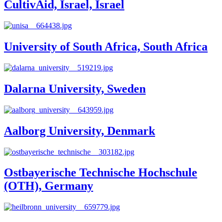
CultivAid, Israel, Israel
University of South Africa, South Africa
Dalarna University, Sweden
Aalborg University, Denmark
Ostbayerische Technische Hochschule
(OTH), Germany