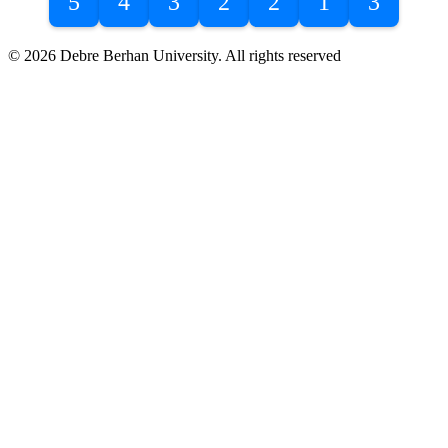
5
4
3
2
2
1
3
© 2026 Debre Berhan University. All rights reserved