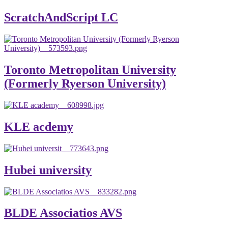
ScratchAndScript LC
Toronto Metropolitan University
(Formerly Ryerson University)
KLE acdemy
Hubei university
BLDE Associatios AVS