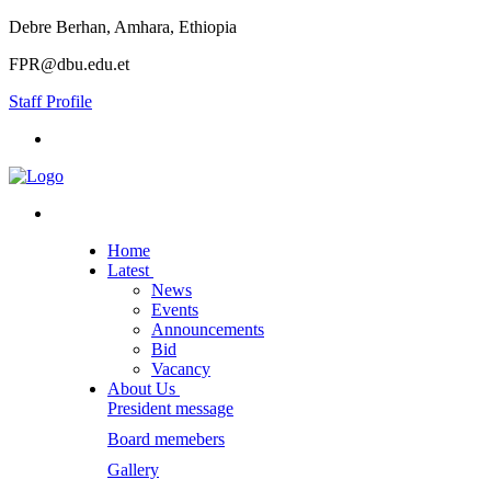
Debre Berhan, Amhara, Ethiopia
FPR@dbu.edu.et
Staff Profile
Home
Latest
News
Events
Announcements
Bid
Vacancy
About Us
President message
Board memebers
Gallery