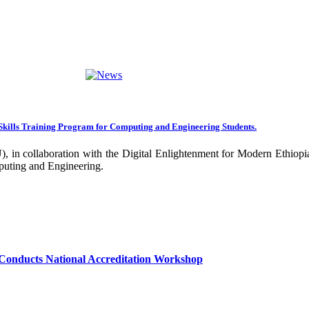
ng towards becoming an Applied University. Thus, we are working on 
rative projects with all our partners over the years. In general, the
ance of our research undertakings. In addition, the Community Engageme
ing community. Debre Berhan University has been engaged in deliverin
ork harder to improve our community services by actively engaging the
nal and international stakeholders to enhance its functions. We are co
Skills Training Program for Computing and Engineering Students.
 collaboration with the Digital Enlightenment for Modern Ethiopia:
our university together, as your continued dedication, support, and ent
puting and Engineering.
confident that it will emerge with its significant impact on national 
sity as well as students are expected to exert their maximum endeavors
hly valued and appreciated.
Conducts National Accreditation Workshop