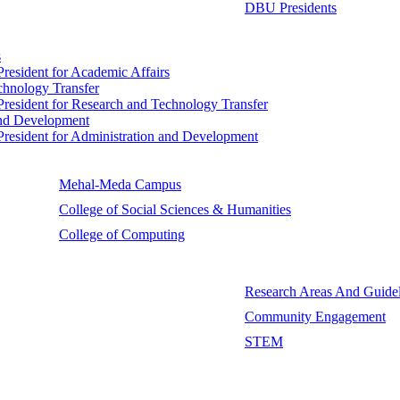
DBU Presidents
s
 President for Academic Affairs
echnology Transfer
e President for Research and Technology Transfer
 and Development
e President for Administration and Development
Mehal-Meda Campus
College of Social Sciences & Humanities
College of Computing
Research Areas And Guidel
Community Engagement
STEM