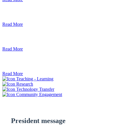
Debre Berhan University Launches Onlin
Read More
Debre Berhan University Hosts Third Univ
Read More
ደብረ ብርሃን ዩኒቨርሲቲ እና የኢትዮጵያ ኢንፎር
Read More
Teaching - Learning
Research
Technology Transfer
Community Engagement
President message