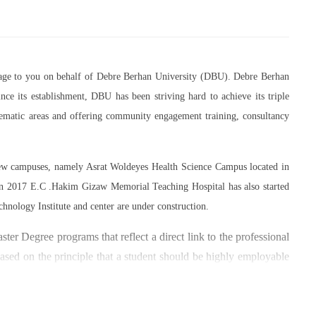
essage to you on behalf of Debre Berhan University (DBU). Debre Berhan
ce its establishment, DBU has been striving hard to achieve its triple
thematic areas and offering community engagement training, consultancy
 new campuses, namely Asrat Woldeyes Health Science Campus located in
in 2017 E.C .Hakim Gizaw Memorial Teaching Hospital has also started
chnology Institute and center are under construction.
er Degree programs that reflect a direct link to the professional
based on the principle that a student should be highly employable
 within the industry field that they have studied for.
umber of individuals and joint endeavors participated. There is a