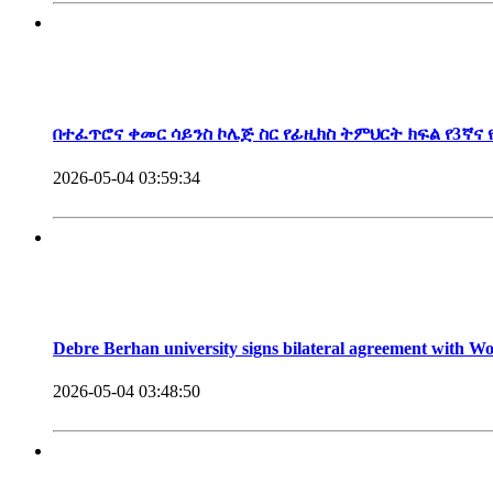
President, Debre Berhan University
በተፈጥሮና ቀመር ሳይንስ ኮሌጅ ስር የፊዚክስ ትምህርት ክፍል የ3ኛና
2026-05-04 03:59:34
Debre Berhan university signs bilateral agreement with 
2026-05-04 03:48:50