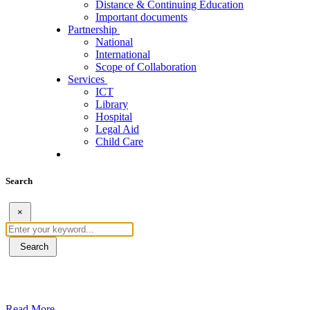
Distance & Continuing Education
Important documents
Partnership
National
International
Scope of Collaboration
Services
ICT
Library
Hospital
Legal Aid
Child Care
Search
×
Search
ደብረብርሃን ዩኒቨርስቲ በአረንጓዴ ትራንስፖርት (Gr
Read More