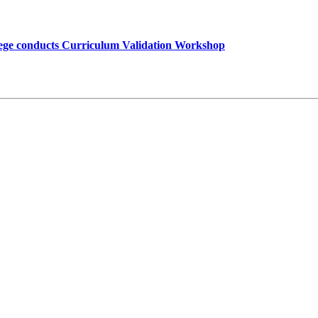
lege conducts Curriculum Validation Workshop