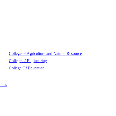
College of Agriculture and Natural Resource
College of Engineering
College Of Education
ines