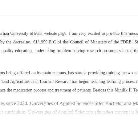
Berhan University official website page. I am very excited to provide this m
07 by the decree no. 61/1999 E.C of the Council of Ministers of the FDRE. Sin
ed quality education, undertaking problem solving research on some selected 
rams being offered on its main campus, has started providing training in two
land Agriculture and Tourism Research has begun teaching learning process 
nce the medication process and treatment of patients. Besides this Minilik II Te
es since 2020. Universities of Applied Sciences offer Bachelor and Mast
ir curriculum. Universities of Applied Science’s education concept is 
y through understanding the basic principles of operation and management
ty focused on research and technology transfer. In doing so a large n