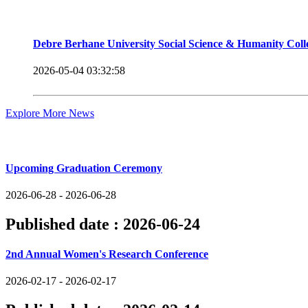
Debre Berhane University Social Science & Humanity Col
2026-05-04 03:32:58
Explore More News
Upcoming Events
Upcoming Graduation Ceremony
2026-06-28 - 2026-06-28
Published date :
2026-06-24
2nd Annual Women's Research Conference
2026-02-17 - 2026-02-17