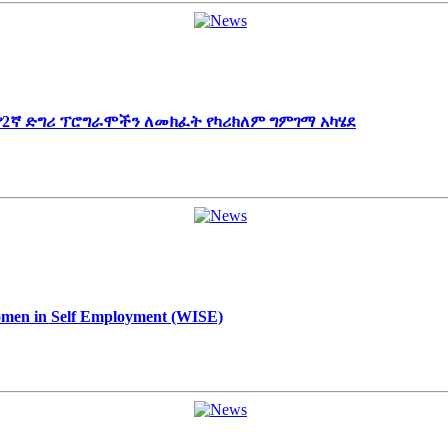
 የ2ኛ ድግሪ ፕሮግራሞችን ለመክፈት የካሪክለም ግምገማ አካሄደ
Women in Self Employment (WISE)