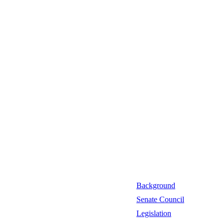
Background
Senate Council
Legislation