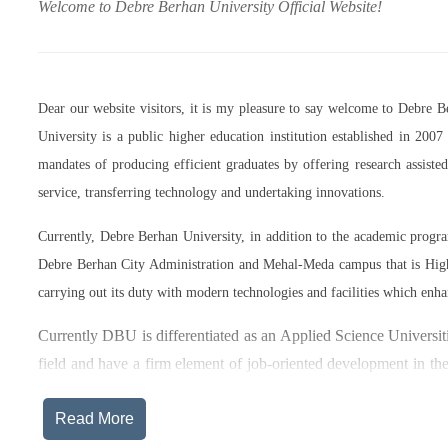
Welcome to Debre Berhan University Official Website!
Dear our website visitors, it is my pleasure to say welcome to Debre 
University is a public higher education institution established in 20
mandates of producing efficient graduates by offering research assist
service, transferring technology and undertaking innovations.
Currently, Debre Berhan University, in addition to the academic prog
Debre Berhan City Administration and Mehal-Meda campus that is High
carrying out its duty with modern technologies and facilities which enha
Currently DBU is differentiated as an Applied Science Universiti
field and have a firm element of job-oriented development in the
after graduation, or indeed able to employ themselves – especiall
Read More
The thematic areas that were identified by Debre Berhan Universi