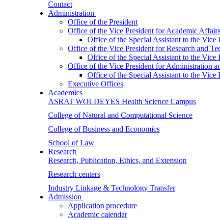
Contact
Administration
Office of the President
Office of the Vice President for Academic Affair
Office of the Special Assistant to the Vice
Office of the Vice President for Research and T
Office of the Special Assistant to the Vic
Office of the Vice President for Administration
Office of the Special Assistant to the Vic
Executive Offices
Academics
ASRAT WOLDEYES Health Science Campus
College of Natural and Computational Science
College of Business and Economics
School of Law
Research
Research, Publication, Ethics, and Extension
Research centers
Industry Linkage & Technology Transfer
Admission
Application procedure
Academic calendar