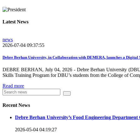
growing need on these selected areas as DBU is now transitioni
graduate students, and there is a promising progress in collabo
Latest News
dissemination and publication by ensuring the quality and relev
rendered by individuals and/or groups from DBU to the surround
news
towards demand-driven and relevant areas. However, we need to w
2026-07-04 09:37:55
DBU looks forward to collaborating with local , regional, natio
collaboration and partnership.
Debre Berhan University, in Collaboration with DEMERA, launches a Digital 
DEBRE BERHAN, July 04, 2026 - Debre Berhan University (DBU), in
We should continue our devotion to build an exciting future for 
Skills Training Program for DBU’s students from the College of Com
will be impressed by what this university is striving to do and 
Read more
Knowledge for the Better Success!”
Hence, academic and administrative staffs of Debre Berhan Univer
Recent News
you to explore our website. Your interest and enthusiasm are hig
Debre Berhan University’s Food Engineering Department 
Warm regards
2026-05-04 04:19:27
Asmare Melese Tiruneh (PhD)