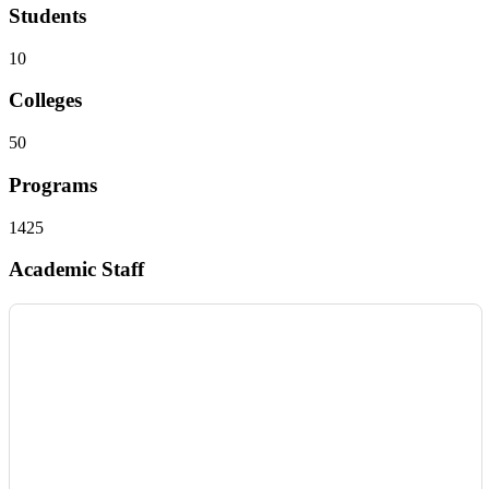
Students
10
Colleges
50
Programs
1425
Academic Staff