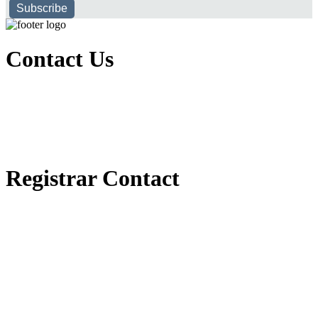
Subscribe
Contact Us
Executive Office of Public and International Relations
+251116170797
dbu@dbu.edu.et
FAQ
Registrar Contact
Registrar Directorate
+251118900357
registrar@dbu.edu.et
Student Resources
የ2018 ዓ.ም የ1ኛ አመት ተማሪዎች የመኖሪያ ህንጻ እና ዶርም