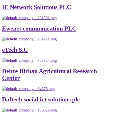
IE Network Solutions PLC
Ewenet communication PLC
eTech S.C
Debre Birhan Agricultural Research
Center
Daftech social ict solutions plc