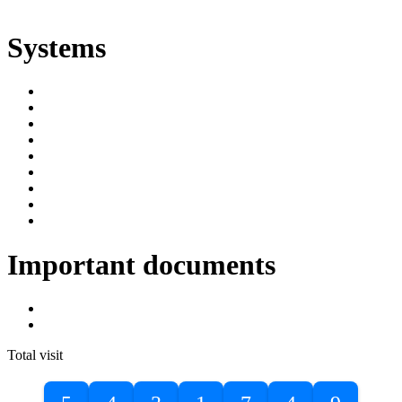
ድልድል
Systems
SIMS
Student Portal
Online Public Access Catalogue
Digital Library
Institutional Repository
DBU Journals
University Industry Linkage
PPMS
RPIMS
Important documents
DBU Sponsorship Letter
Masters Entrance Exam Guideline
Total visit