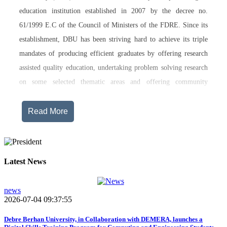
education institution established in 2007 by the decree no.
61/1999 E.C of the Council of Ministers of the FDRE. Since its
establishment, DBU has been striving hard to achieve its triple
mandates of producing efficient graduates by offering research
assisted quality education, undertaking problem solving research
on some selected thematic areas and offering community
engagement training, consultancy service, transferring technology
and undertaking innovations.
Read More
Currently, Debre Berhan University, in addition to the academic
programs being offered on its main campus, has started providing
training in two new campuses, namely Asrat Woldeyes Health
Latest News
Science Campus located in Debre Berhan City Administration
and Mehal-Meda campus that is Highland Agriculture and
news
2026-07-04 09:37:55
Tourism Research has begun teaching learning process in 2017
E.C .Hakim Gizaw Memorial Teaching Hospital has also started
Debre Berhan University, in Collaboration with DEMERA, launches a