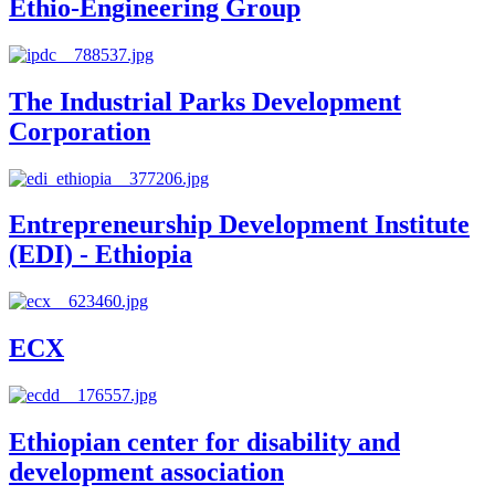
Ethio-Engineering Group
The Industrial Parks Development
Corporation
Entrepreneurship Development Institute
(EDI) - Ethiopia
ECX
Ethiopian center for disability and
development association