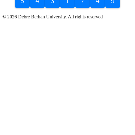
5
4
3
1
7
4
9
© 2026 Debre Berhan University. All rights reserved