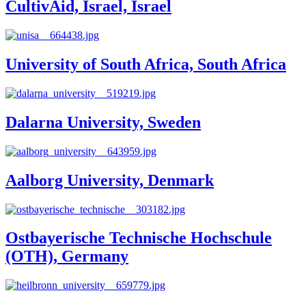
CultivAid, Israel, Israel
University of South Africa, South Africa
Dalarna University, Sweden
Aalborg University, Denmark
Ostbayerische Technische Hochschule
(OTH), Germany