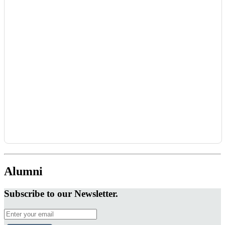
Alumni
Subscribe to our Newsletter.