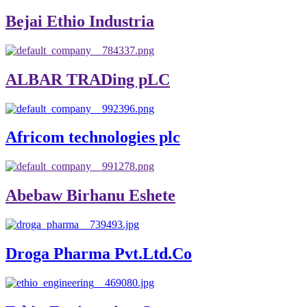
Bejai Ethio Industria
ALBAR TRADing pLC
Africom technologies plc
Abebaw Birhanu Eshete
Droga Pharma Pvt.Ltd.Co