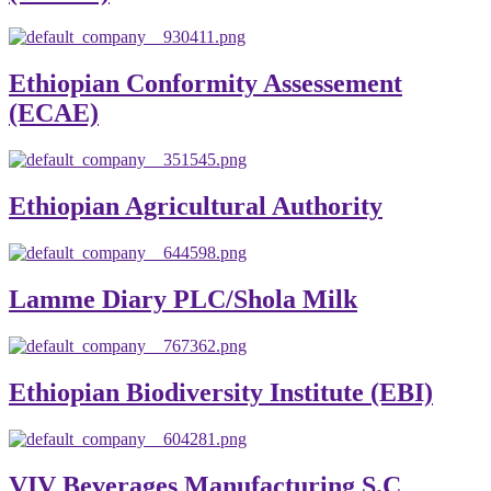
Ethiopian Conformity Assessement
(ECAE)
Ethiopian Agricultural Authority
Lamme Diary PLC/Shola Milk
Ethiopian Biodiversity Institute (EBI)
VIV Beverages Manufacturing S.C