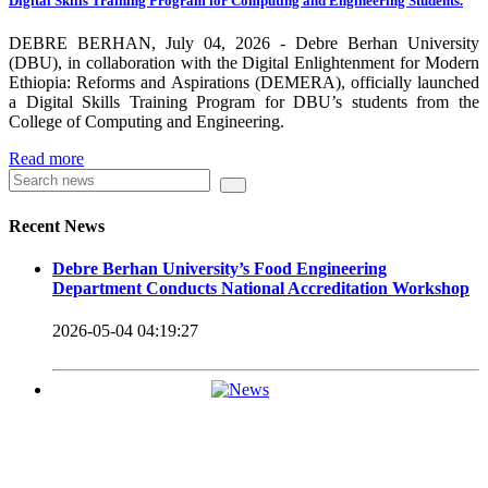
Digital Skills Training Program for Computing and Engineering Students.
carrying out its duty with modern technologies and facilities
which enhance the medication process and treatment of patients.
DEBRE BERHAN, July 04, 2026 - Debre Berhan University
(DBU), in collaboration with the Digital Enlightenment for Modern
Besides this Minilik II Technology Institute and center are under
Ethiopia: Reforms and Aspirations (DEMERA), officially launched
a Digital Skills Training Program for DBU’s students from the
construction.
College of Computing and Engineering.
Currently DBU is differentiated as an Applied Science
Read more
Universities since 2020. Universities of Applied Sciences
offer Bachelor and Master Degree programs that reflect a
Recent News
direct link to the professional field and have a firm element
Debre Berhan University’s Food Engineering
of job-oriented development in their curriculum.
Department Conducts National Accreditation Workshop
Universities of Applied Science’s education concept is
2026-05-04 04:19:27
based on the principle that a student should be highly
employable after graduation, or indeed able to employ
themselves – especially through understanding the basic
principles of operation and management within the
industry field that they have studied for.