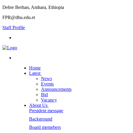
Debre Berhan, Amhara, Ethiopia
FPR@dbu.edu.et
Staff Profile
Home
Latest
News
Events
Announcements
Bid
Vacancy
About Us
President message
Background
Board memebers