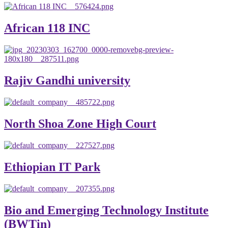
African 118 INC
Rajiv Gandhi university
North Shoa Zone High Court
Ethiopian IT Park
Bio and Emerging Technology Institute
(BWTin)