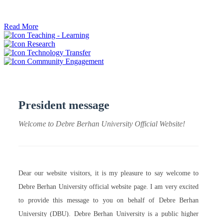
ትብብር ፈጠሩ።
Read More
Teaching - Learning
Research
Technology Transfer
Community Engagement
President message
Welcome to Debre Berhan University Official Website!
Dear our website visitors, it is my pleasure to say welcome to
Debre Berhan University official website page. I am very excited
to provide this message to you on behalf of Debre Berhan
University (DBU). Debre Berhan University is a public higher