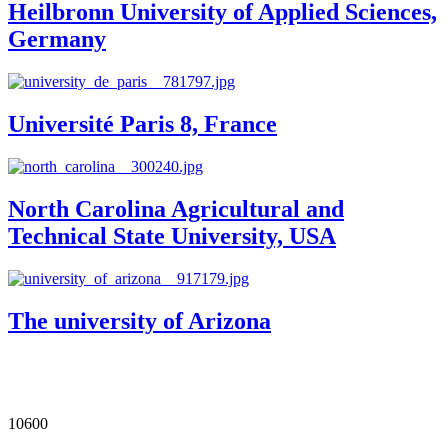
Heilbronn University of Applied Sciences,
Germany
Université Paris 8, France
North Carolina Agricultural and
Technical State University, USA
The university of Arizona
Our Impact in Numbers
10600