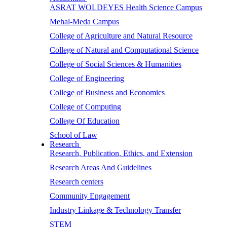
ASRAT WOLDEYES Health Science Campus
Mehal-Meda Campus
College of Agriculture and Natural Resource
College of Natural and Computational Science
College of Social Sciences & Humanities
College of Engineering
College of Business and Economics
College of Computing
College Of Education
School of Law
Research
Research, Publication, Ethics, and Extension
Research Areas And Guidelines
Research centers
Community Engagement
Industry Linkage & Technology Transfer
STEM