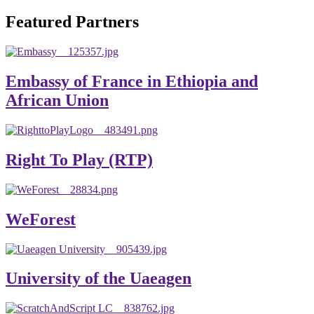
will emerge with its significant impact on national and
Featured Partners
global development. The motto of our university is
“Practical Knowledge for the Better Success!”
Hence, academic and administrative staffs of Debre
Embassy of France in Ethiopia and
Berhan University as well as students are expected to exert
African Union
their maximum endeavors to contribute for the betterment
of their university. We welcome you to explore our
website. Your interest and enthusiasm are highly valued
Right To Play (RTP)
and appreciated.
Warm regards
WeForest
Asmare Melese Tiruneh (PhD)
President, Debre Berhan University
University of the Uaeagen