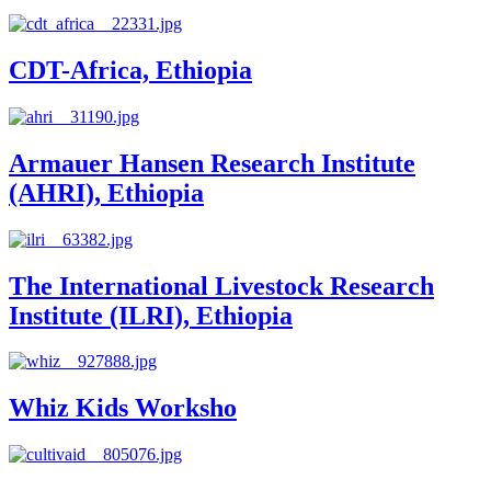
CDT-Africa, Ethiopia
Armauer Hansen Research Institute
(AHRI), Ethiopia
The International Livestock Research
Institute (ILRI), Ethiopia
Whiz Kids Worksho