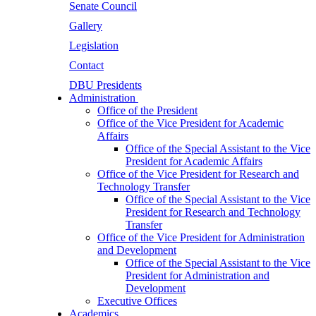
Senate Council
Gallery
Legislation
Contact
DBU Presidents
Administration
Office of the President
Office of the Vice President for Academic
Affairs
Office of the Special Assistant to the Vice
President for Academic Affairs
Office of the Vice President for Research and
Technology Transfer
Office of the Special Assistant to the Vice
President for Research and Technology
Transfer
Office of the Vice President for Administration
and Development
Office of the Special Assistant to the Vice
President for Administration and
Development
Executive Offices
Academics