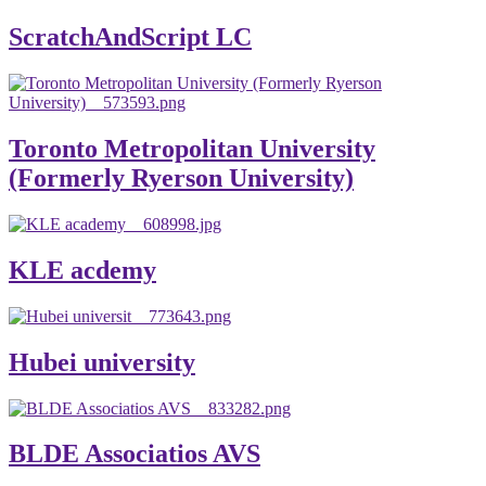
ScratchAndScript LC
Toronto Metropolitan University
(Formerly Ryerson University)
KLE acdemy
Hubei university
BLDE Associatios AVS