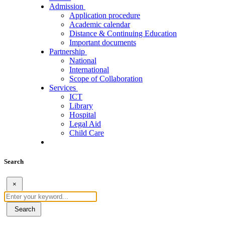
Admission
Application procedure
Academic calendar
Distance & Continuing Education
Important documents
Partnership
National
International
Scope of Collaboration
Services
ICT
Library
Hospital
Legal Aid
Child Care
Search
×
Search