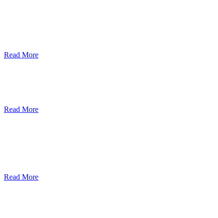
ደብረብርሃን ዩኒቨርስቲ በአረንጓዴ ትራንስፖርት
(Green Mobility ) ላይ በጋራ ለመስራት
የመግባቢያ ሰነድ ተፈራረመ
Read More
Debre Berhan University Launches
Online Payment System
Read More
Debre Berhan University Hosts Third
University-Industry Advisory Board
Consultancy Meeting
Read More
ደብረ ብርሃን ዩኒቨርሲቲ እና የኢትዮጵያ
ኢንፎርሜሽን ቴክኖሎጂ ፓርክ ስትራቴጂካዊ