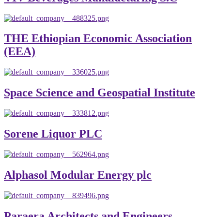
THE Ethiopian Economic Association
(EEA)
Space Science and Geospatial Institute
Sorene Liquor PLC
Alphasol Modular Energy plc
Paraera Architects and Engineers