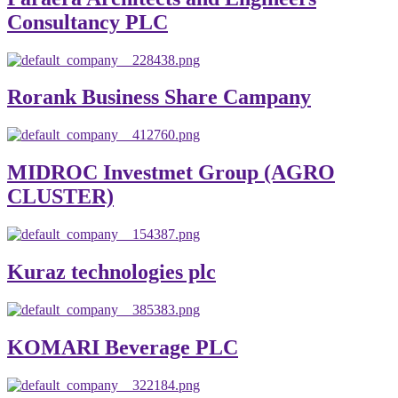
Consultancy PLC
Rorank Business Share Campany
MIDROC Investmet Group (AGRO
CLUSTER)
Kuraz technologies plc
KOMARI Beverage PLC