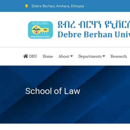
Debre Berhan, Amhara, Ethiopia
DBU
Home
About
Departments
Research
School of Law