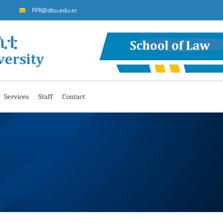
FPR@dbu.edu.et
Services
Staff
Contact