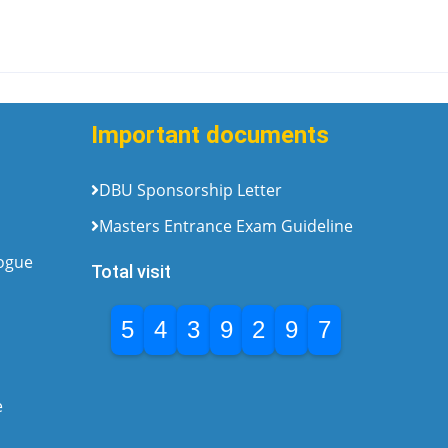
Important documents
DBU Sponsorship Letter
Masters Entrance Exam Guideline
logue
Total visit
5
4
3
9
2
9
7
e