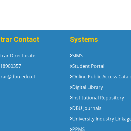
trar Contact
Systems
trar Directorate
SIMS
18900357
Student Portal
trar@dbu.edu.et
Online Public Access Cata
Digital Library
Institutional Repository
DBU Journals
University Industry Linkag
PPMS