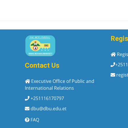
Regis
Regis
+2511
Contact Us
regis
Executive Office of Public and
International Relations
+251116170797
dbu@dbu.edu.et
FAQ