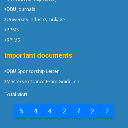
DBU Journals
University Industry Linkage
PPMS
RPIMS
Important documents
DBU Sponsorship Letter
Masters Entrance Exam Guideline
Total visit
5
4
4
2
7
2
7