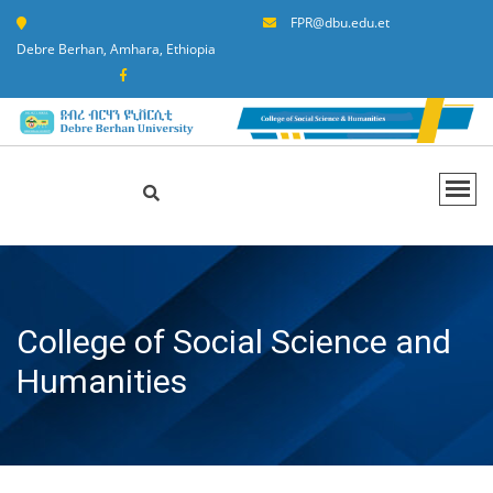
FPR@dbu.edu.et
Debre Berhan, Amhara, Ethiopia
College of Social Science and
Humanities