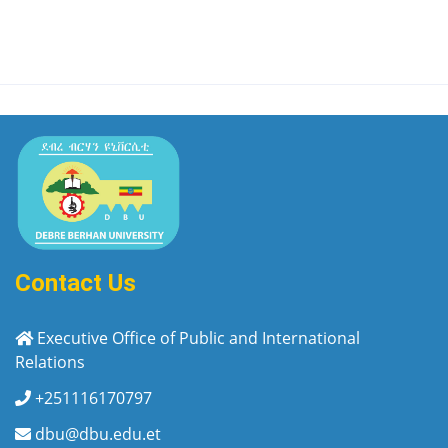
Contact Us
Executive Office of Public and International
Relations
+251116170797
dbu@dbu.edu.et