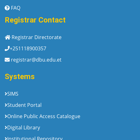
FAQ
Registrar Contact
Registrar Directorate
+251118900357
registrar@dbu.edu.et
Systems
SIMS
Student Portal
Online Public Access Catalogue
Digital Library
Institutional Repository