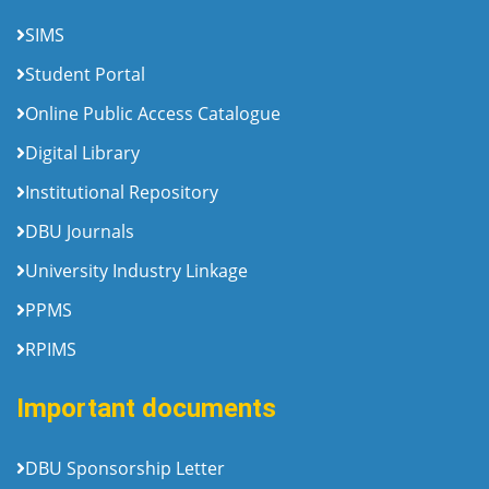
SIMS
Student Portal
Online Public Access Catalogue
Digital Library
Institutional Repository
DBU Journals
University Industry Linkage
PPMS
RPIMS
Important documents
DBU Sponsorship Letter