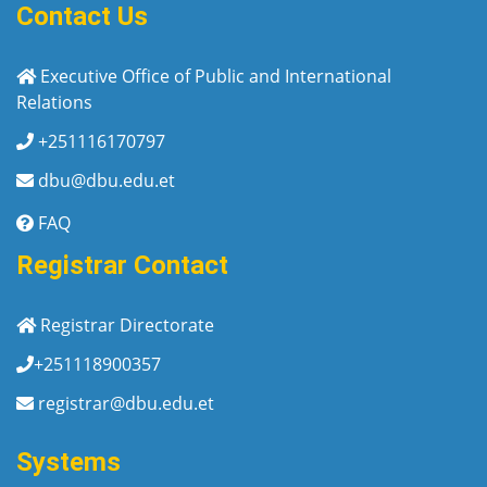
Contact Us
Executive Office of Public and International
Relations
+251116170797
dbu@dbu.edu.et
FAQ
Registrar Contact
Registrar Directorate
+251118900357
registrar@dbu.edu.et
Systems