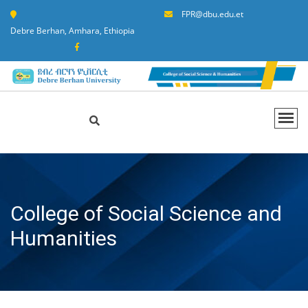
FPR@dbu.edu.et
Debre Berhan, Amhara, Ethiopia
College of Social Science and
Humanities