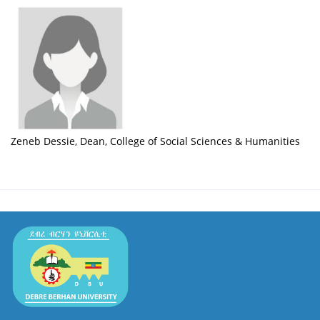
Zeneb Dessie, Dean, College of Social Sciences & Humanities