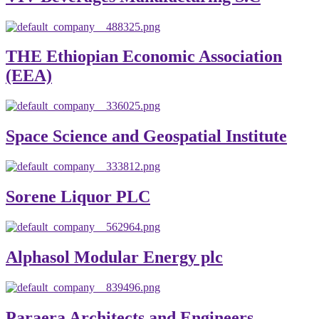
THE Ethiopian Economic Association
(EEA)
Space Science and Geospatial Institute
Sorene Liquor PLC
Alphasol Modular Energy plc
Paraera Architects and Engineers