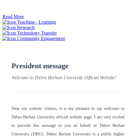
ትብብር ፈጠሩ።
Read More
Teaching - Learning
Research
Technology Transfer
Community Engagement
President message
Welcome to Debre Berhan University Official Website!
Dear our website visitors, it is my pleasure to say welcome to
Debre Berhan University official website page. I am very excited
to provide this message to you on behalf of Debre Berhan
University (DBU). Debre Berhan University is a public higher