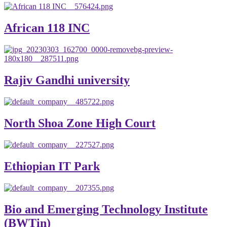
African 118 INC
Rajiv Gandhi university
North Shoa Zone High Court
Ethiopian IT Park
Bio and Emerging Technology Institute
(BWTin)