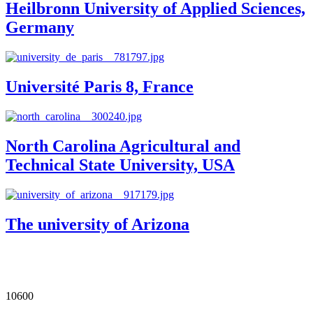
Heilbronn University of Applied Sciences,
Germany
Université Paris 8, France
North Carolina Agricultural and
Technical State University, USA
The university of Arizona
Our Impact in Numbers
10600