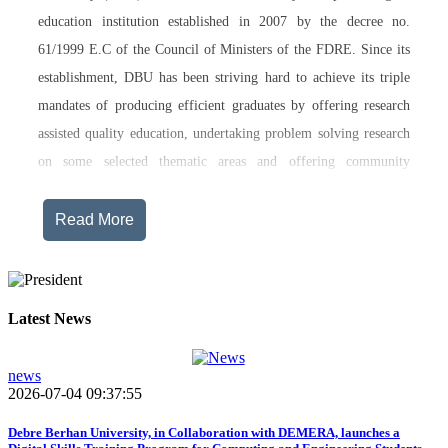
education institution established in 2007 by the decree no.
61/1999 E.C of the Council of Ministers of the FDRE. Since its
establishment, DBU has been striving hard to achieve its triple
mandates of producing efficient graduates by offering research
assisted quality education, undertaking problem solving research
on some selected thematic areas and offering community
engagement training, consultancy service, transferring technology
and undertaking innovations.
Read More
Currently, Debre Berhan University, in addition to the academic
programs being offered on its main campus, has started providing
training in two new campuses, namely Asrat Woldeyes Health
Latest News
Science Campus located in Debre Berhan City Administration
and Mehal-Meda campus that is Highland Agriculture and
news
2026-07-04 09:37:55
Tourism Research has begun teaching learning process in 2017
E.C .Hakim Gizaw Memorial Teaching Hospital has also started
Debre Berhan University, in Collaboration with DEMERA, launches a