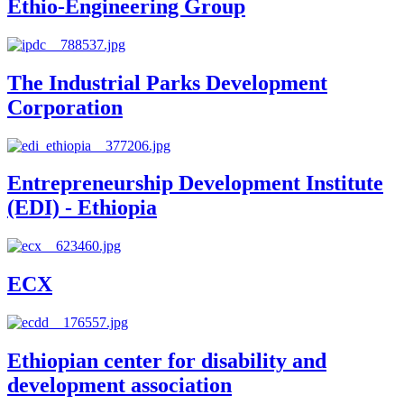
Ethio-Engineering Group
The Industrial Parks Development
Corporation
Entrepreneurship Development Institute
(EDI) - Ethiopia
ECX
Ethiopian center for disability and
development association