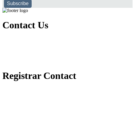
Subscribe
Contact Us
Executive Office of Public and International Relations
+251116170797
dbu@dbu.edu.et
FAQ
Registrar Contact
Registrar Directorate
+251118900357
registrar@dbu.edu.et
Student Resources
የ2018 ዓ.ም የ1ኛ አመት ተማሪዎች የመኖሪያ ህንጻ እና ዶርም