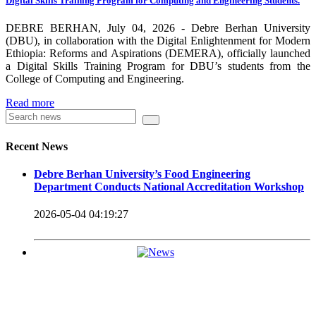
Digital Skills Training Program for Computing and Engineering Students.
carrying out its duty with modern technologies and facilities
which enhance the medication process and treatment of patients.
DEBRE BERHAN, July 04, 2026 - Debre Berhan University
(DBU), in collaboration with the Digital Enlightenment for Modern
Besides this Minilik II Technology Institute and center are under
Ethiopia: Reforms and Aspirations (DEMERA), officially launched
a Digital Skills Training Program for DBU’s students from the
construction.
College of Computing and Engineering.
Currently DBU is differentiated as an Applied Science
Read more
Universities since 2020. Universities of Applied Sciences
offer Bachelor and Master Degree programs that reflect a
Recent News
direct link to the professional field and have a firm element
Debre Berhan University’s Food Engineering
of job-oriented development in their curriculum.
Department Conducts National Accreditation Workshop
Universities of Applied Science’s education concept is
2026-05-04 04:19:27
based on the principle that a student should be highly
employable after graduation, or indeed able to employ
themselves – especially through understanding the basic
principles of operation and management within the
industry field that they have studied for.