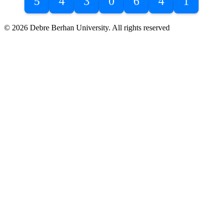
5
4
3
0
6
4
1
© 2026 Debre Berhan University. All rights reserved