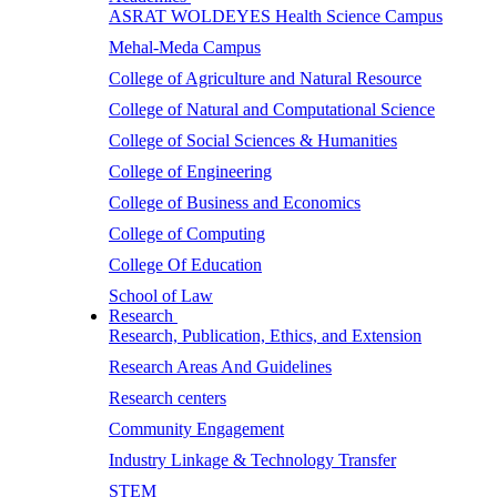
ASRAT WOLDEYES Health Science Campus
Mehal-Meda Campus
College of Agriculture and Natural Resource
College of Natural and Computational Science
College of Social Sciences & Humanities
College of Engineering
College of Business and Economics
College of Computing
College Of Education
School of Law
Research
Research, Publication, Ethics, and Extension
Research Areas And Guidelines
Research centers
Community Engagement
Industry Linkage & Technology Transfer
STEM