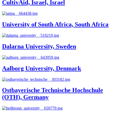
CultivAid, Israel, Israel
University of South Africa, South Africa
Dalarna University, Sweden
Aalborg University, Denmark
Ostbayerische Technische Hochschule
(OTH), Germany