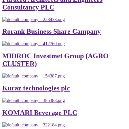
Consultancy PLC
Rorank Business Share Campany
MIDROC Investmet Group (AGRO
CLUSTER)
Kuraz technologies plc
KOMARI Beverage PLC