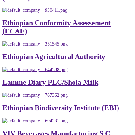
Ethiopian Conformity Assessement
(ECAE)
Ethiopian Agricultural Authority
Lamme Diary PLC/Shola Milk
Ethiopian Biodiversity Institute (EBI)
VIV Beverages Manufacturing S.C