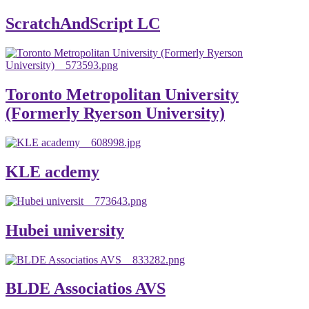
ScratchAndScript LC
Toronto Metropolitan University
(Formerly Ryerson University)
KLE acdemy
Hubei university
BLDE Associatios AVS