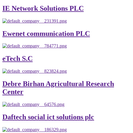
IE Network Solutions PLC
Ewenet communication PLC
eTech S.C
Debre Birhan Agricultural Research
Center
Daftech social ict solutions plc