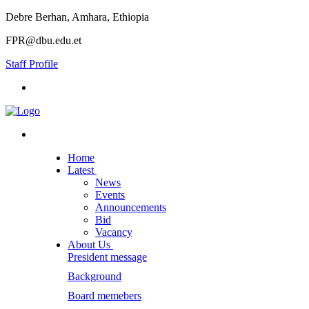
Debre Berhan, Amhara, Ethiopia
FPR@dbu.edu.et
Staff Profile
Home
Latest
News
Events
Announcements
Bid
Vacancy
About Us
President message
Background
Board memebers