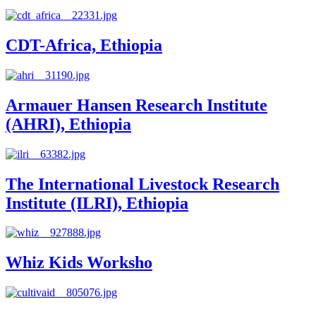
CDT-Africa, Ethiopia
Armauer Hansen Research Institute
(AHRI), Ethiopia
The International Livestock Research
Institute (ILRI), Ethiopia
Whiz Kids Worksho