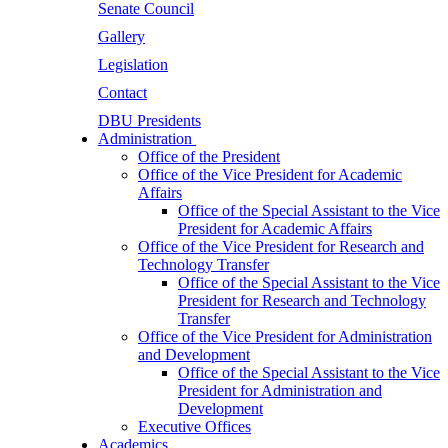
Senate Council
Gallery
Legislation
Contact
DBU Presidents
Administration
Office of the President
Office of the Vice President for Academic
Affairs
Office of the Special Assistant to the Vice
President for Academic Affairs
Office of the Vice President for Research and
Technology Transfer
Office of the Special Assistant to the Vice
President for Research and Technology
Transfer
Office of the Vice President for Administration
and Development
Office of the Special Assistant to the Vice
President for Administration and
Development
Executive Offices
Academics