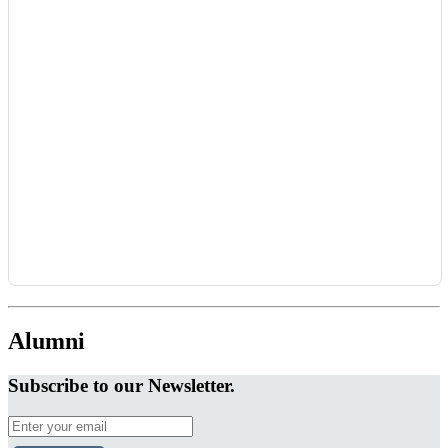
Alumni
Subscribe to our Newsletter.