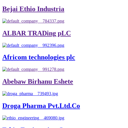
Bejai Ethio Industria
ALBAR TRADing pLC
Africom technologies plc
Abebaw Birhanu Eshete
Droga Pharma Pvt.Ltd.Co