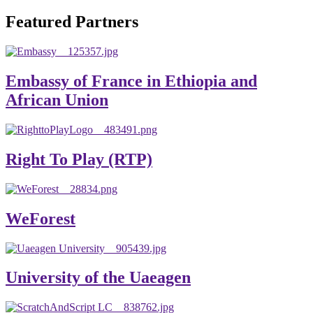
will emerge with its significant impact on national and
Featured Partners
global development. The motto of our university is
“Practical Knowledge for the Better Success!”
Hence, academic and administrative staffs of Debre
Embassy of France in Ethiopia and
Berhan University as well as students are expected to exert
African Union
their maximum endeavors to contribute for the betterment
of their university. We welcome you to explore our
website. Your interest and enthusiasm are highly valued
Right To Play (RTP)
and appreciated.
Warm regards
WeForest
Asmare Melese Tiruneh (PhD)
President, Debre Berhan University
University of the Uaeagen