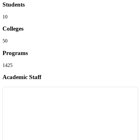
Students
10
Colleges
50
Programs
1425
Academic Staff