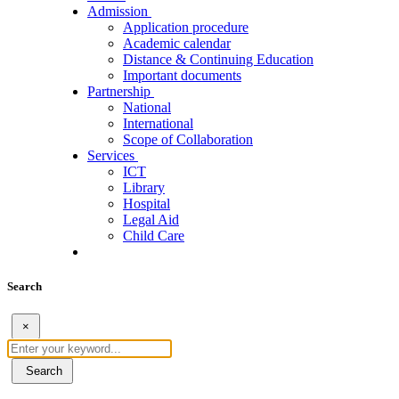
Admission
Application procedure
Academic calendar
Distance & Continuing Education
Important documents
Partnership
National
International
Scope of Collaboration
Services
ICT
Library
Hospital
Legal Aid
Child Care
Search
×
Search