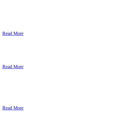
ደብረብርሃን ዩኒቨርስቲ በአረንጓዴ ትራንስፖርት
(Green Mobility ) ላይ በጋራ ለመስራት
የመግባቢያ ሰነድ ተፈራረመ
Read More
Debre Berhan University Launches
Online Payment System
Read More
Debre Berhan University Hosts Third
University-Industry Advisory Board
Consultancy Meeting
Read More
ደብረ ብርሃን ዩኒቨርሲቲ እና የኢትዮጵያ
ኢንፎርሜሽን ቴክኖሎጂ ፓርክ ስትራቴጂካዊ