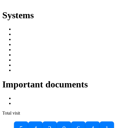
ድልድል
Systems
SIMS
Student Portal
Online Public Access Catalogue
Digital Library
Institutional Repository
DBU Journals
University Industry Linkage
PPMS
RPIMS
Important documents
DBU Sponsorship Letter
Masters Entrance Exam Guideline
Total visit