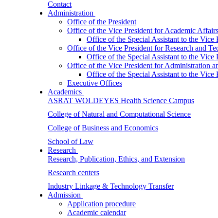
Contact
Administration
Office of the President
Office of the Vice President for Academic Affair
Office of the Special Assistant to the Vice
Office of the Vice President for Research and T
Office of the Special Assistant to the Vic
Office of the Vice President for Administration
Office of the Special Assistant to the Vic
Executive Offices
Academics
ASRAT WOLDEYES Health Science Campus
College of Natural and Computational Science
College of Business and Economics
School of Law
Research
Research, Publication, Ethics, and Extension
Research centers
Industry Linkage & Technology Transfer
Admission
Application procedure
Academic calendar