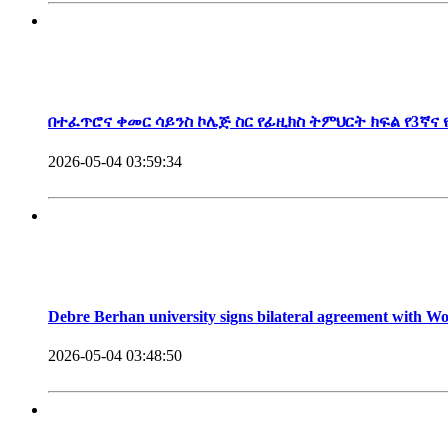
President, Debre Berhan University
በተፈጥሮና ቀመር ሳይንስ ኮሌጅ ስር የፊዚክስ ትምህርት ክፍል የ3ኛና
2026-05-04 03:59:34
Debre Berhan university signs bilateral agreement with 
2026-05-04 03:48:50