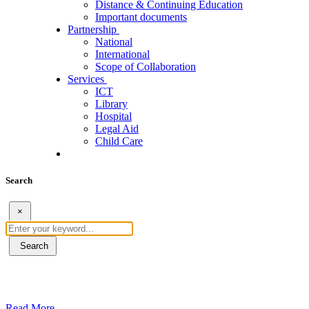
Distance & Continuing Education
Important documents
Partnership
National
International
Scope of Collaboration
Services
ICT
Library
Hospital
Legal Aid
Child Care
Search
×
Search
ደብረብርሃን ዩኒቨርስቲ በአረንጓዴ ትራንስፖርት (Gr
Read More