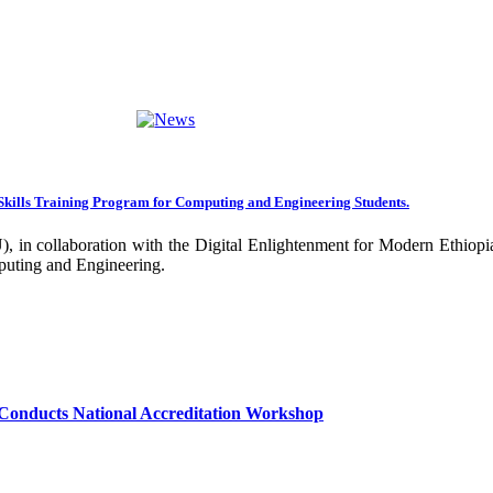
ng towards becoming an Applied University. Thus, we are working on 
rative projects with all our partners over the years. In general, the
ance of our research undertakings. In addition, the Community Engageme
ing community. Debre Berhan University has been engaged in deliverin
ork harder to improve our community services by actively engaging the
nal and international stakeholders to enhance its functions. We are co
Skills Training Program for Computing and Engineering Students.
 collaboration with the Digital Enlightenment for Modern Ethiopia:
our university together, as your continued dedication, support, and ent
puting and Engineering.
confident that it will emerge with its significant impact on national 
sity as well as students are expected to exert their maximum endeavors
hly valued and appreciated.
Conducts National Accreditation Workshop