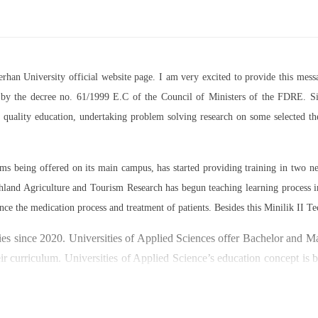
Berhan University official website page. I am very excited to provide this m
07 by the decree no. 61/1999 E.C of the Council of Ministers of the FDRE. Sin
ed quality education, undertaking problem solving research on some selected 
rams being offered on its main campus, has started providing training in two
land Agriculture and Tourism Research has begun teaching learning process 
nce the medication process and treatment of patients. Besides this Minilik II Te
es since 2020. Universities of Applied Sciences offer Bachelor and Mast
ir curriculum. Universities of Applied Science’s education concept is 
y through understanding the basic principles of operation and management
ty focused on research and technology transfer. In doing so a large n