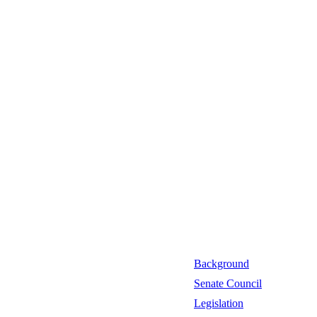
Background
Senate Council
Legislation