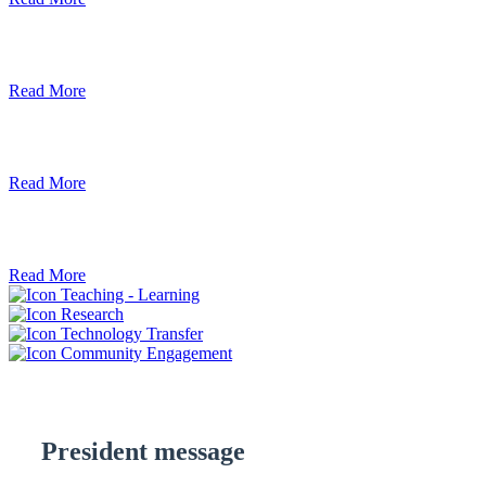
Debre Berhan University Launches Onlin
Read More
Debre Berhan University Hosts Third Univ
Read More
ደብረ ብርሃን ዩኒቨርሲቲ እና የኢትዮጵያ ኢንፎር
Read More
Teaching - Learning
Research
Technology Transfer
Community Engagement
President message