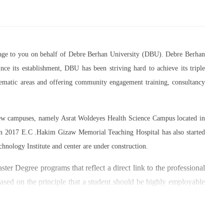
essage to you on behalf of Debre Berhan University (DBU). Debre Berhan
ce its establishment, DBU has been striving hard to achieve its triple
thematic areas and offering community engagement training, consultancy
 new campuses, namely Asrat Woldeyes Health Science Campus located in
in 2017 E.C .Hakim Gizaw Memorial Teaching Hospital has also started
chnology Institute and center are under construction.
er Degree programs that reflect a direct link to the professional
based on the principle that a student should be highly employable
 within the industry field that they have studied for.
umber of individuals and joint endeavors participated. There is a