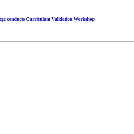
lege conducts Curriculum Validation Workshop