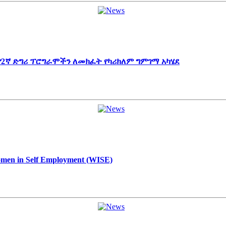
 የ2ኛ ድግሪ ፕሮግራሞችን ለመክፈት የካሪክለም ግምገማ አካሄደ
Women in Self Employment (WISE)