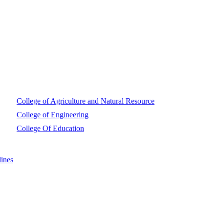
College of Agriculture and Natural Resource
College of Engineering
College Of Education
ines