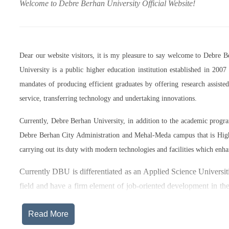
Welcome to Debre Berhan University Official Website!
Dear our website visitors, it is my pleasure to say welcome to Debre 
University is a public higher education institution established in 20
mandates of producing efficient graduates by offering research assist
service, transferring technology and undertaking innovations.
Currently, Debre Berhan University, in addition to the academic prog
Debre Berhan City Administration and Mehal-Meda campus that is High
carrying out its duty with modern technologies and facilities which enha
Currently DBU is differentiated as an Applied Science Universiti
field and have a firm element of job-oriented development in the
after graduation, or indeed able to employ themselves – especiall
Read More
The thematic areas that were identified by Debre Berhan Universi