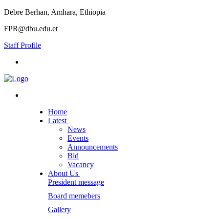
Debre Berhan, Amhara, Ethiopia
FPR@dbu.edu.et
Staff Profile
Home
Latest
News
Events
Announcements
Bid
Vacancy
About Us
President message
Board memebers
Gallery