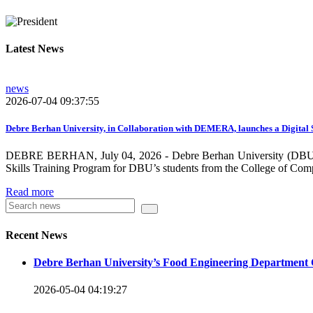
growing need on these selected areas as DBU is now transitioni
graduate students, and there is a promising progress in collabo
Latest News
dissemination and publication by ensuring the quality and relev
rendered by individuals and/or groups from DBU to the surround
news
towards demand-driven and relevant areas. However, we need to w
2026-07-04 09:37:55
DBU looks forward to collaborating with local , regional, natio
collaboration and partnership.
Debre Berhan University, in Collaboration with DEMERA, launches a Digital 
DEBRE BERHAN, July 04, 2026 - Debre Berhan University (DBU), in
We should continue our devotion to build an exciting future for 
Skills Training Program for DBU’s students from the College of Com
will be impressed by what this university is striving to do and 
Read more
Knowledge for the Better Success!”
Hence, academic and administrative staffs of Debre Berhan Univer
Recent News
you to explore our website. Your interest and enthusiasm are hig
Debre Berhan University’s Food Engineering Department 
Warm regards
2026-05-04 04:19:27
Asmare Melese Tiruneh (PhD)