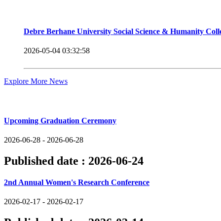
Debre Berhane University Social Science & Humanity Col
2026-05-04 03:32:58
Explore More News
Upcoming Events
Upcoming Graduation Ceremony
2026-06-28 - 2026-06-28
Published date :
2026-06-24
2nd Annual Women's Research Conference
2026-02-17 - 2026-02-17