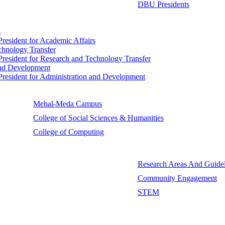
DBU Presidents
s
 President for Academic Affairs
echnology Transfer
e President for Research and Technology Transfer
 and Development
e President for Administration and Development
Mehal-Meda Campus
College of Social Sciences & Humanities
College of Computing
Research Areas And Guidel
Community Engagement
STEM