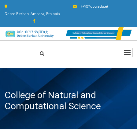
FPR@dbu.edu.et
Debre Berhan, Amhara, Ethiopia
College of Natural and
Computational Science