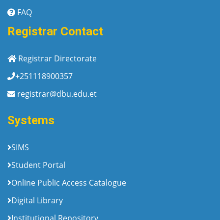
FAQ
Registrar Contact
Registrar Directorate
+251118900357
registrar@dbu.edu.et
Systems
SIMS
Student Portal
Online Public Access Catalogue
Digital Library
Institutional Repository