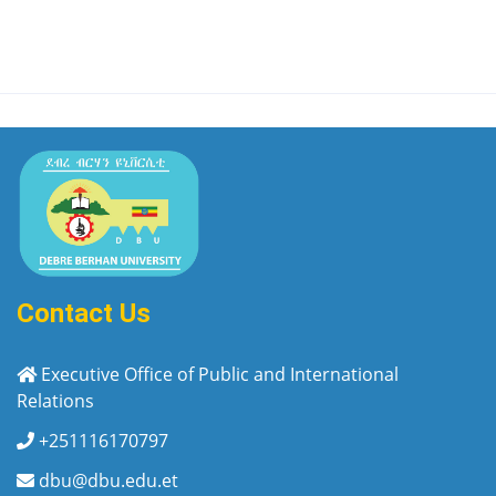
Contact Us
Executive Office of Public and International
Relations
+251116170797
dbu@dbu.edu.et