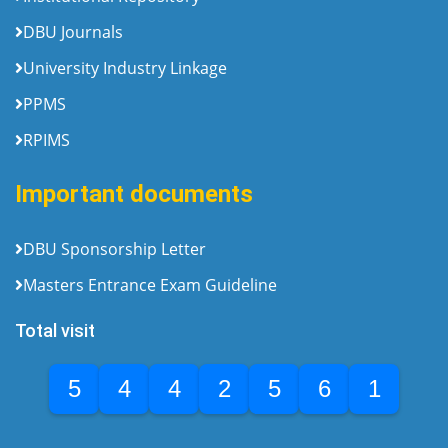
DBU Journals
University Industry Linkage
PPMS
RPIMS
Important documents
DBU Sponsorship Letter
Masters Entrance Exam Guideline
Total visit
5
4
4
2
5
6
1