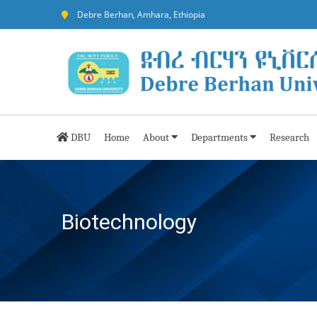
Debre Berhan, Amhara, Ethiopia
DBU
Home
About
Departments
Research
Biotechnology