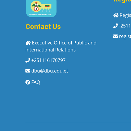
Regis
+2511
Contact Us
regis
Executive Office of Public and
International Relations
+251116170797
dbu@dbu.edu.et
FAQ