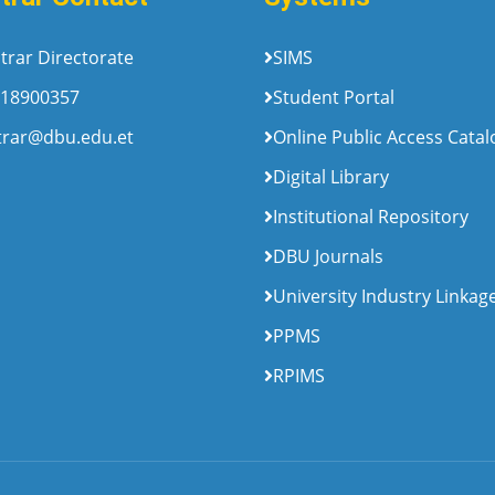
trar Directorate
SIMS
18900357
Student Portal
trar@dbu.edu.et
Online Public Access Cata
Digital Library
Institutional Repository
DBU Journals
University Industry Linkag
PPMS
RPIMS