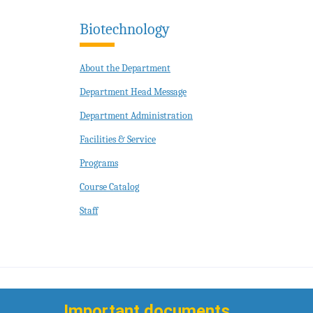
Biotechnology
About the Department
Department Head Message
Department Administration
Facilities & Service
Programs
Course Catalog
Staff
Important documents