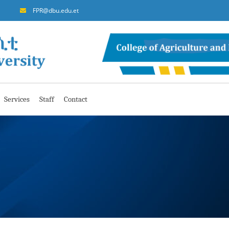
FPR@dbu.edu.et
Services
Staff
Contact