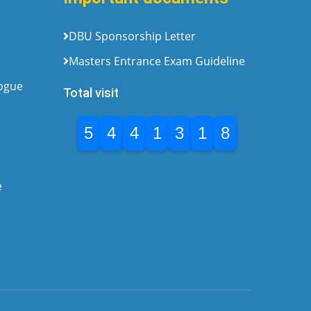
DBU Sponsorship Letter
Masters Entrance Exam Guideline
logue
Total visit
5
4
4
1
3
1
8
e