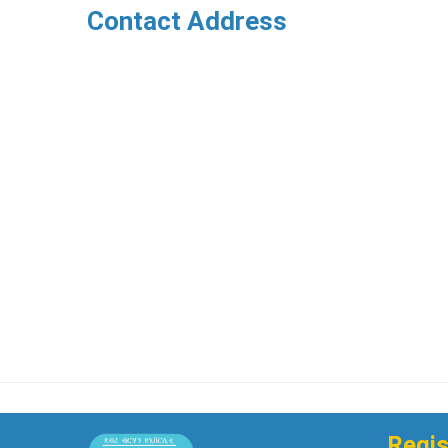
Contact Address
Regis