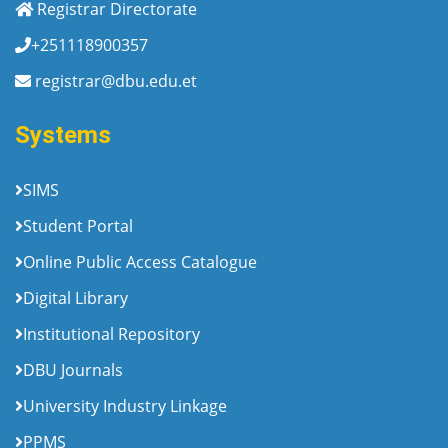
Registrar Directorate
+251118900357
registrar@dbu.edu.et
Systems
SIMS
Student Portal
Online Public Access Catalogue
Digital Library
Institutional Repository
DBU Journals
University Industry Linkage
PPMS