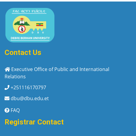
Contact Us
Executive Office of Public and International
Relations
+251116170797
dbu@dbu.edu.et
FAQ
Registrar Contact