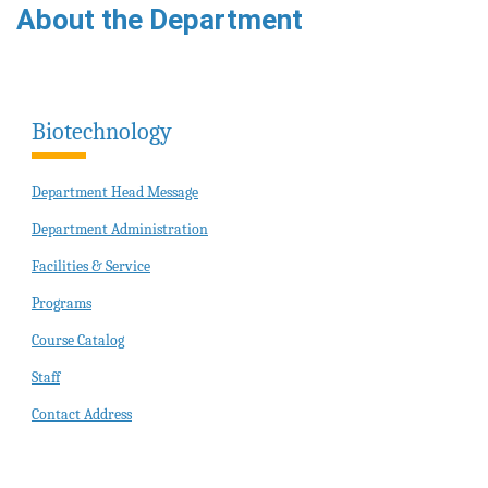
About the Department
Biotechnology
Department Head Message
Department Administration
Facilities & Service
Programs
Course Catalog
Staff
Contact Address