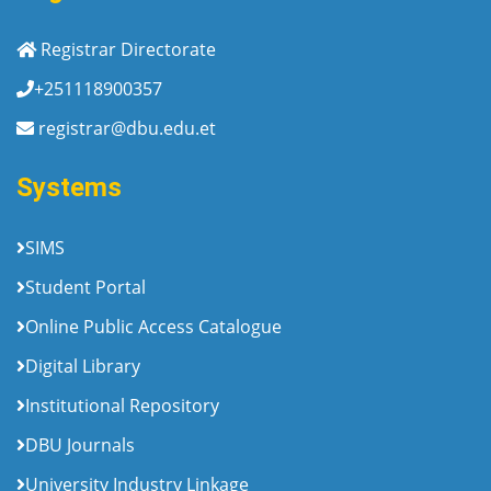
Registrar Directorate
+251118900357
registrar@dbu.edu.et
Systems
SIMS
Student Portal
Online Public Access Catalogue
Digital Library
Institutional Repository
DBU Journals
University Industry Linkage