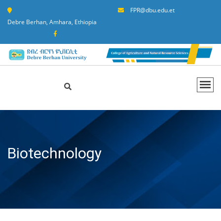
FPR@dbu.edu.et
Debre Berhan, Amhara, Ethiopia
Biotechnology