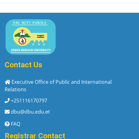
Contact Us
Executive Office of Public and International
Relations
+251116170797
dbu@dbu.edu.et
FAQ
Registrar Contact