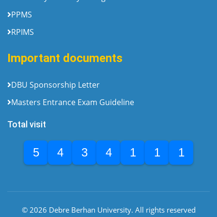
PPMS
RPIMS
Important documents
DBU Sponsorship Letter
Masters Entrance Exam Guideline
Total visit
5
4
3
4
1
1
1
© 2026 Debre Berhan University. All rights reserved