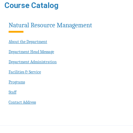
Course Catalog
Natural Resource Management
About the Department
Department Head Message
Department Administration
Facilities & Service
Programs
Staff
Contact Address