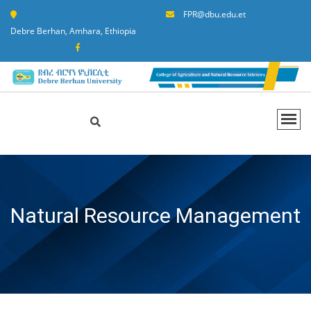
FPR@dbu.edu.et
Debre Berhan, Amhara, Ethiopia
Natural Resource Management