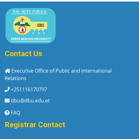
Contact Us
Executive Office of Public and International
Relations
+251116170797
dbu@dbu.edu.et
FAQ
Registrar Contact