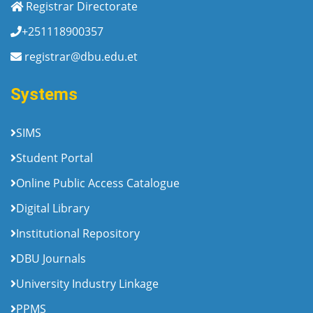
Registrar Directorate
+251118900357
registrar@dbu.edu.et
Systems
SIMS
Student Portal
Online Public Access Catalogue
Digital Library
Institutional Repository
DBU Journals
University Industry Linkage
PPMS