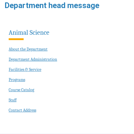
Department head message
Animal Science
About the Department
Department Administration
Facilities & Service
Programs
Course Catalog
Staff
Contact Address