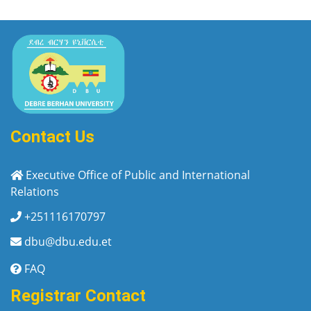
Contact Us
Executive Office of Public and International
Relations
+251116170797
dbu@dbu.edu.et
FAQ
Registrar Contact