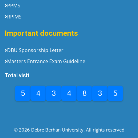
PPMS
RPIMS
Important documents
DBU Sponsorship Letter
Masters Entrance Exam Guideline
Total visit
5
4
3
4
8
3
5
© 2026 Debre Berhan University. All rights reserved