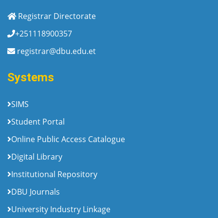
Registrar Directorate
+251118900357
registrar@dbu.edu.et
Systems
SIMS
Student Portal
Online Public Access Catalogue
Digital Library
Institutional Repository
DBU Journals
University Industry Linkage