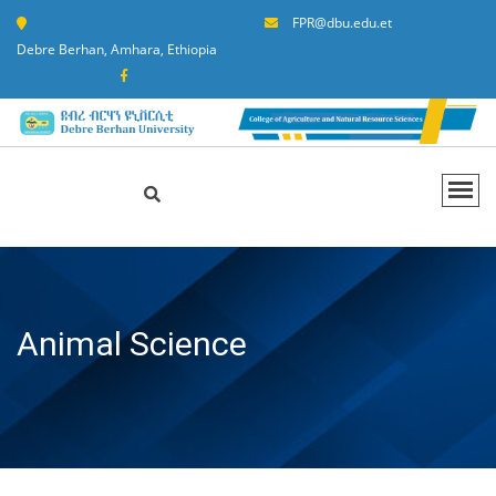
FPR@dbu.edu.et
Debre Berhan, Amhara, Ethiopia
Animal Science