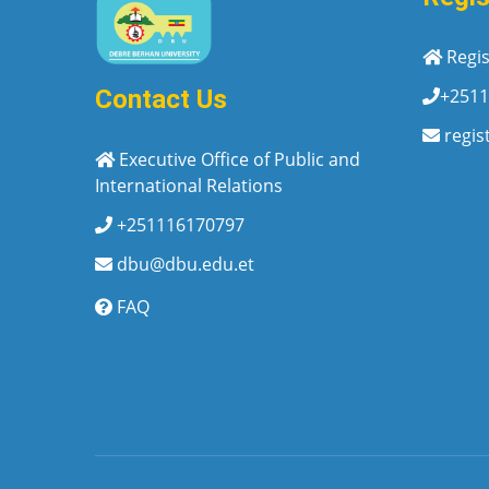
Regis
+2511
Contact Us
regis
Executive Office of Public and
International Relations
+251116170797
dbu@dbu.edu.et
FAQ