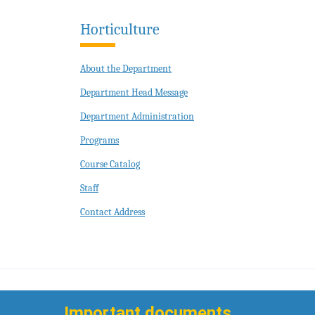
Horticulture
About the Department
Department Head Message
Department Administration
Programs
Course Catalog
Staff
Contact Address
Important documents