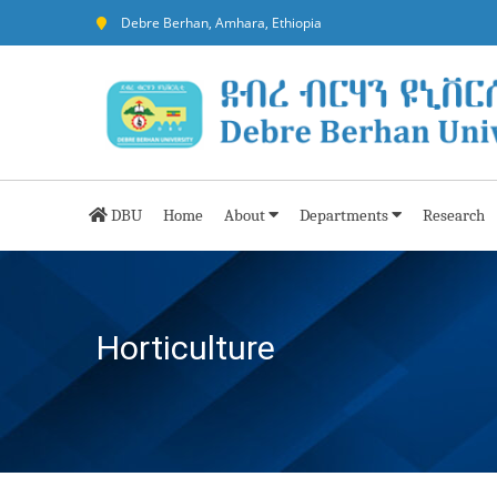
Debre Berhan, Amhara, Ethiopia
DBU
Home
About
Departments
Research
Horticulture