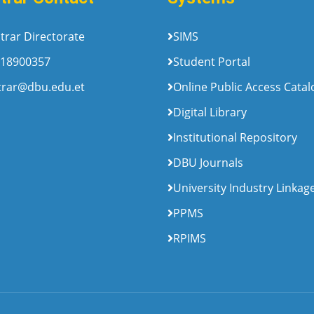
trar Directorate
SIMS
18900357
Student Portal
trar@dbu.edu.et
Online Public Access Cata
Digital Library
Institutional Repository
DBU Journals
University Industry Linkag
PPMS
RPIMS