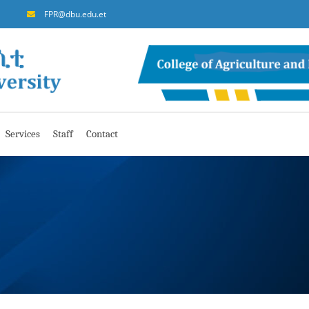
FPR@dbu.edu.et
Services
Staff
Contact