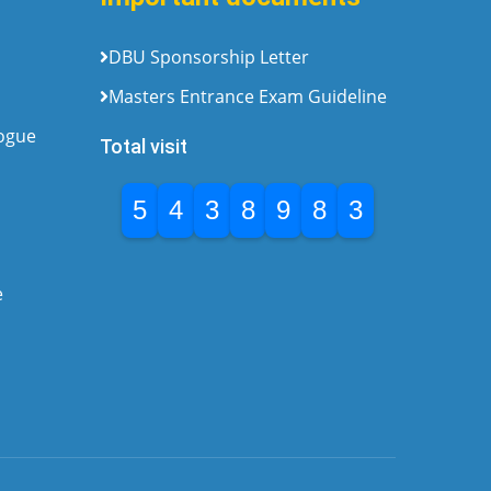
DBU Sponsorship Letter
Masters Entrance Exam Guideline
logue
Total visit
5
4
3
8
9
8
3
e