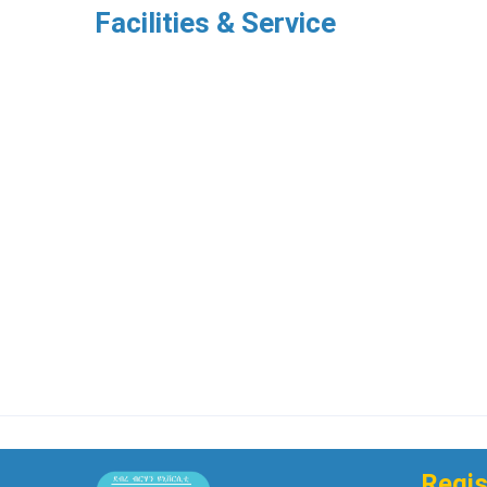
Facilities & Service
Regis