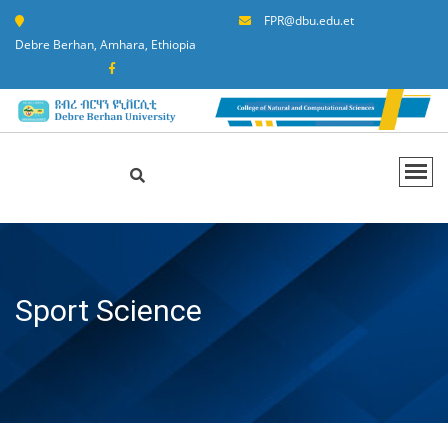
FPR@dbu.edu.et
Debre Berhan, Amhara, Ethiopia
Sport Science