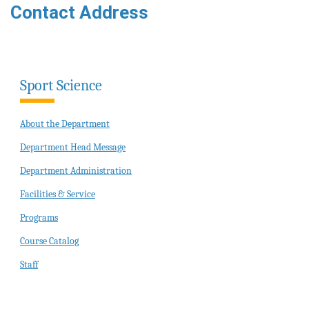
Contact Address
Sport Science
About the Department
Department Head Message
Department Administration
Facilities & Service
Programs
Course Catalog
Staff