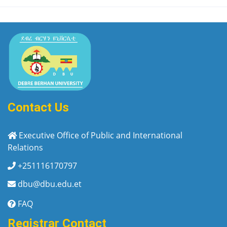
Contact Us
Executive Office of Public and International
Relations
+251116170797
dbu@dbu.edu.et
FAQ
Registrar Contact