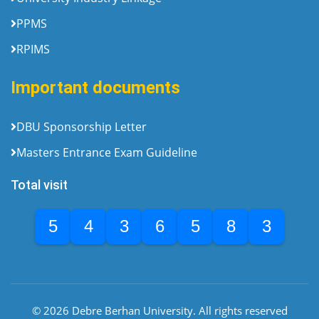
PPMS
RPIMS
Important documents
DBU Sponsorship Letter
Masters Entrance Exam Guideline
Total visit
5
4
3
6
5
8
3
© 2026 Debre Berhan University. All rights reserved