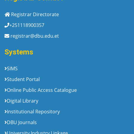
Registrar Directorate
+251118900357
registrar@dbu.edu.et
Systems
SIMS
Student Portal
Online Public Access Catalogue
Digital Library
Institutional Repository
DBU Journals
University Industry Linkage