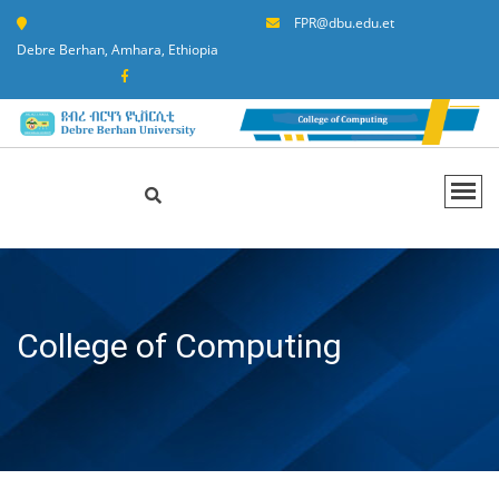
FPR@dbu.edu.et
Debre Berhan, Amhara, Ethiopia
College of Computing