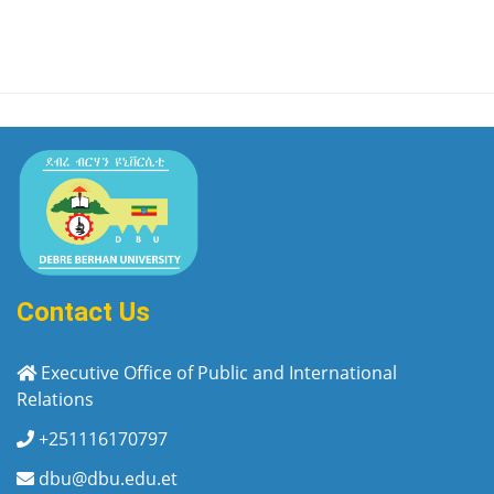
Contact Us
Executive Office of Public and International
Relations
+251116170797
dbu@dbu.edu.et