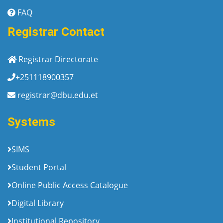
FAQ
Registrar Contact
Registrar Directorate
+251118900357
registrar@dbu.edu.et
Systems
SIMS
Student Portal
Online Public Access Catalogue
Digital Library
Institutional Repository