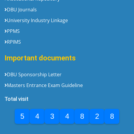
DBU Journals
University Industry Linkage
PPMS
RPIMS
Important documents
DBU Sponsorship Letter
Masters Entrance Exam Guideline
Total visit
5
4
3
4
8
2
8