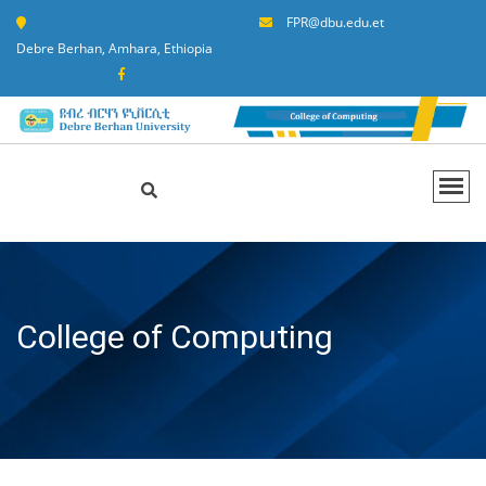
FPR@dbu.edu.et
Debre Berhan, Amhara, Ethiopia
College of Computing