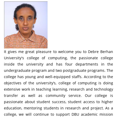
It gives me great pleasure to welcome you to Debre Berhan
University's college of computing, the passionate college
inside the university and has four departments in the
undergraduate program and two postgraduate programs. The
college has young and well-equipped staffs. According to the
objectives of the university’s, college of computing is doing
extensive work in teaching learning, research and technology
transfer as well as community service. Our college is
passionate about student success, student access to higher
education, mentoring students in research and project. As a
college, we will continue to support DBU academic mission