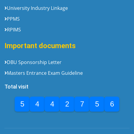
University Industry Linkage
PPMS
RPIMS
Important documents
DBU Sponsorship Letter
Masters Entrance Exam Guideline
Total visit
5
4
4
2
7
5
6