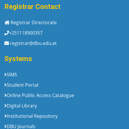
Registrar Contact
Registrar Directorate
+251118900357
registrar@dbu.edu.et
Systems
SIMS
Student Portal
Online Public Access Catalogue
Digital Library
Institutional Repository
DBU Journals