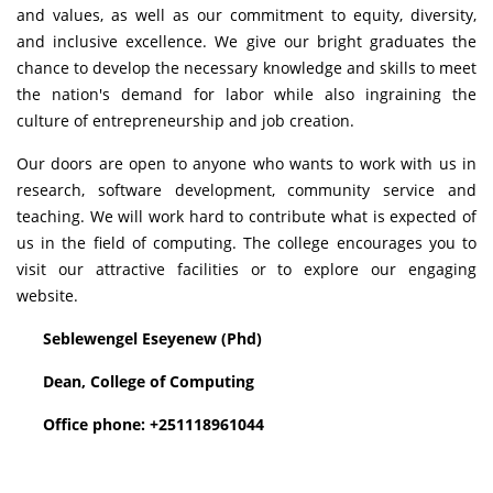
and values, as well as our commitment to equity, diversity,
and inclusive excellence. We give our bright graduates the
chance to develop the necessary knowledge and skills to meet
the nation's demand for labor while also ingraining the
culture of entrepreneurship and job creation.
Our doors are open to anyone who wants to work with us in
research, software development, community service and
teaching. We will work hard to contribute what is expected of
us in the field of computing. The college encourages you to
visit our attractive facilities or to explore our engaging
website.
Seblewengel Eseyenew (Phd)
Dean, College of Computing
Office phone: +251118961044