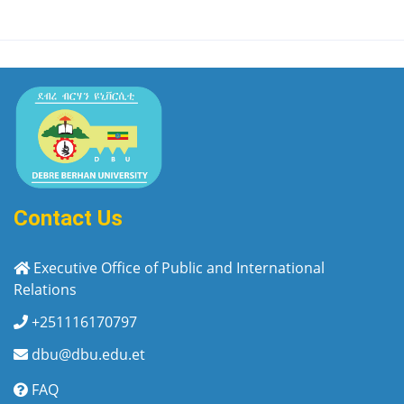
Contact Us
Executive Office of Public and International
Relations
+251116170797
dbu@dbu.edu.et
FAQ