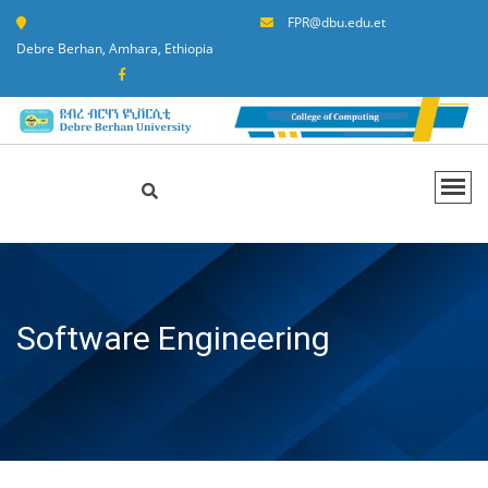
FPR@dbu.edu.et
Debre Berhan, Amhara, Ethiopia
Software Engineering