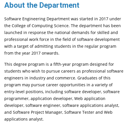
About the Department
Software Engineering Department was started in 2017 under
the College of Computing Science. The department has been
launched in response the national demands for skilled and
professional work force in the field of software development
with a target of admitting students in the regular program
from the year 2017 onwards.
This degree program is a fifth-year program designed for
students who wish to pursue careers as professional software
engineers in industry and commerce. Graduates of this
program may pursue career opportunities in a variety of
entry-level positions, including software developer, software
programmer, application developer, Web application
developer, software engineer, software applications analyst,
and Software Project Manager, Software Tester and Web
applications analyst.