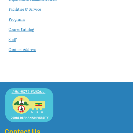
Facilities & Service
Programs
Course Catalog
Staff
Contact Address
Contact Us