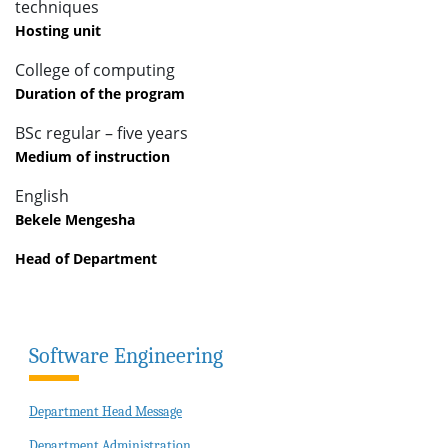
techniques
Hosting unit
College of computing
Duration of the program
BSc regular – five years
Medium of instruction
English
Bekele Mengesha
Head of Department
Software Engineering
Department Head Message
Department Administration