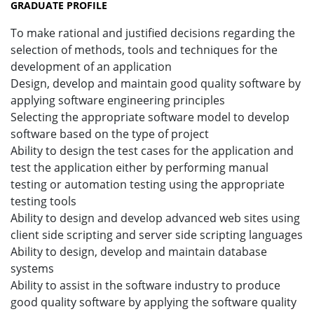
GRADUATE PROFILE
To make rational and justified decisions regarding the
selection of methods, tools and techniques for the
development of an application
Design, develop and maintain good quality software by
applying software engineering principles
Selecting the appropriate software model to develop
software based on the type of project
Ability to design the test cases for the application and
test the application either by performing manual
testing or automation testing using the appropriate
testing tools
Ability to design and develop advanced web sites using
client side scripting and server side scripting languages
Ability to design, develop and maintain database
systems
Ability to assist in the software industry to produce
good quality software by applying the software quality