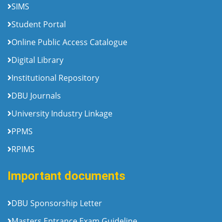
SIMS
Student Portal
Online Public Access Catalogue
Digital Library
Institutional Repository
DBU Journals
University Industry Linkage
PPMS
RPIMS
Important documents
DBU Sponsorship Letter
Masters Entrance Exam Guideline