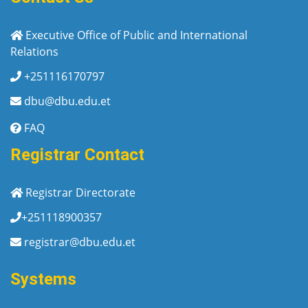
Executive Office of Public and International
Relations
+251116170797
dbu@dbu.edu.et
FAQ
Registrar Contact
Registrar Directorate
+251118900357
registrar@dbu.edu.et
Systems