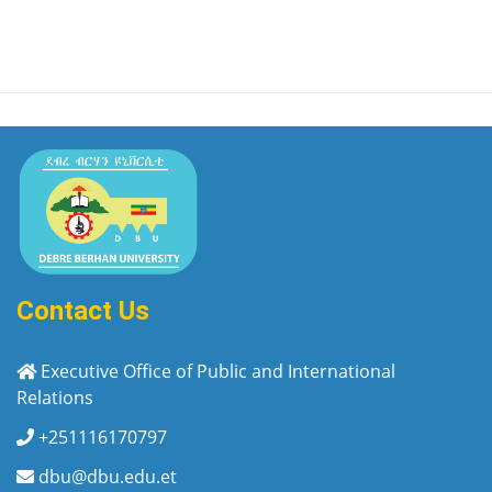
Contact Us
Executive Office of Public and International
Relations
+251116170797
dbu@dbu.edu.et