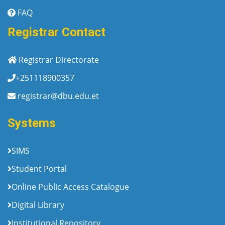
FAQ
Registrar Contact
Registrar Directorate
+251118900357
registrar@dbu.edu.et
Systems
SIMS
Student Portal
Online Public Access Catalogue
Digital Library
Institutional Repository