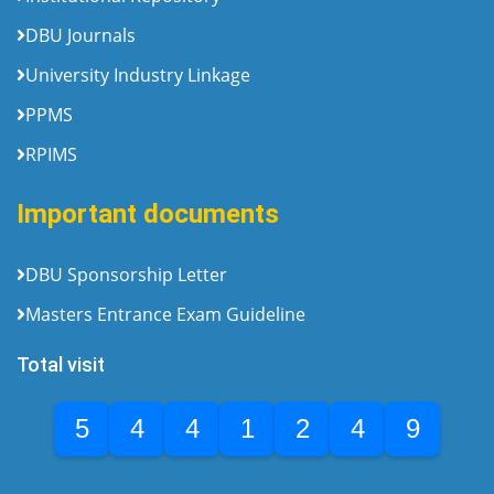
DBU Journals
University Industry Linkage
PPMS
RPIMS
Important documents
DBU Sponsorship Letter
Masters Entrance Exam Guideline
Total visit
5
4
4
1
2
4
9