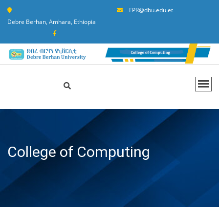
FPR@dbu.edu.et
Debre Berhan, Amhara, Ethiopia
College of Computing