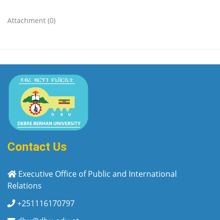
Attachment (0)
Contact Us
Executive Office of Public and International
Relations
+251116170797