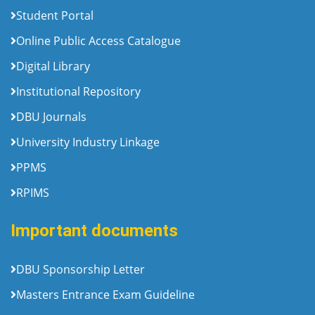
Student Portal
Online Public Access Catalogue
Digital Library
Institutional Repository
DBU Journals
University Industry Linkage
PPMS
RPIMS
Important documents
DBU Sponsorship Letter
Masters Entrance Exam Guideline