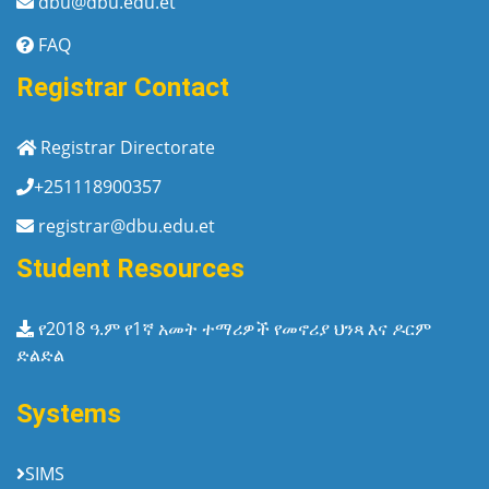
dbu@dbu.edu.et
FAQ
Registrar Contact
Registrar Directorate
+251118900357
registrar@dbu.edu.et
Student Resources
የ2018 ዓ.ም የ1ኛ አመት ተማሪዎች የመኖሪያ ህንጻ እና ዶርም
ድልድል
Systems
SIMS