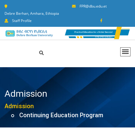
FPR@dbu.edu.et
Debre Berhan, Amhara, Ethiopia
Staff Profile
Admission
Admission
Continuing Education Program