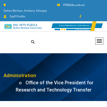
FPR@dbu.edu.et
Debre Berhan, Amhara, Ethiopia
Staff Profile
Administration
Office of the Vice President for
Research and Technology Transfer