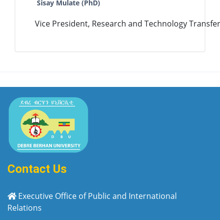
Sisay Mulate (PhD)
Vice President, Research and Technology Transfer
Contact Us
Executive Office of Public and International
Relations