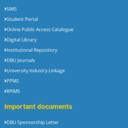
SIMS
Student Portal
Online Public Access Catalogue
Digital Library
Institutional Repository
DBU Journals
University Industry Linkage
PPMS
RPIMS
Important documents
DBU Sponsorship Letter