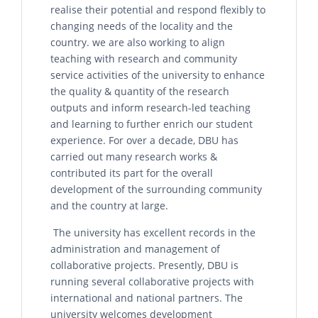
realise their potential and respond flexibly to
changing needs of the locality and the
country. we are also working to align
teaching with research and community
service activities of the university to enhance
the quality & quantity of the research
outputs and inform research-led teaching
and learning to further enrich our student
experience. For over a decade, DBU has
carried out many research works &
contributed its part for the overall
development of the surrounding community
and the country at large.
The university has excellent records in the
administration and management of
collaborative projects. Presently, DBU is
running several collaborative projects with
international and national partners. The
university welcomes development