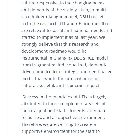
culture responsive to the changing needs
and demands of the society. Using a multi-
stakeholder dialogue model, DBU has set
forth the research, ITT and CE priorities that
are relevant to social and national needs and
started to implement it as of last year. We
strongly believe that this research and
development roadmap would be
instrumental in Changing DBU’s RCE model
from fragmented, individualized, demand-
driven practice to a strategic and need-based
model that would for sure enhance our
cultural, societal, and economic impact.
Success in the mandates of HEIs is largely
attributed to three complementary sets of
factors: qualified Staff, students, adequate
resources, and a supportive environment.
Therefore, we are working to create a
supportive environment for the staff to