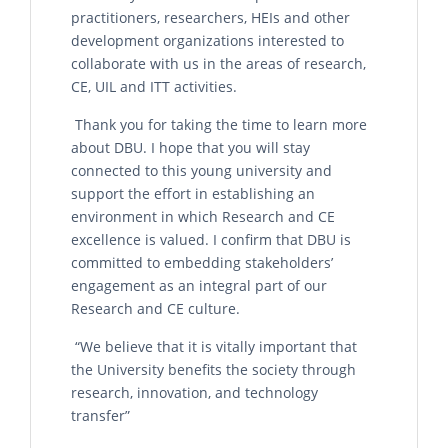
practitioners, researchers, HEIs and other
development organizations interested to
collaborate with us in the areas of research,
CE, UIL and ITT activities.
Thank you for taking the time to learn more
about DBU. I hope that you will stay
connected to this young university and
support the effort in establishing an
environment in which Research and CE
excellence is valued. I confirm that DBU is
committed to embedding stakeholders’
engagement as an integral part of our
Research and CE culture.
“We believe that it is vitally important that
the University benefits the society through
research, innovation, and technology
transfer”