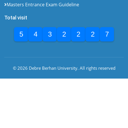
Masters Entrance Exam Guideline
Total visit
5
4
3
2
2
2
7
© 2026 Debre Berhan University. All rights reserved