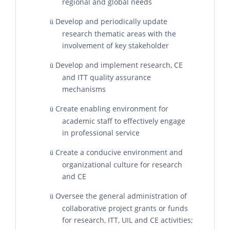
regional and global needs
Develop and periodically update
ü
research thematic areas with the
involvement of key stakeholder
Develop and implement research, CE
ü
and ITT quality assurance
mechanisms
Create enabling environment for
ü
academic staff to effectively engage
in professional service
Create a conducive environment and
ü
organizational culture for research
and CE
Oversee the general administration of
ü
collaborative project grants or funds
for research, ITT, UIL and CE activities;