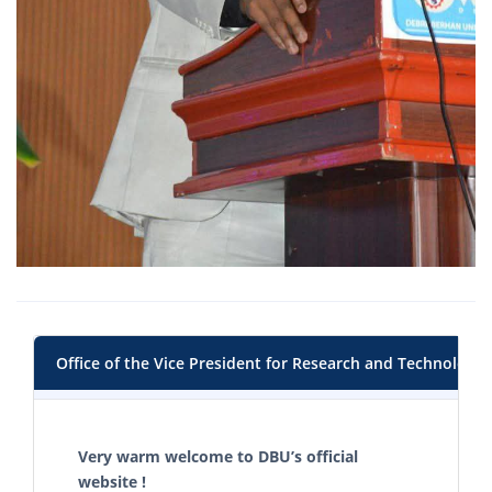
Office of the Vice President for Research and Technology 
Very warm welcome to DBU’s official
website !