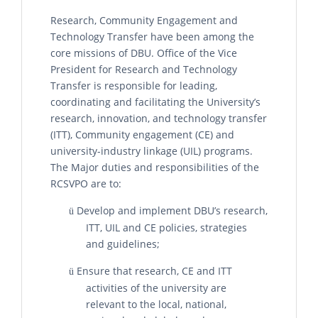
Research, Community Engagement and
Technology Transfer have been among the
core missions of DBU. Office of the Vice
President for Research and Technology
Transfer is responsible for leading,
coordinating and facilitating the University’s
research, innovation, and technology transfer
(ITT), Community engagement (CE) and
university-industry linkage (UIL) programs.
The Major duties and responsibilities of the
RCSVPO are to:
Develop and implement DBU’s research,
ü
ITT, UIL and CE policies, strategies
and guidelines;
Ensure that research, CE and ITT
ü
activities of the university are
relevant to the local, national,