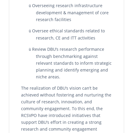
Overseeing research infrastructure
ü
development & management of core
research facilities
Oversee ethical standards related to
ü
research, CE and ITT activities
Review DBU’s research performance
ü
through benchmarking against
relevant standards to inform strategic
planning and identify emerging and
niche areas.
The realization of DBU’s vision can’t be
achieved without fostering and nurturing the
culture of research, innovation, and
community engagement. To this end, the
RCSVPO have introduced initiatives that
support DBU’s effort in creating a strong
research and community engagement