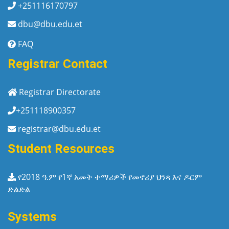
+251116170797
dbu@dbu.edu.et
FAQ
Registrar Contact
Registrar Directorate
+251118900357
registrar@dbu.edu.et
Student Resources
የ2018 ዓ.ም የ1ኛ አመት ተማሪዎች የመኖሪያ ህንጻ እና ዶርም
ድልድል
Systems