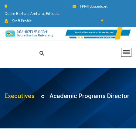
FPR@dbu.edu.et
Debre Berhan, Amhara, Ethiopia
Staff Profile
Executives
Academic Programs Director