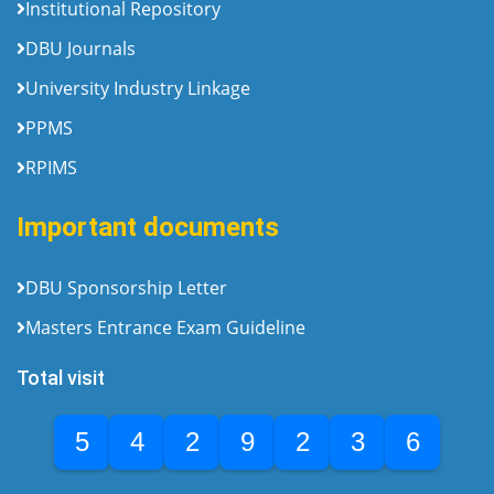
Institutional Repository
DBU Journals
University Industry Linkage
PPMS
RPIMS
Important documents
DBU Sponsorship Letter
Masters Entrance Exam Guideline
Total visit
5
4
2
9
2
3
6