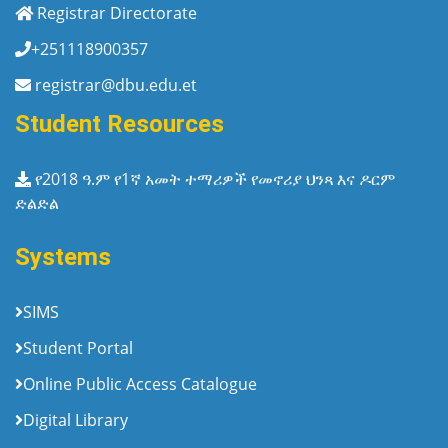
Registrar Directorate
+251118900357
registrar@dbu.edu.et
Student Resources
የ2018 ዓ.ም የ1ኛ አመት ተማሪዎች የመኖሪያ ህንጻ እና ዶርም
ድልድል
Systems
SIMS
Student Portal
Online Public Access Catalogue
Digital Library