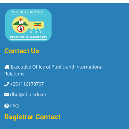
Contact Us
Executive Office of Public and International
Relations
+251116170797
dbu@dbu.edu.et
FAQ
Registrar Contact