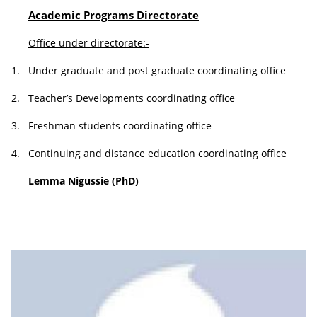
Academic Programs Directorate
Office under directorate:-
1.
Under graduate and post graduate coordinating office
2.
Teacher’s Developments coordinating office
3.
Freshman students coordinating office
4.
Continuing and distance education coordinating office
Lemma Nigussie (PhD)