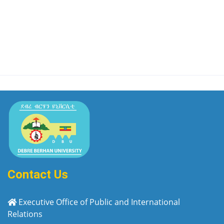
Contact Us
Executive Office of Public and International
Relations