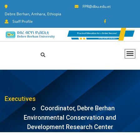
FPR@dbu.edu.et
Debre Berhan, Amhara, Ethiopia
Staff Profile
Executives
Coordinator, Debre Berhan
Environmental Conservation and
Development Research Center