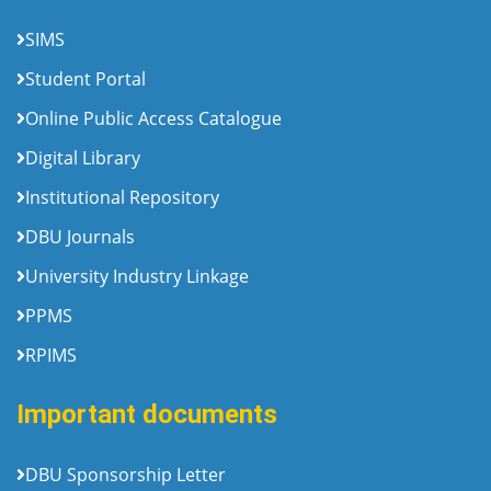
SIMS
Student Portal
Online Public Access Catalogue
Digital Library
Institutional Repository
DBU Journals
University Industry Linkage
PPMS
RPIMS
Important documents
DBU Sponsorship Letter