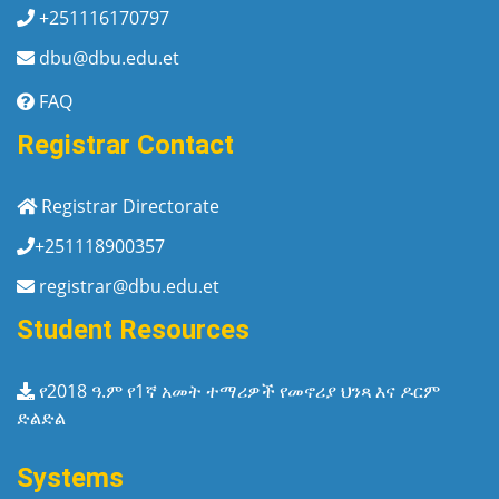
+251116170797
dbu@dbu.edu.et
FAQ
Registrar Contact
Registrar Directorate
+251118900357
registrar@dbu.edu.et
Student Resources
የ2018 ዓ.ም የ1ኛ አመት ተማሪዎች የመኖሪያ ህንጻ እና ዶርም
ድልድል
Systems