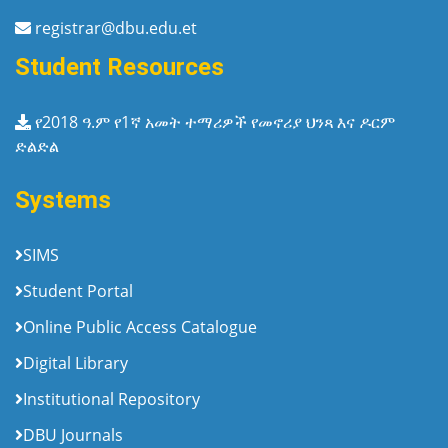
registrar@dbu.edu.et
Student Resources
የ2018 ዓ.ም የ1ኛ አመት ተማሪዎች የመኖሪያ ህንጻ እና ዶርም
ድልድል
Systems
SIMS
Student Portal
Online Public Access Catalogue
Digital Library
Institutional Repository
DBU Journals