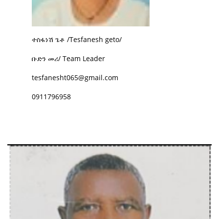
ተስፋነሽ ጌቶ /Tesfanesh geto/
ቡድን መሪ/ Team Leader
tesfanesht065@gmail.com
0911796958