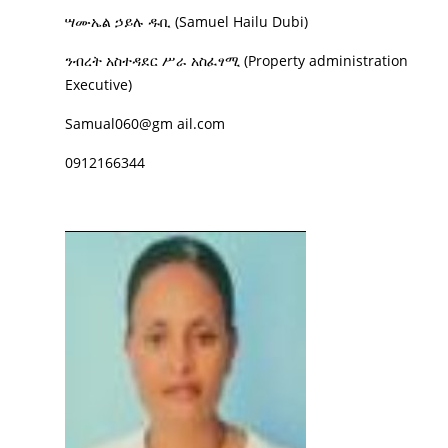
ሣሙኤል ኃይሉ ዱቢ (Samuel Hailu Dubi)
ንብረት አስተዳደር ሥራ አስፈፃሚ (Property administration
Executive)
Samual060@gm ail.com
0912166344