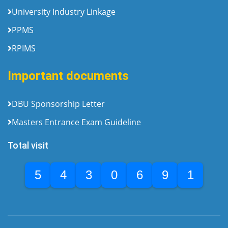
University Industry Linkage
PPMS
RPIMS
Important documents
DBU Sponsorship Letter
Masters Entrance Exam Guideline
Total visit
5
4
3
0
6
9
1