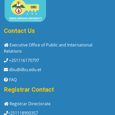
Contact Us
Executive Office of Public and International
Relations
+251116170797
dbu@dbu.edu.et
FAQ
Registrar Contact
Registrar Directorate
+251118900357