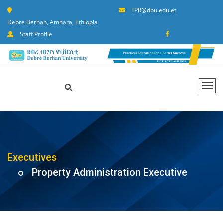
FPR@dbu.edu.et
Debre Berhan, Amhara, Ethiopia
Staff Profile
Executives
Property Administration Executive