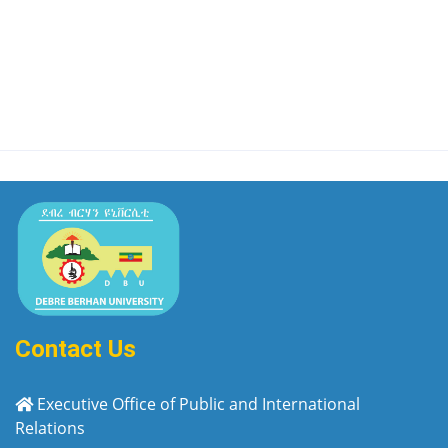
Contact Us
Executive Office of Public and International
Relations