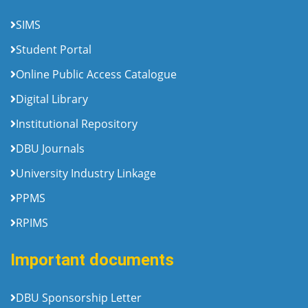
SIMS
Student Portal
Online Public Access Catalogue
Digital Library
Institutional Repository
DBU Journals
University Industry Linkage
PPMS
RPIMS
Important documents
DBU Sponsorship Letter