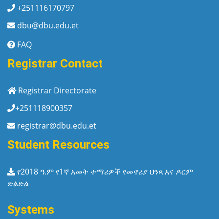
+251116170797
dbu@dbu.edu.et
FAQ
Registrar Contact
Registrar Directorate
+251118900357
registrar@dbu.edu.et
Student Resources
የ2018 ዓ.ም የ1ኛ አመት ተማሪዎች የመኖሪያ ህንጻ እና ዶርም
ድልድል
Systems