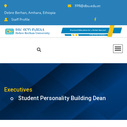
FPR@dbu.edu.et
Debre Berhan, Amhara, Ethiopia
Staff Profile
Executives
Student Personality Building Dean