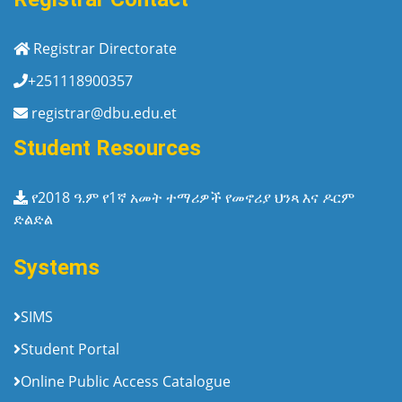
Registrar Directorate
+251118900357
registrar@dbu.edu.et
Student Resources
የ2018 ዓ.ም የ1ኛ አመት ተማሪዎች የመኖሪያ ህንጻ እና ዶርም
ድልድል
Systems
SIMS
Student Portal
Online Public Access Catalogue