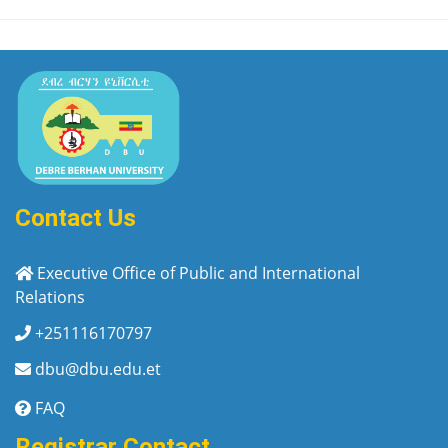
Contact Us
Executive Office of Public and International
Relations
+251116170797
dbu@dbu.edu.et
FAQ
Registrar Contact