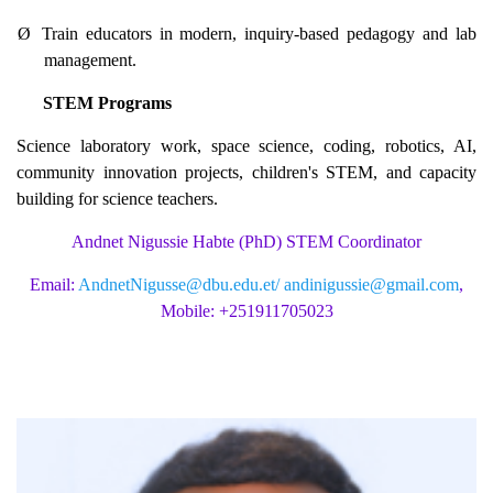
Ø
Train educators in modern, inquiry-based pedagogy and lab
management.
STEM Programs
Science laboratory work, space science, coding, robotics, AI,
community innovation projects, children's STEM, and capacity
building for science teachers.
Andnet Nigussie Habte (PhD) STEM Coordinator
Email:
AndnetNigusse@dbu.edu.et/
andinigussie@gmail.com
,
Mobile: +251911705023