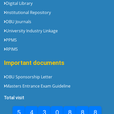
Digital Library
Institutional Repository
DBU Journals
University Industry Linkage
PPMS
RPIMS
Important documents
DBU Sponsorship Letter
Masters Entrance Exam Guideline
Total visit
5
4
3
0
8
8
8