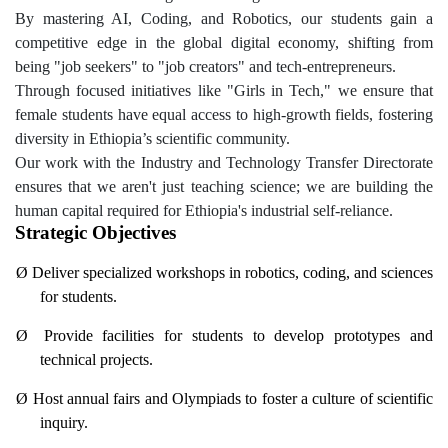
By mastering AI, Coding, and Robotics, our students gain a
competitive edge in the global digital economy, shifting from
being "job seekers" to "job creators" and tech-entrepreneurs.
Through focused initiatives like "Girls in Tech," we ensure that
female students have equal access to high-growth fields, fostering
diversity in Ethiopia’s scientific community.
Our work with the Industry and Technology Transfer Directorate
ensures that we aren't just teaching science; we are building the
human capital required for Ethiopia's industrial self-reliance.
Strategic Objectives
Ø
Deliver specialized workshops in robotics, coding, and sciences
for students.
Ø
Provide facilities for students to develop prototypes and
technical projects.
Ø
Host annual fairs and Olympiads to foster a culture of scientific
inquiry.