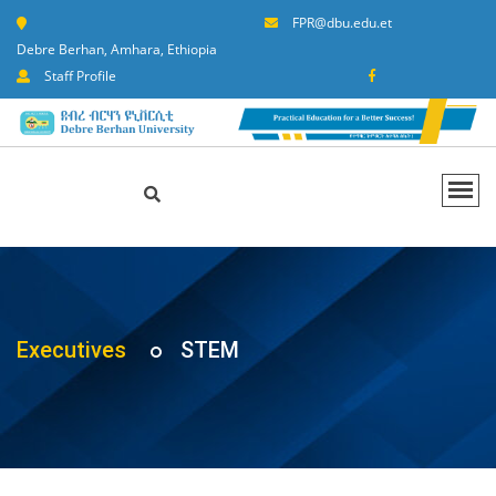
FPR@dbu.edu.et
Debre Berhan, Amhara, Ethiopia
Staff Profile
Executives
STEM