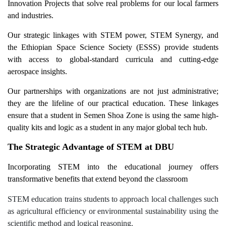
Innovation Projects that solve real problems for our local farmers
and industries.
Our strategic linkages with STEM power, STEM Synergy, and
the Ethiopian Space Science Society (ESSS) provide students
with access to global-standard curricula and cutting-edge
aerospace insights.
Our partnerships with organizations are not just administrative;
they are the lifeline of our practical education. These linkages
ensure that a student in Semen Shoa Zone is using the same high-
quality kits and logic as a student in any major global tech hub.
The Strategic Advantage of STEM at DBU
Incorporating STEM into the educational journey offers
transformative benefits that extend beyond the classroom
STEM education trains students to approach local challenges such
as agricultural efficiency or environmental sustainability using the
scientific method and logical reasoning.