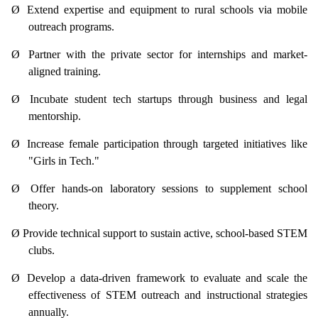
Ø
Extend expertise and equipment to rural schools via mobile
outreach programs.
Ø
Partner with the private sector for internships and market-
aligned training.
Ø
Incubate student tech startups through business and legal
mentorship.
Ø
Increase female participation through targeted initiatives like
"Girls in Tech."
Ø
Offer hands-on laboratory sessions to supplement school
theory.
Ø
Provide technical support to sustain active, school-based STEM
clubs.
Ø
Develop a data-driven framework to evaluate and scale the
effectiveness of STEM outreach and instructional strategies
annually.