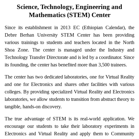
Science, Technology, Engineering and
Mathematics (STEM) Center
Since its establishment in 2013 EC (Ethiopian Calendar), the
Debre Berhan University STEM Center has been providing
various trainings to students and teachers located in the North
Shoa Zone. The center is managed under the Industry and
Technology Transfer Directorate and is led by a coordinator. Since
its founding, the center has benefited more than 3,500 trainees.
The center has two dedicated laboratories, one for Virtual Reality
and one for Electronics and shares other facilities with various
colleges. By providing specialized Virtual Reality and Electronics
laboratories, we allow students to transition from abstract theory to
tangible, hands-on discovery.
The true advantage of STEM is its real-world application. We
encourage our students to take their laboratory experiments in
Electronics and Virtual Reality and apply them to Community