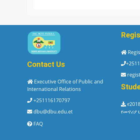
Regis
Regis
+2511
Contact Us
regis
Executive Office of Public and
Stud
International Relations
+251116170797
የ201
የመኖሪያ 
dbu@dbu.edu.et
FAQ