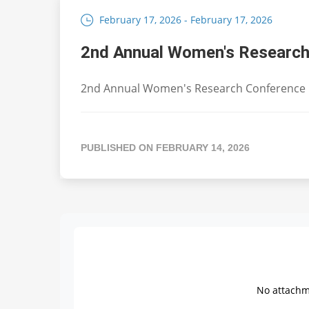
February 17, 2026 - February 17, 2026
2nd Annual Women's Research
2nd Annual Women's Research Conference
PUBLISHED ON FEBRUARY 14, 2026
No attachme