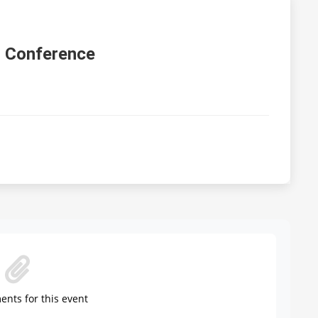
 Conference
nts for this event