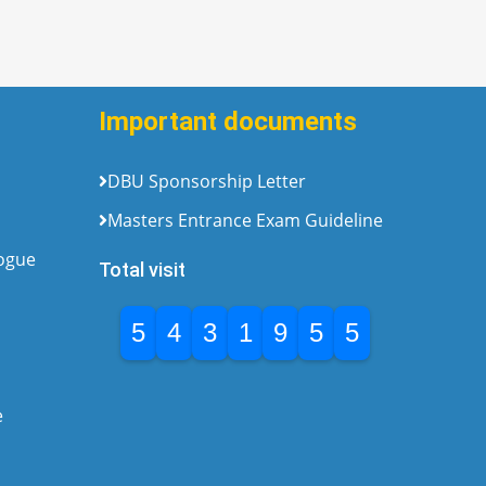
Important documents
DBU Sponsorship Letter
Masters Entrance Exam Guideline
logue
Total visit
5
4
3
1
9
5
5
e