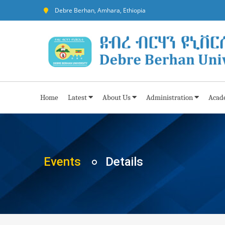
Debre Berhan, Amhara, Ethiopia
Home
Latest
About Us
Administration
Acad
Events
Details