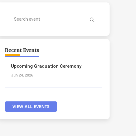
Recent Events
Upcoming Graduation Ceremony
Jun 24, 2026
VIEW ALL EVENTS