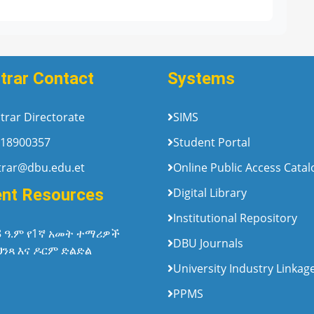
trar Contact
Systems
trar Directorate
SIMS
18900357
Student Portal
trar@dbu.edu.et
Online Public Access Cata
ent Resources
Digital Library
Institutional Repository
8 ዓ.ም የ1ኛ አመት ተማሪዎች
DBU Journals
ህንጻ እና ዶርም ድልድል
University Industry Linkag
PPMS