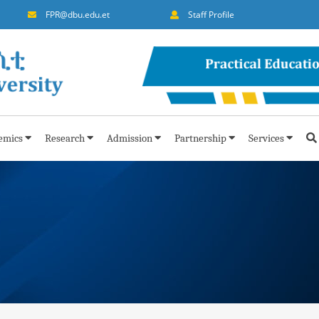
FPR@dbu.edu.et
Staff Profile
emics
Research
Admission
Partnership
Services