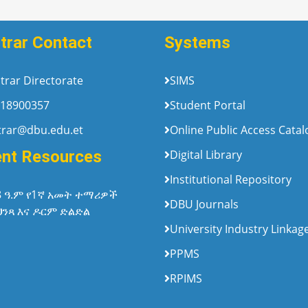
trar Contact
Systems
trar Directorate
SIMS
18900357
Student Portal
trar@dbu.edu.et
Online Public Access Cata
ent Resources
Digital Library
Institutional Repository
8 ዓ.ም የ1ኛ አመት ተማሪዎች
DBU Journals
ህንጻ እና ዶርም ድልድል
University Industry Linkag
PPMS
RPIMS