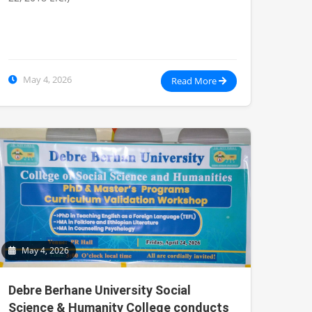
May 4, 2026
Read More
May 4, 2026
Debre Berhane University Social
Science & Humanity College conducts