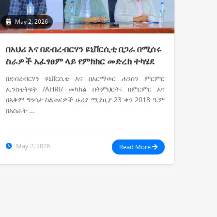
May 2, 2026
በአህሪ እና በደብረብርሃን ዩኒቨርሲቲ በጋራ በሚሰሩ
ስራዎች አፈፃፀም ላይ የምክክር መድረክ ተካሄደ
በደብረብርሃን ዩኒቨርሲቲ እና በአርማወር ሐንሰን ምርምር
ኢንስቲትዩት /AHRI/ መካከል በትምህርት፣ በምርምር እና
በአቅም ግንባታ ስልጠናዎች ዙሪያ ሚያዚያ 23 ቀን 2018 ዓ.ም
በአስራት ...
May 2, 2026
Read More