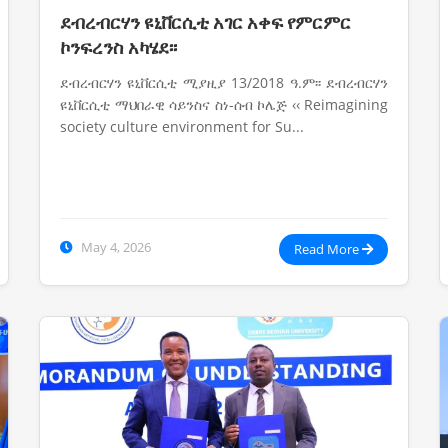
ደብረብርሃን ዩኒቨርሲቲ አገር አቀፍ የምርምር
ኮንፍረንስ አካሄደ፡፡
ደብረብርሃን ዩኒቨርሲቲ ሚያዚያ 13/2018 ዓ.ም፡፡ ደብረብርሃን
ዩኒቨርሲቲ ማህበራዊ ሳይንስና ስነ-ሰብ ኮሌጅ ‹‹ Reimagining
society culture environment for Su...
May 4, 2026
Read More