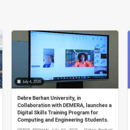
July 4, 2026
Debre Berhan University, in
Collaboration with DEMERA, launches a
Digital Skills Training Program for
Computing and Engineering Students.
DEBRE BERHAN, July 04, 2026 - Debre Berhan