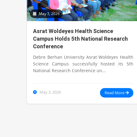
May 3, 2026
Asrat Woldeyes Health Science
Campus Holds 5th National Research
Conference
Debre Berhan University Asrat Woldeyes Health
Science Campus successfully hosted its 5th
National Research Conference un...
May 3, 2026
Read More