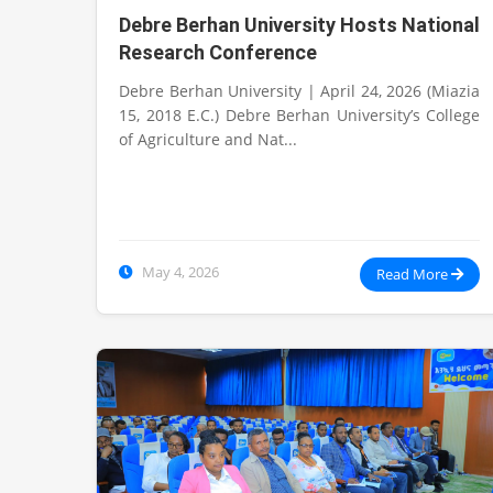
Debre Berhan University Hosts National
Research Conference
Debre Berhan University | April 24, 2026 (Miazia
15, 2018 E.C.) Debre Berhan University’s College
of Agriculture and Nat...
May 4, 2026
Read More