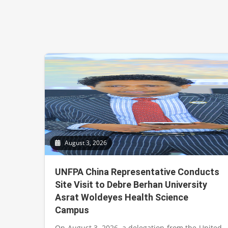
August 3, 2026
UNFPA China Representative Conducts
Site Visit to Debre Berhan University
Asrat Woldeyes Health Science
Campus
On August 3, 2026, a delegation from the United