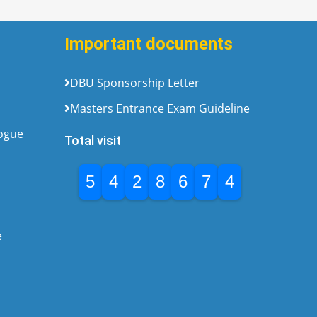
Important documents
DBU Sponsorship Letter
Masters Entrance Exam Guideline
logue
Total visit
5
4
2
8
6
7
4
e