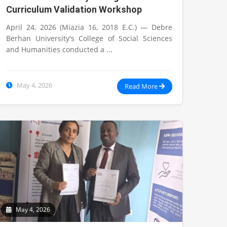
Curriculum Validation Workshop
April 24, 2026 (Miazia 16, 2018 E.C.) — Debre
Berhan University's College of Social Sciences
and Humanities conducted a ...
May 4, 2026
Read More
May 4, 2026