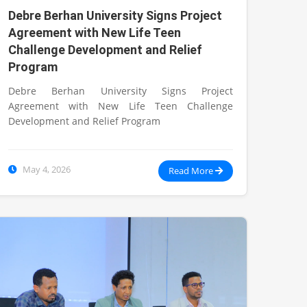
Debre Berhan University Signs Project
Agreement with New Life Teen
Challenge Development and Relief
Program
Debre Berhan University Signs Project
Agreement with New Life Teen Challenge
Development and Relief Program
May 4, 2026
Read More