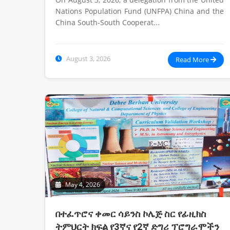
Nations Population Fund (UNFPA) China and the
China South-South Cooperat...
August 3, 2026
Read More
May 4, 2026
በተፈጥሮና ቀመር ሳይንስ ኮሌጅ ስር የፊዚክስ
ትምህርት ክፍል የ3ኛና የ2ኛ ድግሪ ፕሮግራሞችን