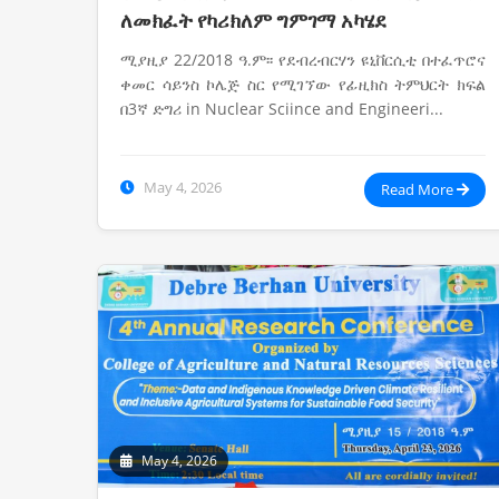
ለመክፈት የካሪክለም ግምገማ አካሄደ
ሚያዚያ 22/2018 ዓ.ም፡፡ የደብረብርሃን ዩኒቨርሲቲ በተፈጥሮና
ቀመር ሳይንስ ኮሌጅ ስር የሚገኘው የፊዚክስ ትምህርት ክፍል
በ3ኛ ድግሪ in Nuclear Sciince and Engineeri...
May 4, 2026
Read More
May 4, 2026