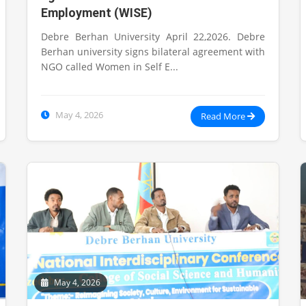
Employment (WISE)
Debre Berhan University April 22,2026. Debre
Berhan university signs bilateral agreement with
NGO called Women in Self E...
May 4, 2026
Read More
May 4, 2026