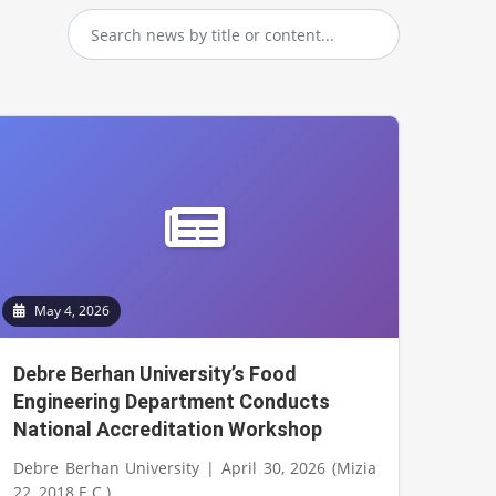
May 4, 2026
Debre Berhan University’s Food
Engineering Department Conducts
National Accreditation Workshop
Debre Berhan University | April 30, 2026 (Mizia
22, 2018 E.C.)