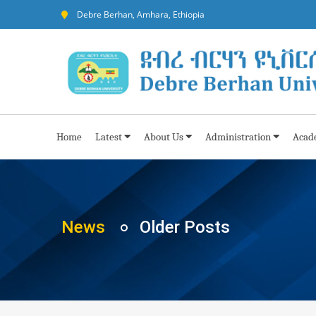
Debre Berhan, Amhara, Ethiopia
Home
Latest
About Us
Administration
Acad
News
Older Posts