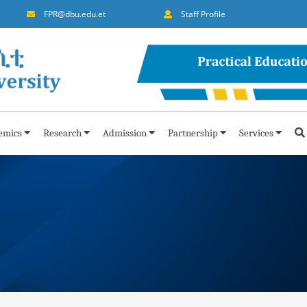
FPR@dbu.edu.et
Staff Profile
emics
Research
Admission
Partnership
Services