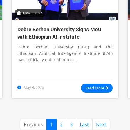
May 3, 2026
Debre Berhan University Signs MoU
with Ethiopian AI Institute
Debre Berhan University (DBU) and the
Ethiopian Artificial Intelligence Institute (EAII)
have officially entered into a ...
May 3, 2026
Read More
Previous
1
2
3
Last
Next