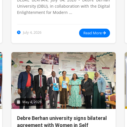
University (DBU), in collaboration with the Digital
Enlightenment for Modern ...
July 4, 2026
Read More
May 4, 2026
Debre Berhan university signs bilateral
agreement with Women in Self