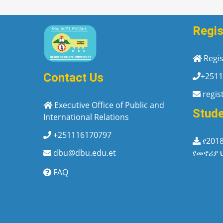
Regis
Regis
+2511
Contact Us
regis
Executive Office of Public and
Stud
International Relations
+251116170797
የ201
የመኖሪያ 
dbu@dbu.edu.et
FAQ