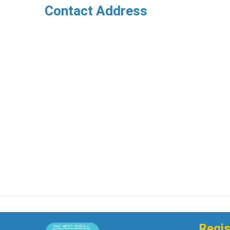
Contact Address
Regis