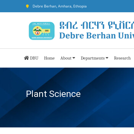
Debre Berhan, Amhara, Ethiopia
DBU
Home
About
Departments
Research
Plant Science