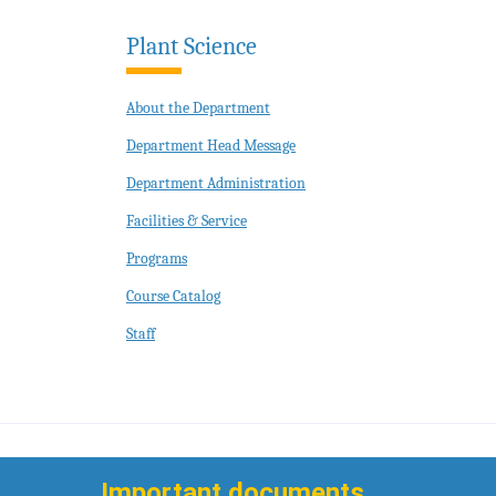
Plant Science
About the Department
Department Head Message
Department Administration
Facilities & Service
Programs
Course Catalog
Staff
Important documents