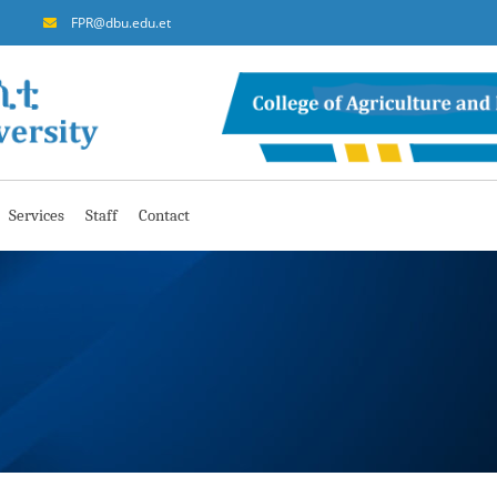
FPR@dbu.edu.et
Services
Staff
Contact