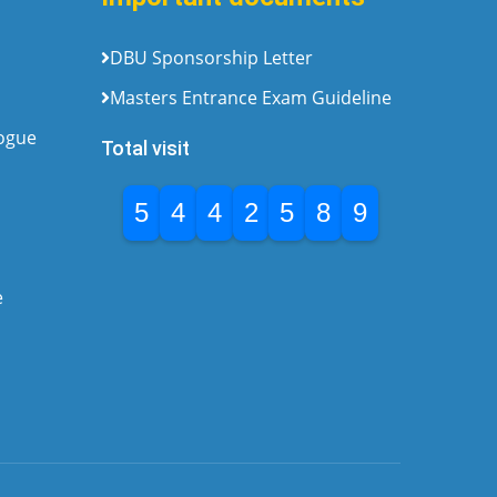
DBU Sponsorship Letter
Masters Entrance Exam Guideline
logue
Total visit
5
4
4
2
5
8
9
e