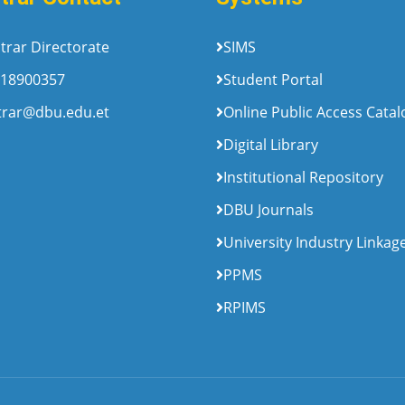
trar Directorate
SIMS
18900357
Student Portal
trar@dbu.edu.et
Online Public Access Cata
Digital Library
Institutional Repository
DBU Journals
University Industry Linkag
PPMS
RPIMS