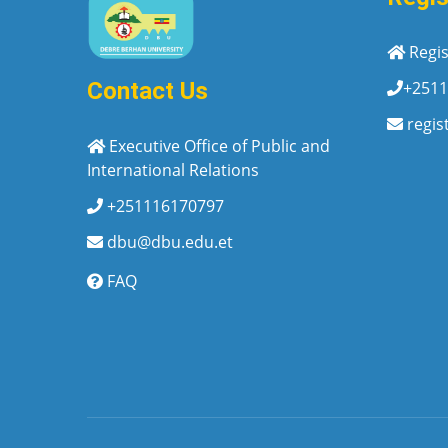
Regis
+2511
Contact Us
regis
Executive Office of Public and
International Relations
+251116170797
dbu@dbu.edu.et
FAQ