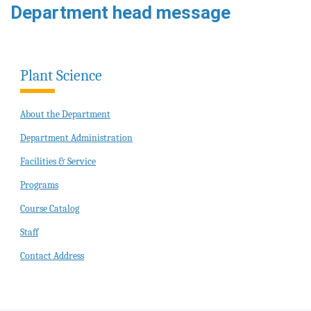
Department head message
Plant Science
About the Department
Department Administration
Facilities & Service
Programs
Course Catalog
Staff
Contact Address