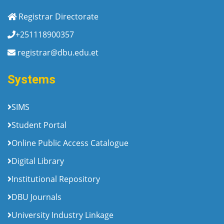
Registrar Directorate
+251118900357
registrar@dbu.edu.et
Systems
SIMS
Student Portal
Online Public Access Catalogue
Digital Library
Institutional Repository
DBU Journals
University Industry Linkage