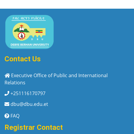
Contact Us
Executive Office of Public and International
Relations
+251116170797
dbu@dbu.edu.et
FAQ
Registrar Contact