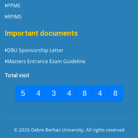
PPMS
RPIMS
Important documents
DBU Sponsorship Letter
Masters Entrance Exam Guideline
Total visit
5
4
3
4
8
4
8
© 2026 Debre Berhan University. All rights reserved