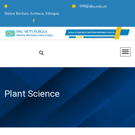
FPR@dbu.edu.et
Debre Berhan, Amhara, Ethiopia
Plant Science