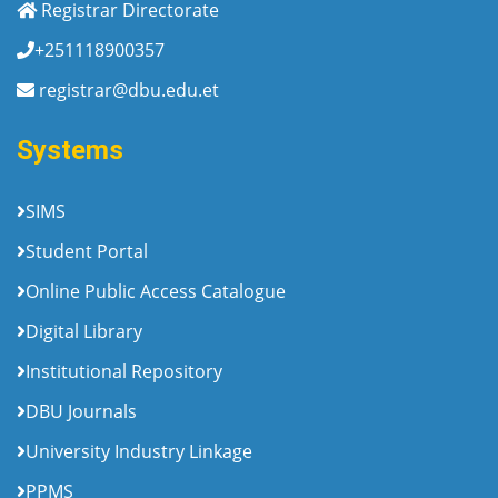
Registrar Directorate
+251118900357
registrar@dbu.edu.et
Systems
SIMS
Student Portal
Online Public Access Catalogue
Digital Library
Institutional Repository
DBU Journals
University Industry Linkage
PPMS