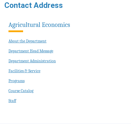
Contact Address
Agricultural Economics
About the Department
Department Head Message
Department Administration
Facilities & Service
Programs
Course Catalog
Staff