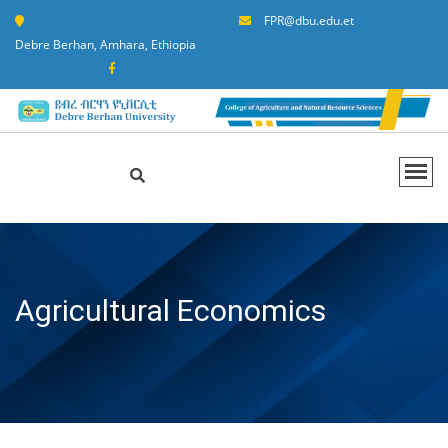
FPR@dbu.edu.et
Debre Berhan, Amhara, Ethiopia
Agricultural Economics