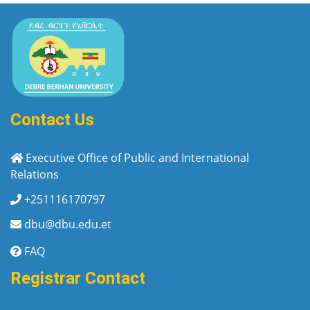
Contact Us
Executive Office of Public and International
Relations
+251116170797
dbu@dbu.edu.et
FAQ
Registrar Contact