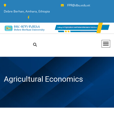
FPR@dbu.edu.et
Debre Berhan, Amhara, Ethiopia
Agricultural Economics