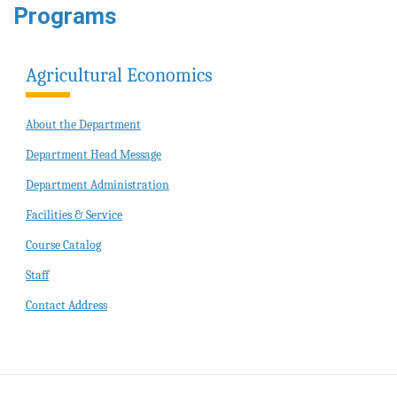
Programs
Agricultural Economics
About the Department
Department Head Message
Department Administration
Facilities & Service
Course Catalog
Staff
Contact Address