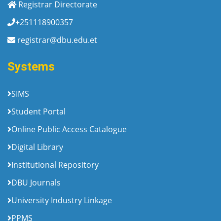
Registrar Directorate
+251118900357
registrar@dbu.edu.et
Systems
SIMS
Student Portal
Online Public Access Catalogue
Digital Library
Institutional Repository
DBU Journals
University Industry Linkage
PPMS