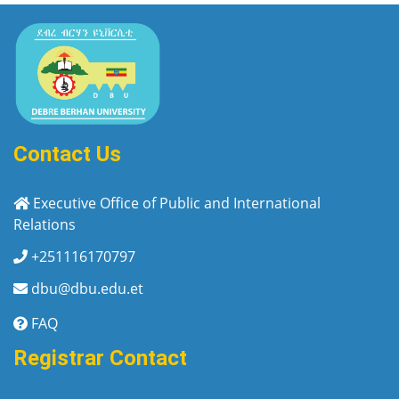
Contact Us
Executive Office of Public and International
Relations
+251116170797
dbu@dbu.edu.et
FAQ
Registrar Contact