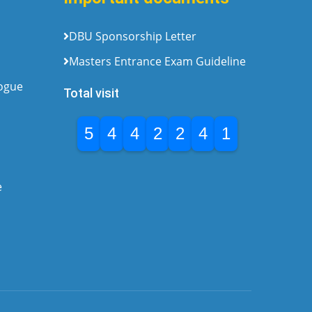
DBU Sponsorship Letter
Masters Entrance Exam Guideline
logue
Total visit
5
4
4
2
2
4
1
e