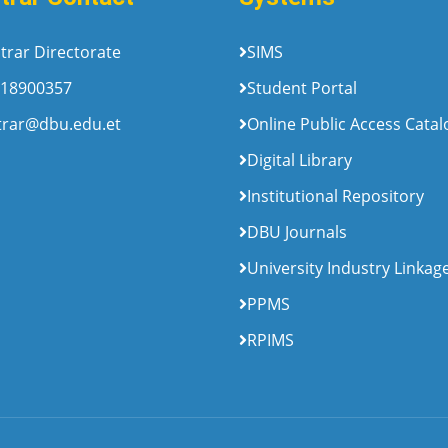
trar Directorate
SIMS
18900357
Student Portal
trar@dbu.edu.et
Online Public Access Cata
Digital Library
Institutional Repository
DBU Journals
University Industry Linkag
PPMS
RPIMS