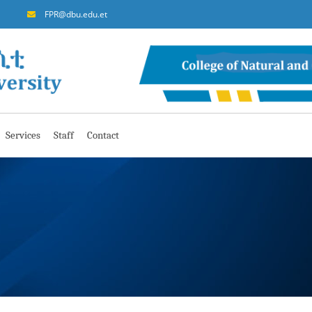
FPR@dbu.edu.et
Services
Staff
Contact