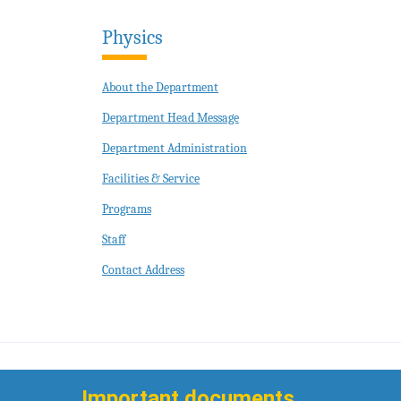
Physics
About the Department
Department Head Message
Department Administration
Facilities & Service
Programs
Staff
Contact Address
Important documents