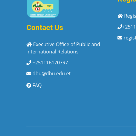
Regis
+2511
Contact Us
regis
Executive Office of Public and
International Relations
+251116170797
dbu@dbu.edu.et
FAQ