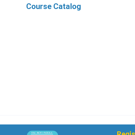
Course Catalog
Regis