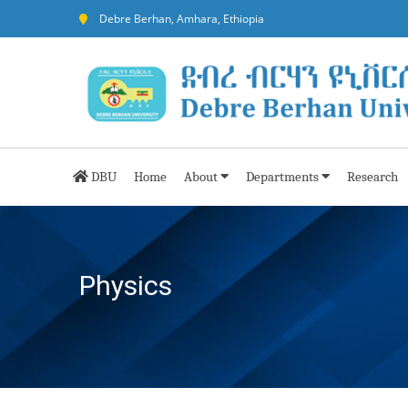
Debre Berhan, Amhara, Ethiopia
DBU
Home
About
Departments
Research
Physics