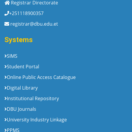
Registrar Directorate
+251118900357
registrar@dbu.edu.et
Systems
SIMS
Student Portal
Online Public Access Catalogue
Digital Library
Institutional Repository
DBU Journals
University Industry Linkage
PPMS