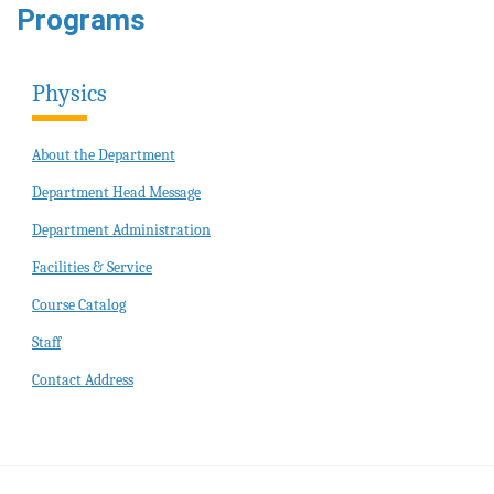
Programs
Physics
About the Department
Department Head Message
Department Administration
Facilities & Service
Course Catalog
Staff
Contact Address