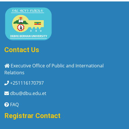
Contact Us
Executive Office of Public and International
Relations
+251116170797
dbu@dbu.edu.et
FAQ
Registrar Contact