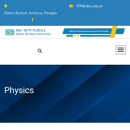
FPR@dbu.edu.et
Debre Berhan, Amhara, Ethiopia
Physics