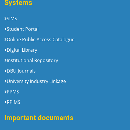
Systems
SIMS
Student Portal
Online Public Access Catalogue
Digital Library
Institutional Repository
DBU Journals
University Industry Linkage
PPMS
RPIMS
Important documents