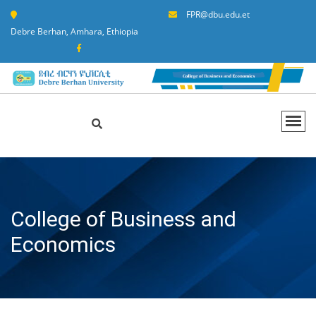
FPR@dbu.edu.et
Debre Berhan, Amhara, Ethiopia
College of Business and
Economics