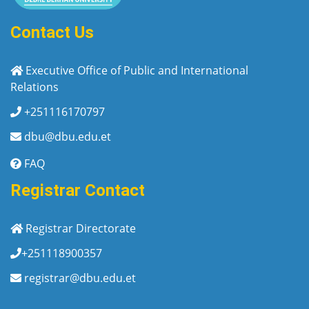
Contact Us
Executive Office of Public and International
Relations
+251116170797
dbu@dbu.edu.et
FAQ
Registrar Contact
Registrar Directorate
+251118900357
registrar@dbu.edu.et