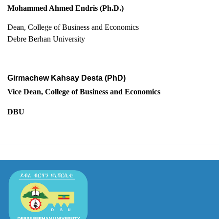
Mohammed Ahmed Endris (Ph.D.)
Dean, College of Business and Economics
Debre Berhan University
Girmachew Kahsay Desta (PhD)
Vice Dean, College of Business and Economics
DBU