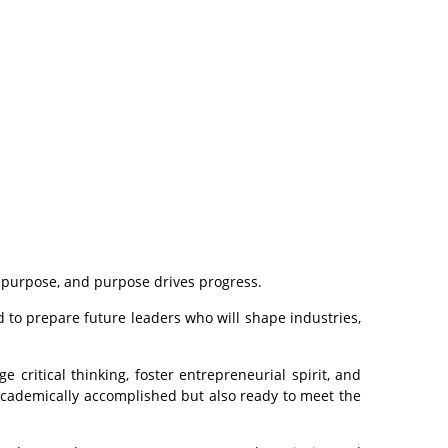
s purpose, and purpose drives progress.
d to prepare future leaders who will shape industries,
 critical thinking, foster entrepreneurial spirit, and
 academically accomplished but also ready to meet the