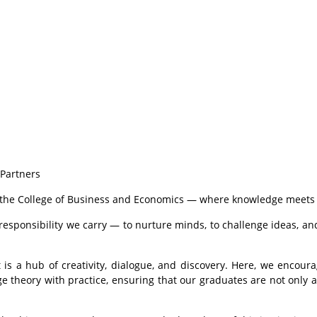
Partners
l to the College of Business and Economics — where knowledge meet
responsibility we carry — to nurture minds, to challenge ideas, an
is a hub of creativity, dialogue, and discovery. Here, we encourage
ge theory with practice, ensuring that our graduates are not only