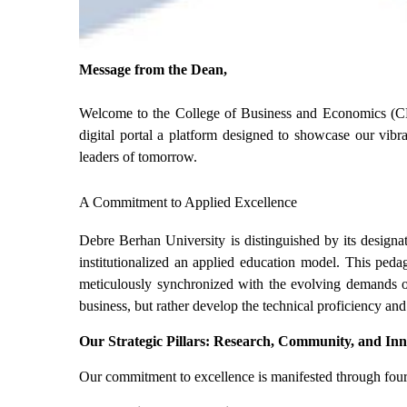
Message from the Dean,
Welcome to the College of Business and Economics (C
digital portal a platform designed to showcase our vib
leaders of tomorrow.
A Commitment to Applied Excellence
Debre Berhan University is distinguished by its designa
institutionalized an applied education model. This pedag
meticulously synchronized with the evolving demands of
business, but rather develop the technical proficiency and
Our Strategic Pillars: Research, Community, and In
Our commitment to excellence is manifested through four p