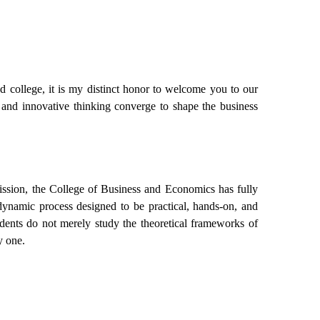
d college, it is my distinct honor to welcome you to our
 and innovative thinking converge to shape the business
mission, the College of Business and Economics has fully
a dynamic process designed to be practical, hands-on, and
dents do not merely study the theoretical frameworks of
y one.