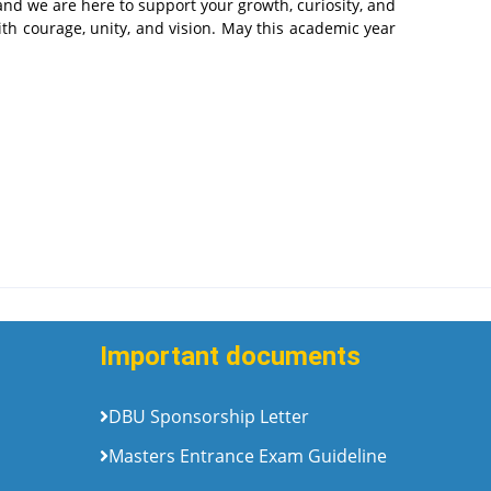
 and we are here to support your growth, curiosity, and
th courage, unity, and vision. May this academic year
Important documents
DBU Sponsorship Letter
Masters Entrance Exam Guideline