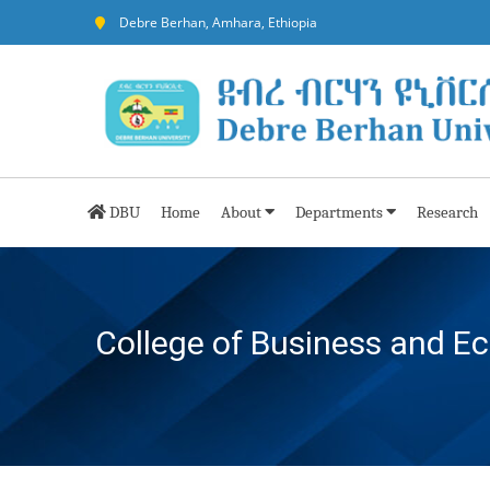
Debre Berhan, Amhara, Ethiopia
DBU
Home
About
Departments
Research
College of Business and E