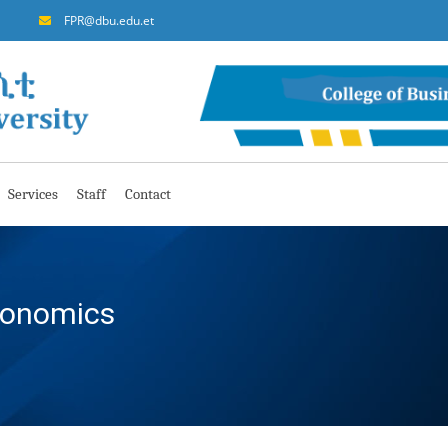
FPR@dbu.edu.et
Services
Staff
Contact
conomics