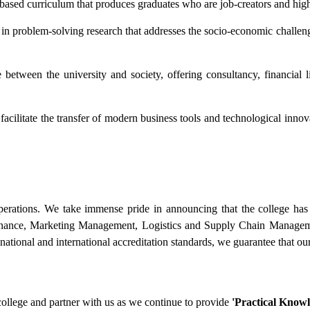
sed curriculum that produces graduates who are job-creators and highl
n problem-solving research that addresses the socio-economic challenge
etween the university and society, offering consultancy, financial li
facilitate the transfer of modern business tools and technological innova
perations. We take immense pride in announcing that the college has r
nance, Marketing Management, Logistics and Supply Chain Manage
ational and international accreditation standards, we guarantee that our 
college and partner with us as we continue to provide
'Practical Knowl