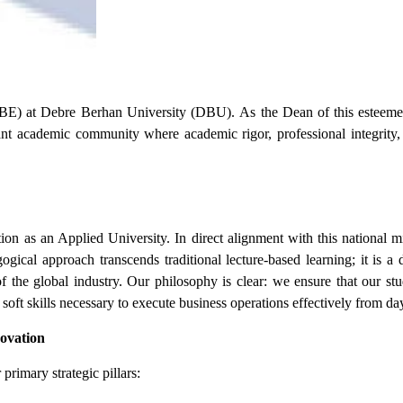
BE) at Debre Berhan University (DBU).
As the Dean of this esteeme
rant academic community where academic rigor, professional integrity,
tion as an Applied University. In direct alignment with this national 
ogical approach transcends traditional lecture-based learning; it is 
 the global industry. Our philosophy is clear: we ensure that our stu
 soft skills necessary to execute business operations effectively from da
novation
rimary strategic pillars: