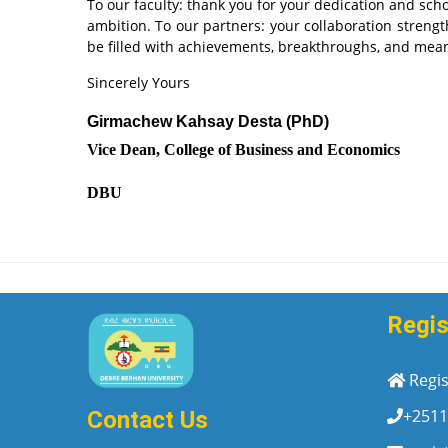
To our faculty: thank you for your dedication and scho
ambition. To our partners: your collaboration streng
be filled with achievements, breakthroughs, and mea
Sincerely Yours
Girmachew Kahsay Desta (PhD)
Vice Dean, College of Business and Economics
DBU
Regis
Regis
+2511
Contact Us