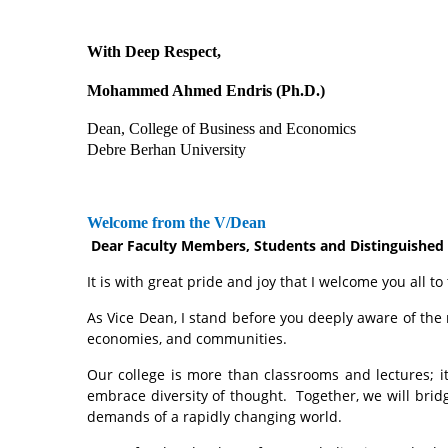
With Deep Respect,
Mohammed Ahmed Endris (Ph.D.)
Dean, College of Business and Economics
Debre Berhan University
Welcome from the V/Dean
Dear Faculty Members, Students and Distinguished
It is with great pride and joy that I welcome you al
As Vice Dean, I stand before you deeply aware of the 
economies, and communities.
Our college is more than classrooms and lectures; it 
embrace diversity of thought. Together, we will brid
demands of a rapidly changing world.