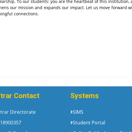
larship. To our students: you are the heartbeat of this institution,
thens our mission and expands our impact. Let us move forward wi
ningful connections.
trar Contact
Systems
trar Directorate
SIMS
18900357
Student Portal