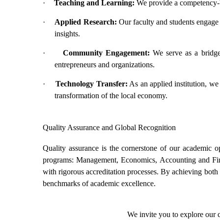
·
Teaching and Learning:
We provide a competency-ba
·
Applied Research:
Our faculty and students engage i
insights.
·
Community Engagement:
We serve as a bridge b
entrepreneurs and organizations.
·
Technology Transfer:
As an applied institution, we 
transformation of the local economy.
Quality Assurance and Global Recognition
Quality assurance is the cornerstone of our academic o
programs: Management, Economics, Accounting and Fi
with rigorous accreditation processes. By achieving both n
benchmarks of academic excellence.
We invite you to explore our 