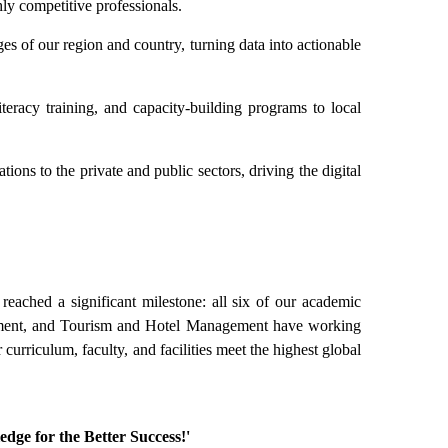
y competitive professionals.
s of our region and country, turning data into actionable
teracy training, and capacity-building programs to local
tions to the private and public sectors, driving the digital
eached a significant milestone: all six of our academic
ment, and Tourism and Hotel Management have working
curriculum, faculty, and facilities meet the highest global
edge for the Better Success!'