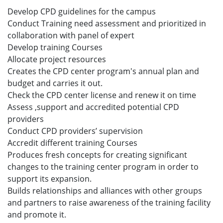
Develop CPD guidelines for the campus
Conduct Training need assessment and prioritized in
collaboration with panel of expert
Develop training Courses
Allocate project resources
Creates the CPD center program's annual plan and
budget and carries it out.
Check the CPD center license and renew it on time
Assess ,support and accredited potential CPD
providers
Conduct CPD providers’ supervision
Accredit different training Courses
Produces fresh concepts for creating significant
changes to the training center program in order to
support its expansion.
Builds relationships and alliances with other groups
and partners to raise awareness of the training facility
and promote it.