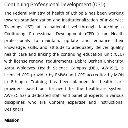
Continuing Professional Development (CPD)
The Federal Ministry of health of Ethiopia has been working
towards standardization and institutionalization of In-Service
Trainings (IST) at a national level through launching a
Continuing Professional Development (CPD ) for Health
professionals to maintain, update and enhance their
knowledge, skills, and attitude to adequately deliver quality
health care and linking the continuing education unit (CEU)
with license renewal requirements. Debre Berhan University,
Asrat Woldeyes Health Science Campus (DBU, AWHSC), is
licensed CPD provider by EMWa and CPD accreditor by MOH
in Ethiopia. Training has been planned for health care
providers based on the need for the healthcare system.
AWHSC has a dedicated staff and panel of experts in various
disciplines who are Content expertise and instructional
Designers.
Mission