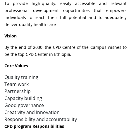
To provide high-quality, easily accessible and relevant
professional development opportunities that empowers
individuals to reach their full potential and to adequately
deliver quality health care
Vision
By the end of 2030, the CPD Centre of the Campus wishes to
be the top CPD Center in Ethiopia,
Core Values
Quality training
Team work
Partnership
Capacity building
Good governance
Creativity and Innovation
Responsibility and accountability
CPD program Responsibilities