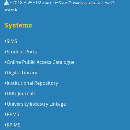
የ2018 ዓ.ም የ1ኛ አመት ተማሪዎች የመኖሪያ ህንጻ እና ዶርም
ድልድል
Systems
SIMS
Student Portal
Online Public Access Catalogue
Digital Library
Institutional Repository
DBU Journals
University Industry Linkage
PPMS
RPIMS