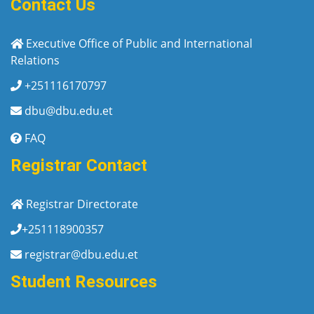
Contact Us
Executive Office of Public and International
Relations
+251116170797
dbu@dbu.edu.et
FAQ
Registrar Contact
Registrar Directorate
+251118900357
registrar@dbu.edu.et
Student Resources