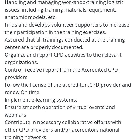
Handling and managing workshop/training logistic
issues, including training materials, equipment,
anatomic models, etc.
Finds and develops volunteer supporters to increase
their participation in the training exercises.
Assured that all trainings conducted at the training
center are properly documented.
Organize and report CPD activities to the relevant
organizations.
Control, receive report from the Accredited CPD
providers
Follow the license of the accreditor ,CPD provider and
renew On time
Implement e-learning systems,
Ensure smooth operation of virtual events and
webinars.
Contribute in necessary collaborative efforts with
other CPD providers and/or accreditors national
training networks