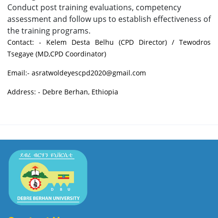
Conduct post training evaluations, competency
assessment and follow ups to establish effectiveness of
the training programs.
Contact: - Kelem Desta Belhu (CPD Director) / Tewodros
Tsegaye (MD,CPD Coordinator)
Email:- asratwoldeyescpd2020@gmail.com
Address: - Debre Berhan, Ethiopia