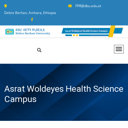
FPR@dbu.edu.et
Debre Berhan, Amhara, Ethiopia
Asrat Woldeyes Health Science
Campus