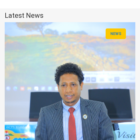
Latest News
NEWS