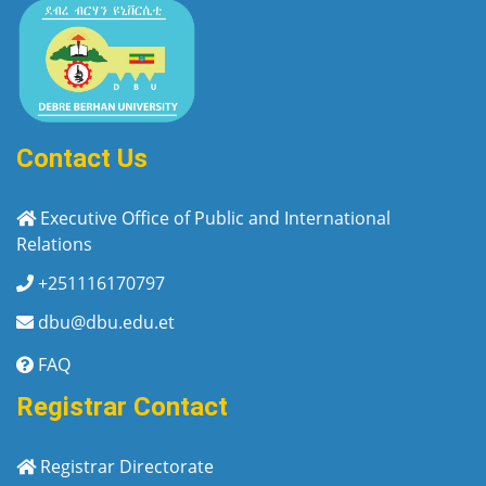
Contact Us
Executive Office of Public and International
Relations
+251116170797
dbu@dbu.edu.et
FAQ
Registrar Contact
Registrar Directorate