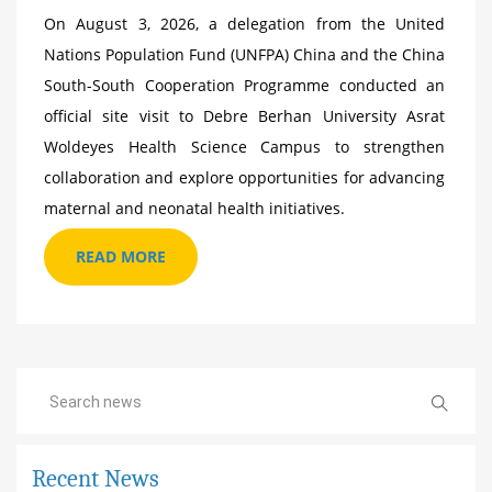
On August 3, 2026, a delegation from the United
Nations Population Fund (UNFPA) China and the China
South-South Cooperation Programme conducted an
official site visit to Debre Berhan University Asrat
Woldeyes Health Science Campus to strengthen
collaboration and explore opportunities for advancing
maternal and neonatal health initiatives.
READ MORE
Recent News