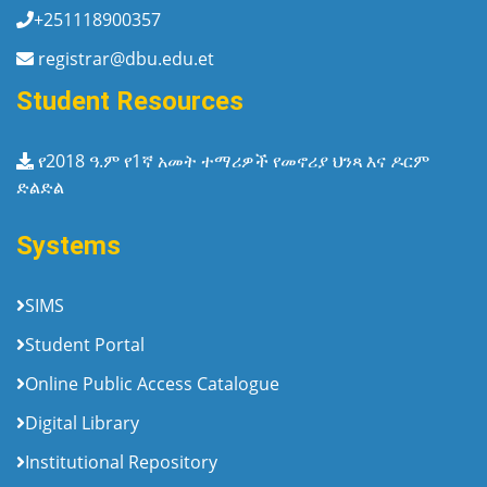
+251118900357
registrar@dbu.edu.et
Student Resources
የ2018 ዓ.ም የ1ኛ አመት ተማሪዎች የመኖሪያ ህንጻ እና ዶርም
ድልድል
Systems
SIMS
Student Portal
Online Public Access Catalogue
Digital Library
Institutional Repository