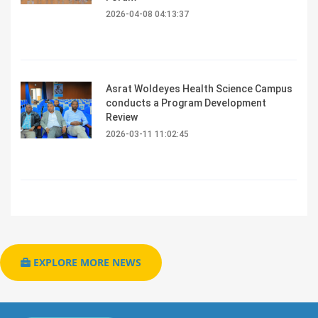
2026-04-08 04:13:37
Asrat Woldeyes Health Science Campus
conducts a Program Development
Review
2026-03-11 11:02:45
EXPLORE MORE NEWS