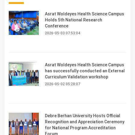
Asrat Woldeyes Health Science Campus
Holds 5th National Research
Conference
2026-05-03 07:53:04
Asrat Woldeyes Health Science Campus
has successfully conducted an External
Curriculum Validation workshop
2026-05-02 05:28:07
Debre Berhan University Hosts Official
Recognition and Appreciation Ceremony
for National Program Accreditation
Forum