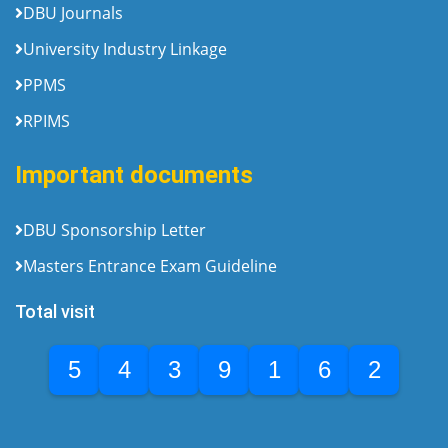
DBU Journals
University Industry Linkage
PPMS
RPIMS
Important documents
DBU Sponsorship Letter
Masters Entrance Exam Guideline
Total visit
5
4
3
9
1
6
2