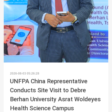
2026-08-03 05:26:28
UNFPA China Representative
Conducts Site Visit to Debre
Berhan University Asrat Woldeyes
Health Science Campus