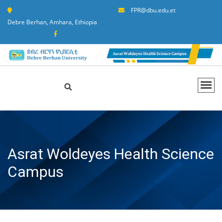
FPR@dbu.edu.et
Debre Berhan, Amhara, Ethiopia
Asrat Woldeyes Health Science
Campus