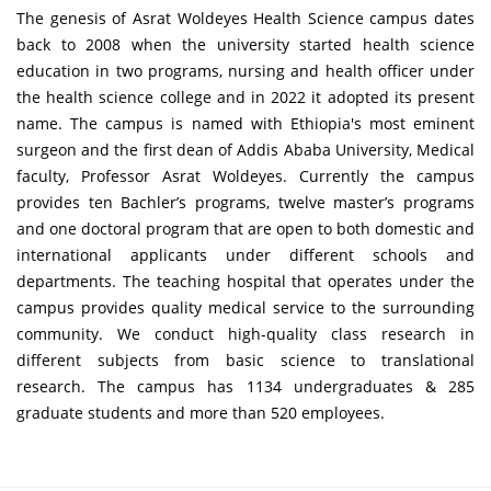
The genesis of Asrat Woldeyes Health Science campus dates
back to 2008 when the university started health science
education in two programs, nursing and health officer under
the health science college and in 2022 it adopted its present
name. The campus is named with Ethiopia's most eminent
surgeon and the first dean of Addis Ababa University, Medical
faculty, Professor Asrat Woldeyes. Currently the campus
provides ten Bachler’s programs, twelve master’s programs
and one doctoral program that are open to both domestic and
international applicants under different schools and
departments. The teaching hospital that operates under the
campus provides quality medical service to the surrounding
community. We conduct high-quality class research in
different subjects from basic science to translational
research. The campus has 1134 undergraduates & 285
graduate students and more than 520 employees.