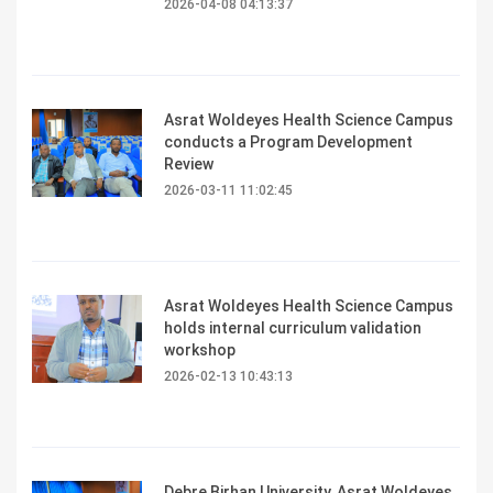
2026-04-08 04:13:37
Asrat Woldeyes Health Science Campus
conducts a Program Development
Review
2026-03-11 11:02:45
Asrat Woldeyes Health Science Campus
holds internal curriculum validation
workshop
2026-02-13 10:43:13
Debre Birhan University, Asrat Woldeyes