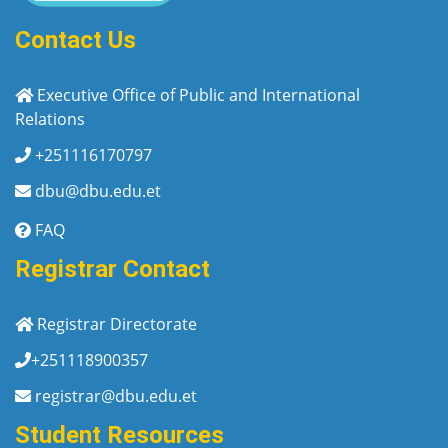
Contact Us
Executive Office of Public and International
Relations
+251116170797
dbu@dbu.edu.et
FAQ
Registrar Contact
Registrar Directorate
+251118900357
registrar@dbu.edu.et
Student Resources