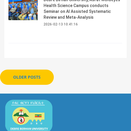
Health Science Campus conducts
Seminar on AI Assisted Systematic
Review and Meta-Analysis
2026-02-13 10:41:16
OLDER POSTS