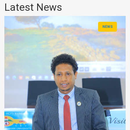
Latest News
NEWS