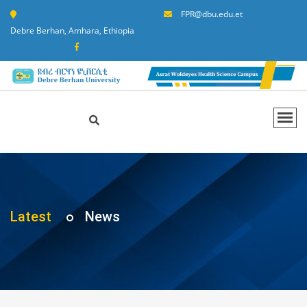
FPR@dbu.edu.et
Debre Berhan, Amhara, Ethiopia
Latest
News