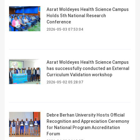
Asrat Woldeyes Health Science Campus
Holds 5th National Research
Conference
2026-05-03 07:53:04
Asrat Woldeyes Health Science Campus
has successfully conducted an External
Curriculum Validation workshop
2026-05-02 05:28:07
Debre Berhan University Hosts Official
Recognition and Appreciation Ceremony
for National Program Accreditation
Forum