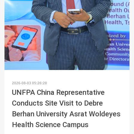
2026-08-03 05:26:28
UNFPA China Representative
Conducts Site Visit to Debre
Berhan University Asrat Woldeyes
Health Science Campus