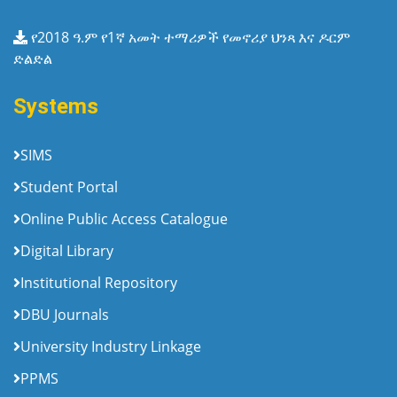
የ2018 ዓ.ም የ1ኛ አመት ተማሪዎች የመኖሪያ ህንጻ እና ዶርም
ድልድል
Systems
SIMS
Student Portal
Online Public Access Catalogue
Digital Library
Institutional Repository
DBU Journals
University Industry Linkage
PPMS