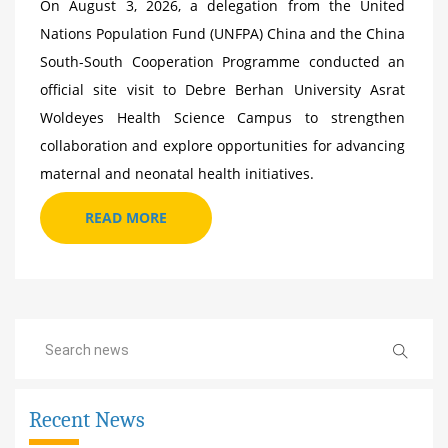
On August 3, 2026, a delegation from the United
Nations Population Fund (UNFPA) China and the China
South-South Cooperation Programme conducted an
official site visit to Debre Berhan University Asrat
Woldeyes Health Science Campus to strengthen
collaboration and explore opportunities for advancing
maternal and neonatal health initiatives.
READ MORE
Recent News