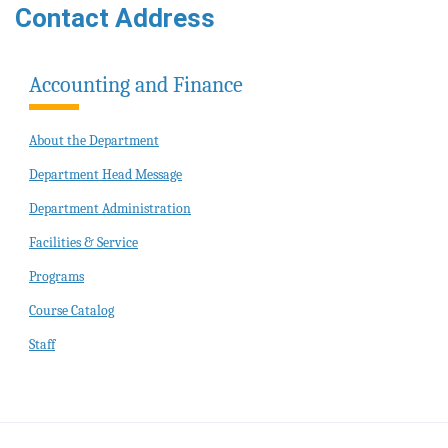
Contact Address
Accounting and Finance
About the Department
Department Head Message
Department Administration
Facilities & Service
Programs
Course Catalog
Staff