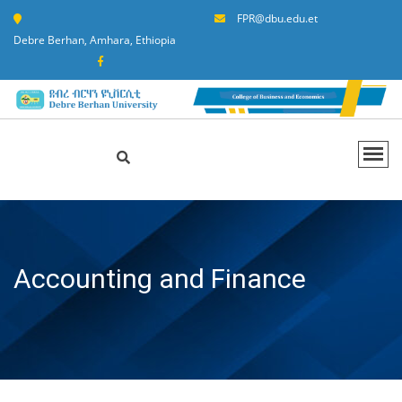
FPR@dbu.edu.et
Debre Berhan, Amhara, Ethiopia
Accounting and Finance