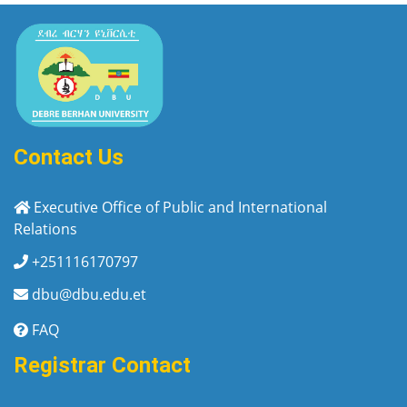
Contact Us
Executive Office of Public and International
Relations
+251116170797
dbu@dbu.edu.et
FAQ
Registrar Contact