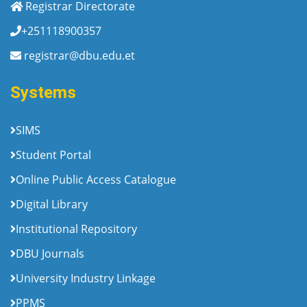
Registrar Directorate
+251118900357
registrar@dbu.edu.et
Systems
SIMS
Student Portal
Online Public Access Catalogue
Digital Library
Institutional Repository
DBU Journals
University Industry Linkage
PPMS