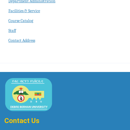
Department Administration
Facilities & Service
Course Catalog
Staff
Contact Address
Contact Us