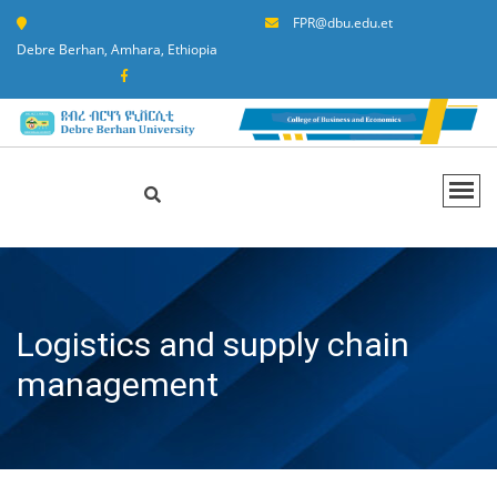
FPR@dbu.edu.et
Debre Berhan, Amhara, Ethiopia
Logistics and supply chain
management