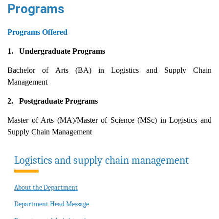
Programs
Programs Offered
1.
Undergraduate Programs
Bachelor of Arts (BA) in Logistics and Supply Chain
Management
2.
Postgraduate Programs
Master of Arts (MA)/Master of Science (MSc) in Logistics and
Supply Chain Management
Logistics and supply chain management
About the Department
Department Head Message