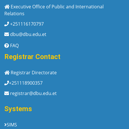
Executive Office of Public and International
Relations
+251116170797
dbu@dbu.edu.et
FAQ
Registrar Contact
Registrar Directorate
+251118900357
registrar@dbu.edu.et
Systems
SIMS