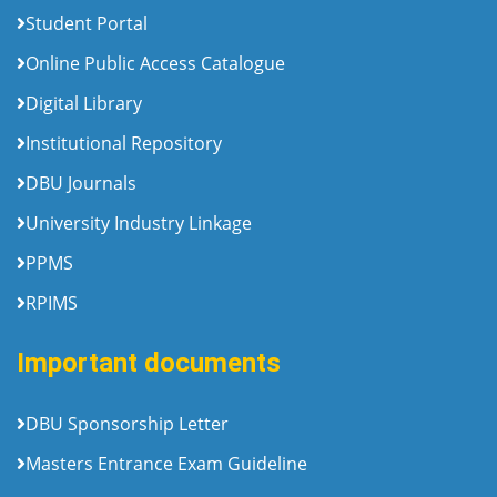
Student Portal
Online Public Access Catalogue
Digital Library
Institutional Repository
DBU Journals
University Industry Linkage
PPMS
RPIMS
Important documents
DBU Sponsorship Letter
Masters Entrance Exam Guideline