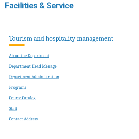
Facilities & Service
Tourism and hospitality management
About the Department
Department Head Message
Department Administration
Programs
Course Catalog
Staff
Contact Address