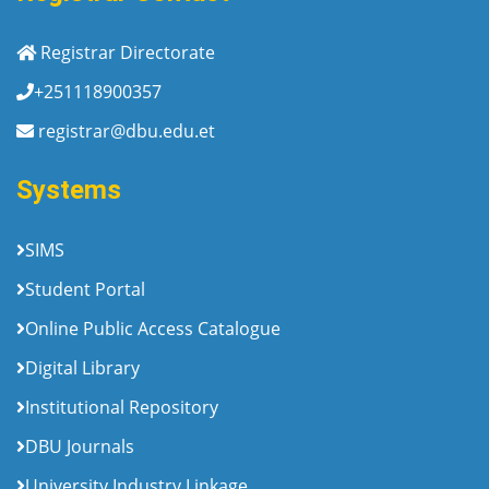
Registrar Directorate
+251118900357
registrar@dbu.edu.et
Systems
SIMS
Student Portal
Online Public Access Catalogue
Digital Library
Institutional Repository
DBU Journals
University Industry Linkage