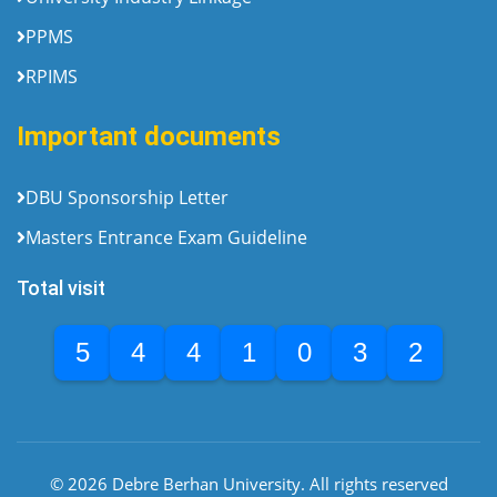
PPMS
RPIMS
Important documents
DBU Sponsorship Letter
Masters Entrance Exam Guideline
Total visit
5
4
4
1
0
3
2
© 2026 Debre Berhan University. All rights reserved