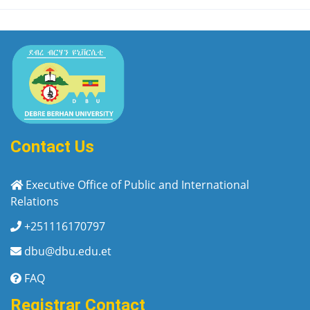
Contact Us
Executive Office of Public and International
Relations
+251116170797
dbu@dbu.edu.et
FAQ
Registrar Contact