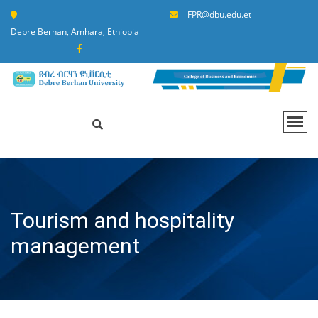
FPR@dbu.edu.et
Debre Berhan, Amhara, Ethiopia
Tourism and hospitality
management