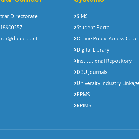
trar Directorate
SIMS
18900357
Student Portal
trar@dbu.edu.et
Online Public Access Cata
Digital Library
Institutional Repository
DBU Journals
University Industry Linkag
PPMS
RPIMS