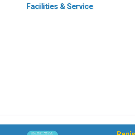
Facilities & Service
Regis