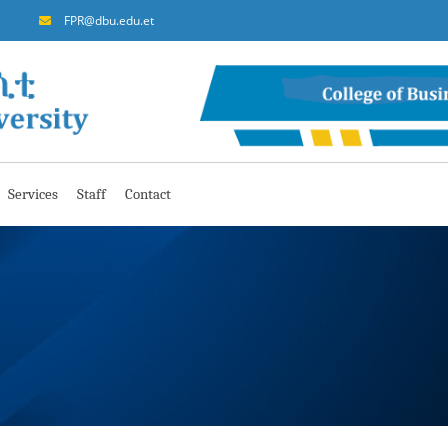
FPR@dbu.edu.et
Services
Staff
Contact