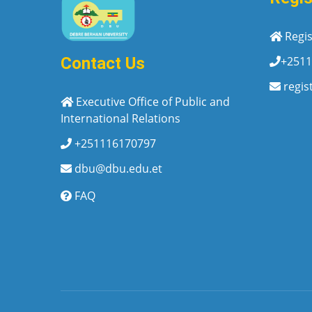
Regis
+2511
Contact Us
regis
Executive Office of Public and
International Relations
+251116170797
dbu@dbu.edu.et
FAQ