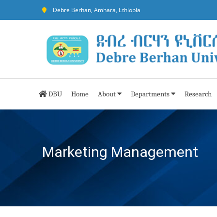
Debre Berhan, Amhara, Ethiopia
DBU
Home
About
Departments
Research
Marketing Management