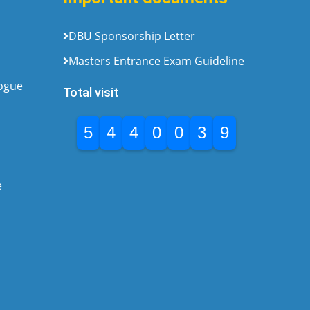
DBU Sponsorship Letter
Masters Entrance Exam Guideline
logue
Total visit
5
4
4
0
0
3
9
e