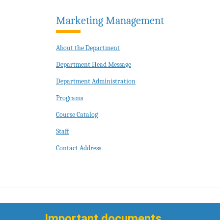
Marketing Management
About the Department
Department Head Message
Department Administration
Programs
Course Catalog
Staff
Contact Address
Important documents