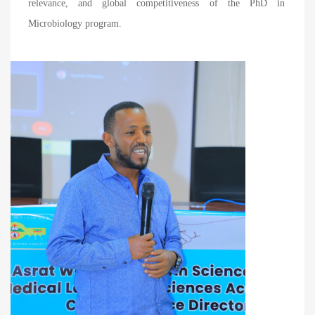
relevance, and global competitiveness of the PhD in
Microbiology program.