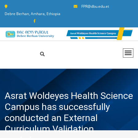
FPR@dbu.edu.et
Debre Berhan, Amhara, Ethiopia
Asrat Woldeyes Health Science
Campus has successfully
conducted an External
Curriculum Validation