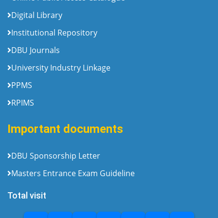
Digital Library
Institutional Repository
DBU Journals
University Industry Linkage
PPMS
RPIMS
Important documents
DBU Sponsorship Letter
Masters Entrance Exam Guideline
Total visit