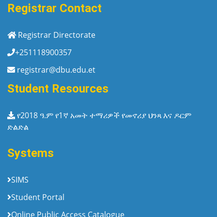
Registrar Contact
Registrar Directorate
+251118900357
registrar@dbu.edu.et
Student Resources
የ2018 ዓ.ም የ1ኛ አመት ተማሪዎች የመኖሪያ ህንጻ እና ዶርም
ድልድል
Systems
SIMS
Student Portal
Online Public Access Catalogue