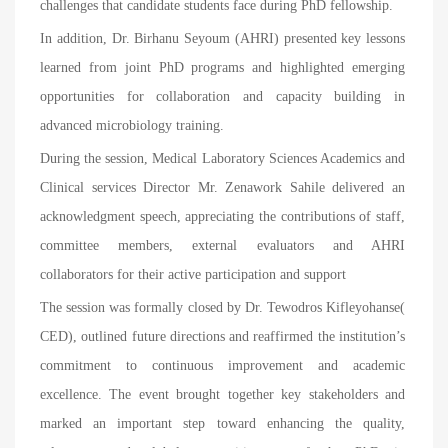
challenges that candidate students face during PhD fellowship.
In addition, Dr. Birhanu Seyoum (AHRI) presented key lessons
learned from joint PhD programs and highlighted emerging
opportunities for collaboration and capacity building in
advanced microbiology training.
During the session, Medical Laboratory Sciences Academics and
Clinical services Director Mr. Zenawork Sahile delivered an
acknowledgment speech, appreciating the contributions of staff,
committee members, external evaluators and AHRI
collaborators for their active participation and support
The session was formally closed by Dr. Tewodros Kifleyohanse(
CED), outlined future directions and reaffirmed the institution’s
commitment to continuous improvement and academic
excellence. The event brought together key stakeholders and
marked an important step toward enhancing the quality,