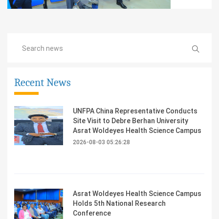
Recent News
UNFPA China Representative Conducts
Site Visit to Debre Berhan University
Asrat Woldeyes Health Science Campus
2026-08-03 05:26:28
Asrat Woldeyes Health Science Campus
Holds 5th National Research
Conference