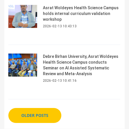
Asrat Woldeyes Health Science Campus
holds internal curriculum validation
workshop
2026-02-13 10:43:13
Debre Birhan University, Asrat Woldeyes
Health Science Campus conducts
Seminar on AI Assisted Systematic
Review and Meta-Analysis
2026-02-13 10:41:16
OLDER POSTS