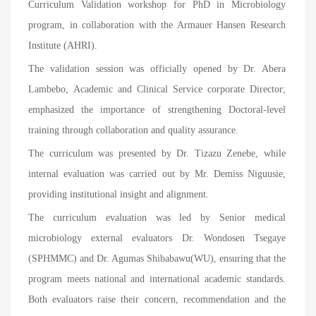
Curriculum Validation workshop for PhD in Microbiology
program, in collaboration with the Armauer Hansen Research
Institute (AHRI).
The validation session was officially opened by Dr. Abera
Lambebo
,
Academic and Clinical Service corporate Director;
emphasized the importance of strengthening Doctoral-level
training through collaboration and quality assurance.
The curriculum was presented by Dr. Tizazu Zenebe, while
internal evaluation was carried out by Mr. Demiss Niguusie,
providing institutional insight and alignment.
The curriculum evaluation was led by Senior medical
microbiology external evaluators Dr. Wondosen Tsegaye
(SPHMMC) and Dr. Agumas Shibabawu(WU), ensuring that the
program meets national and international academic standards.
Both evaluators raise their concern, recommendation and the