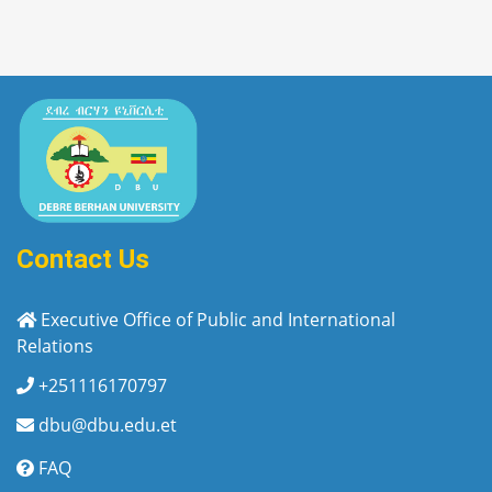
Contact Us
Executive Office of Public and International
Relations
+251116170797
dbu@dbu.edu.et
FAQ