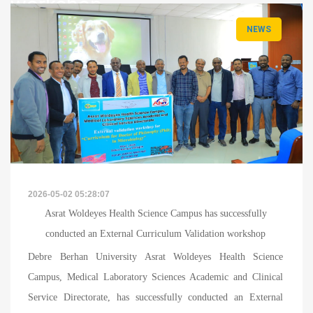
workshop
NEWS
News
Details
2026-05-02 05:28:07
Asrat Woldeyes Health Science Campus has successfully
conducted an External Curriculum Validation workshop
Debre Berhan University Asrat Woldeyes Health Science
Campus, Medical Laboratory Sciences Academic and Clinical
Service Directorate, has successfully conducted an External