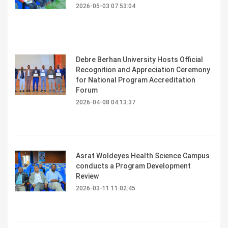
2026-05-03 07:53:04
Debre Berhan University Hosts Official
Recognition and Appreciation Ceremony
for National Program Accreditation
Forum
2026-04-08 04:13:37
Asrat Woldeyes Health Science Campus
conducts a Program Development
Review
2026-03-11 11:02:45